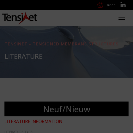
Order
Toggl
navig
TENSINET - TENSIONED MEMBRANE STRUCTURES
LITERATURE
Neuf/Nieuw
LITERATURE INFORMATION
LITERATURE TYPE: