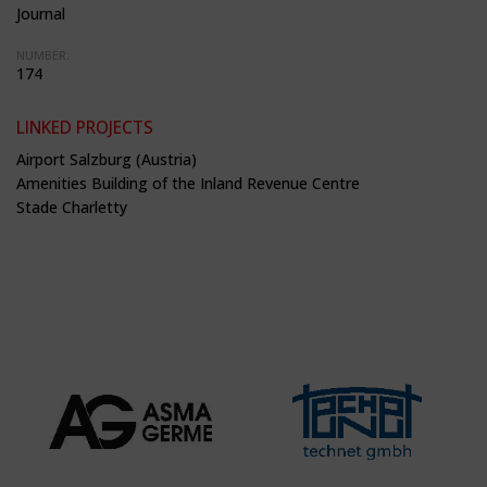
Journal
NUMBER:
174
LINKED PROJECTS
Airport Salzburg (Austria)
Amenities Building of the Inland Revenue Centre
Stade Charletty