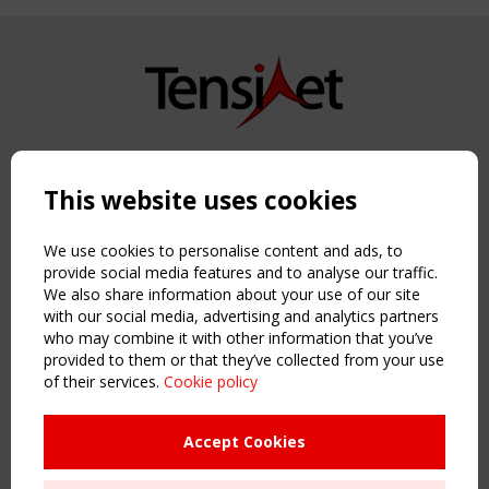
Copyright TensiNet 2015-2026. All rights reserved.
Powered by:
a
ware
This website uses cookies
NAVIGATION
Home
We use cookies to personalise content and ads, to
About
provide social media features and to analyse our traffic.
We also share information about your use of our site
News & Events
with our social media, advertising and analytics partners
Inspiring & knowledge
who may combine it with other information that you’ve
Publications & webinars
provided to them or that they’ve collected from your use
Working Groups
of their services.
Cookie policy
Login
USEFUL LINKS
Accept Cookies
Register
Sitemap