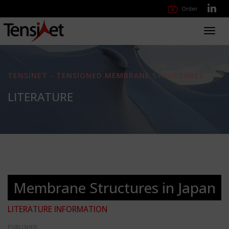
Order
Toggl
navig
TENSINET - TENSIONED MEMBRANE STRUCTURES
LITERATURE
Membrane Structures in Japan
LITERATURE INFORMATION
PUBLISHER: