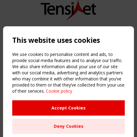
Copyright TensiNet 2015-2026. All rights reserved.
Powered by:
a
ware
This website uses cookies
NAVIGATION
Home
We use cookies to personalise content and ads, to
About
provide social media features and to analyse our traffic.
We also share information about your use of our site
News & Events
with our social media, advertising and analytics partners
Inspiring & knowledge
who may combine it with other information that you’ve
Publications & webinars
provided to them or that they’ve collected from your use
Working Groups
of their services.
Cookie policy
Login
USEFUL LINKS
Accept Cookies
Register
Sitemap
Deny Cookies
Order the TensiNet Publications
UPCOMING EVENT