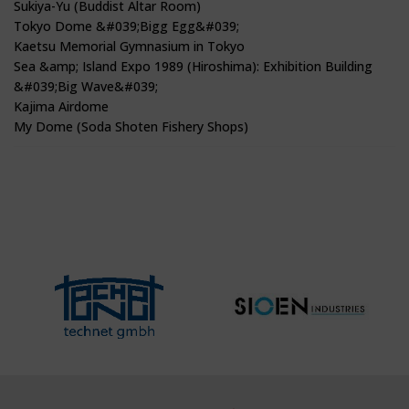
Sukiya-Yu (Buddist Altar Room)
Tokyo Dome &#039;Bigg Egg&#039;
Kaetsu Memorial Gymnasium in Tokyo
Sea &amp; Island Expo 1989 (Hiroshima): Exhibition Building
&#039;Big Wave&#039;
Kajima Airdome
My Dome (Soda Shoten Fishery Shops)