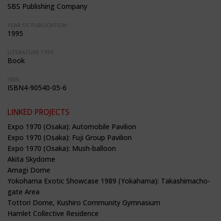
SBS Publishing Company
YEAR OF PUBLICATION:
1995
LITERATURE TYPE:
Book
ISBN:
ISBN4-90540-05-6
LINKED PROJECTS
Expo 1970 (Osaka): Automobile Pavilion
Expo 1970 (Osaka): Fuji Group Pavilion
Expo 1970 (Osaka): Mush-balloon
Akita Skydome
Amagi Dome
Yokohama Exotic Showcase 1989 (Yokahama): Takashimacho-
gate Area
Tottori Dome, Kushiro Community Gymnasium
Hamlet Collective Residence