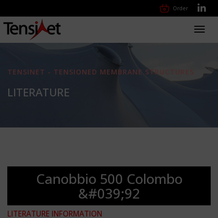
Order
Toggl
navig
TENSINET - TENSIONED MEMBRANE STRUCTURES
LITERATURE
Canobbio 500 Colombo
&#039;92
LITERATURE INFORMATION