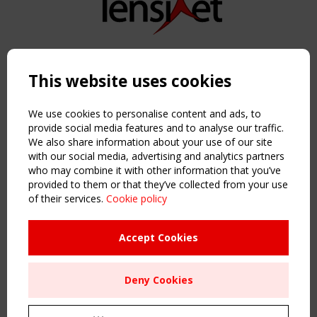
Copyright TensiNet 2015-2026. All rights reserved.
Powered by:
a
ware
This website uses cookies
NAVIGATION
Home
We use cookies to personalise content and ads, to
About
provide social media features and to analyse our traffic.
We also share information about your use of our site
News & Events
with our social media, advertising and analytics partners
Inspiring & knowledge
who may combine it with other information that you’ve
Publications & webinars
provided to them or that they’ve collected from your use
Working Groups
of their services.
Cookie policy
Login
USEFUL LINKS
Accept Cookies
Register
Sitemap
Deny Cookies
Order the TensiNet Publications
UPCOMING EVENT