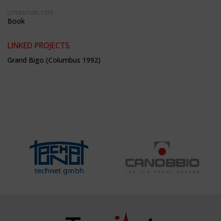
LITERATURE TYPE:
Book
LINKED PROJECTS
Grand Bigo (Columbus 1992)