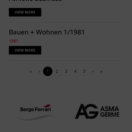
VIEW MORE
Bauen + Wohnen 1/1981
1981
VIEW MORE
«
‹
1
2
3
4
5
›
»