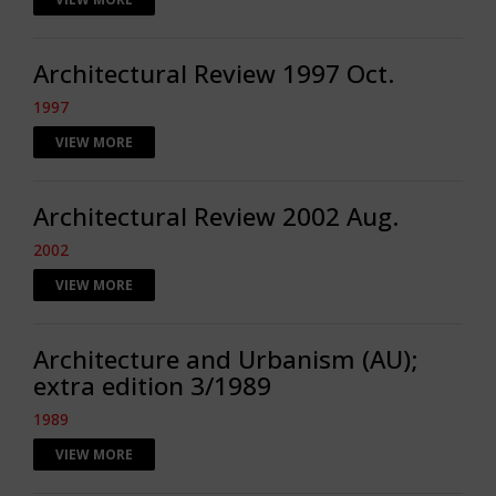
Architectural Review 1997 Oct.
1997
VIEW MORE
Architectural Review 2002 Aug.
2002
VIEW MORE
Architecture and Urbanism (AU);
extra edition 3/1989
1989
VIEW MORE