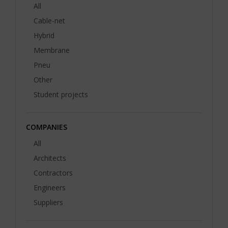
All
Cable-net
Hybrid
Membrane
Pneu
Other
Student projects
COMPANIES
All
Architects
Contractors
Engineers
Suppliers