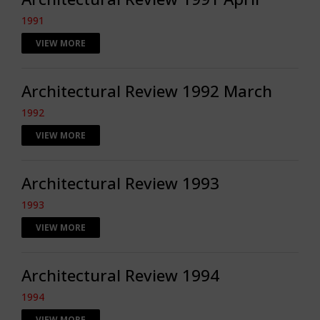
1991
VIEW MORE
Architectural Review 1992 March
1992
VIEW MORE
Architectural Review 1993
1993
VIEW MORE
Architectural Review 1994
1994
VIEW MORE