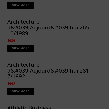
VIEW MORE
Architecture
d&#039;Aujourd&#039;hui 265
10/1989
1989
VIEW MORE
Architecture
d&#039;Aujourd&#039;hui 281
7/1992
1992
VIEW MORE
Athletic Business