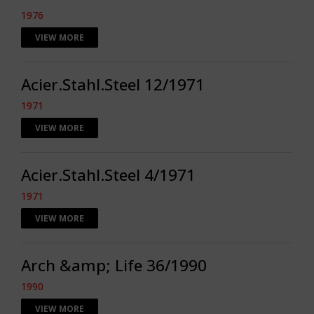
1976
VIEW MORE
Acier.Stahl.Steel 12/1971
1971
VIEW MORE
Acier.Stahl.Steel 4/1971
1971
VIEW MORE
Arch &amp; Life 36/1990
1990
VIEW MORE