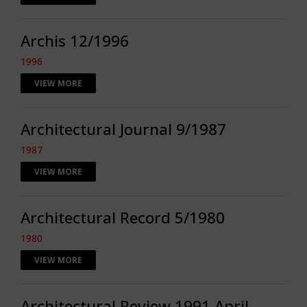
Archis 12/1996
1996
VIEW MORE
Architectural Journal 9/1987
1987
VIEW MORE
Architectural Record 5/1980
1980
VIEW MORE
Architectural Review 1991 April