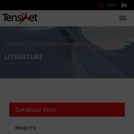
Order
Toggl
navig
TENSINET - TENSIONED MEMBRANE STRUCTURES
LITERATURE
Database filter
PROJECTS