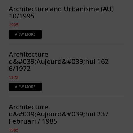
Architecture and Urbanisme (AU)
10/1995
1995
VIEW MORE
Architecture
d&#039;Aujourd&#039;hui 162
6/1972
1972
VIEW MORE
Architecture
d&#039;Aujourd&#039;hui 237
Februari / 1985
1985