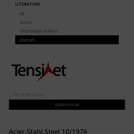
LITERATURE
All
Books
Information folders
Journals
SEARCH NOW
Acier.Stahl.Steel 10/1976