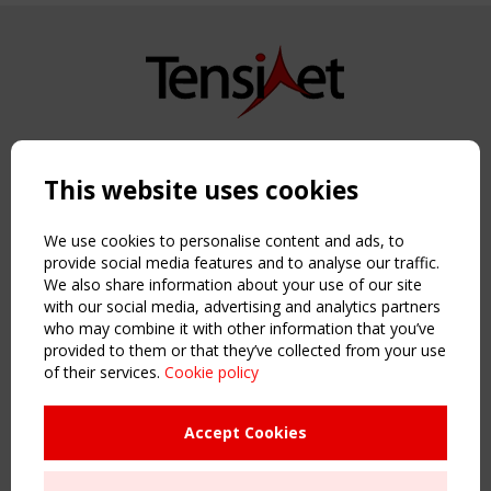
Copyright TensiNet 2015-2026. All rights reserved.
Powered by:
a
ware
This website uses cookies
NAVIGATION
Home
We use cookies to personalise content and ads, to
About
provide social media features and to analyse our traffic.
We also share information about your use of our site
News & Events
with our social media, advertising and analytics partners
Inspiring & knowledge
who may combine it with other information that you’ve
Publications & webinars
provided to them or that they’ve collected from your use
Working Groups
of their services.
Cookie policy
Login
USEFUL LINKS
Accept Cookies
Register
Sitemap