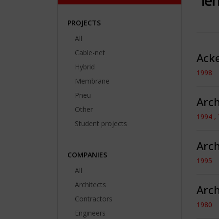
PROJECTS
All
Cable-net
Ack
Hybrid
1998
Membrane
Pneu
Arc
Other
1994 , 
Student projects
Arch
COMPANIES
1995
All
Architects
Arch
Contractors
1980
Engineers