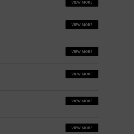
VIEW MORE
VIEW MORE
VIEW MORE
VIEW MORE
VIEW MORE
VIEW MORE