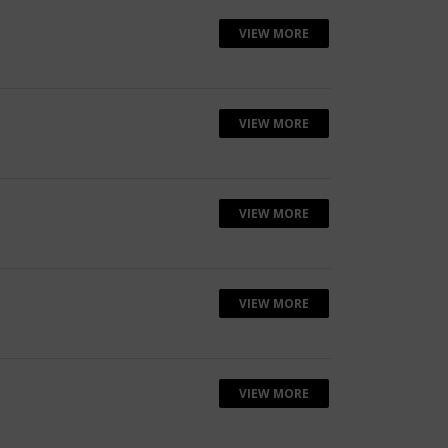
VIEW MORE
VIEW MORE
VIEW MORE
VIEW MORE
VIEW MORE