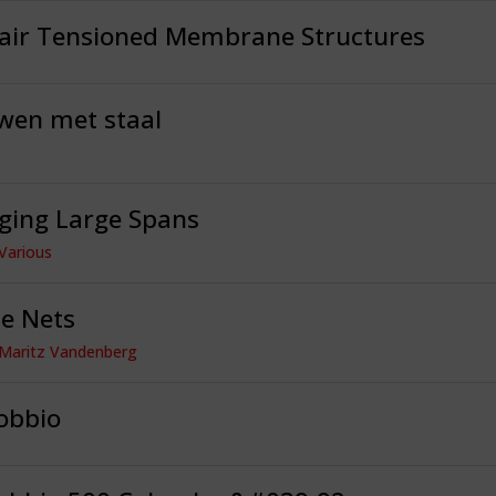
dair Tensioned Membrane Structures
wen met staal
ging Large Spans
 Various
e Nets
 Maritz Vandenberg
obbio