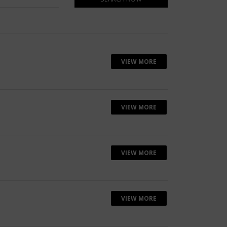
VIEW MORE
VIEW MORE
VIEW MORE
VIEW MORE