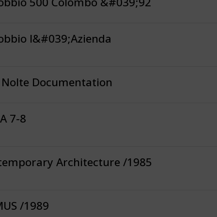
obbio 500 Colombo &#039;92
obbio l&#039;Azienda
l Nolte Documentation
A 7-8
temporary Architecture /1985
US /1989