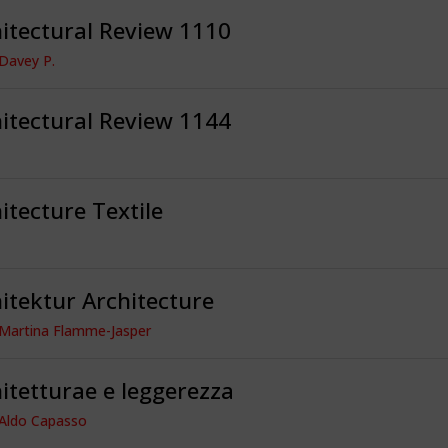
itectural Review 1110
 Davey P.
itectural Review 1144
itecture Textile
itektur Architecture
 Martina Flamme-Jasper
itetturae e leggerezza
 Aldo Capasso