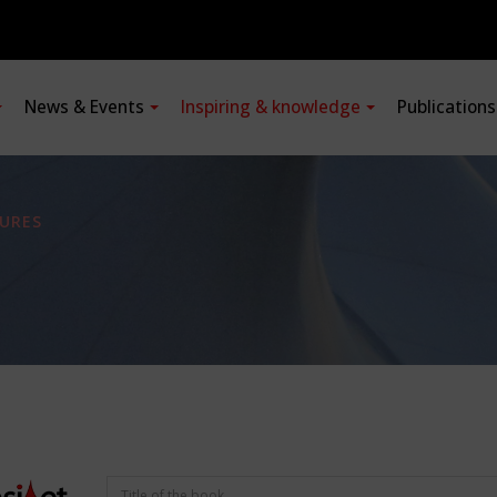
News & Events
Inspiring & knowledge
Publication
URES