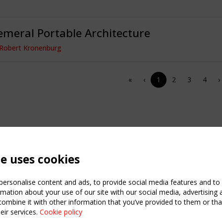
meral Portable Architecture
 Robert Kronenburg
«
‹
1
2
3
4
›
te uses cookies
ersonalise content and ads, to provide social media features and to a
mation about your use of our site with our social media, advertising 
mbine it with other information that you’ve provided to them or that
eir services.
Cookie policy