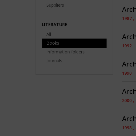
Suppliers
Arch
1987 ,
LITERATURE
All
Arch
Books
1992
Information folders
Journals
Arch
1990
Arch
2000 ,
Arch
1998 ,