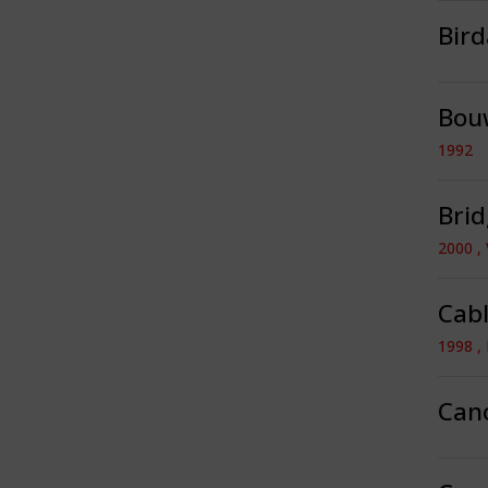
Bir
Bou
1992
Brid
2000 ,
Cabl
1998 ,
Can