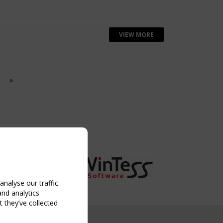
VIEW MORE
»
nalyse our traffic.
and analytics
 they’ve collected