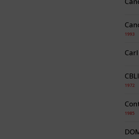
Can
Can
1993
Car
CBLI
1972
Con
1985
DOM