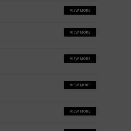
VIEW MORE
VIEW MORE
VIEW MORE
VIEW MORE
VIEW MORE