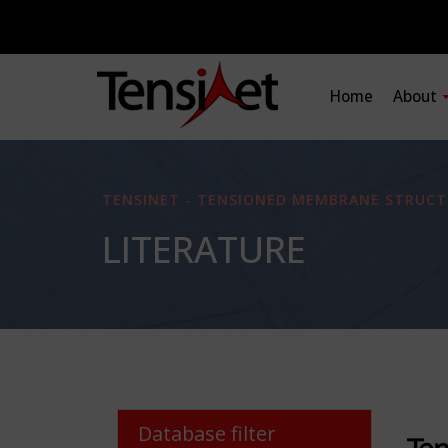
Home
About
TENSINET - TENSIONED MEMBRANE STRUCT
LITERATURE
Database filter