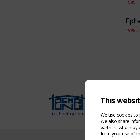
1989
Ephe
1998 ,
This websi
We use cookies to p
We also share infor
partners who may co
from your use of th