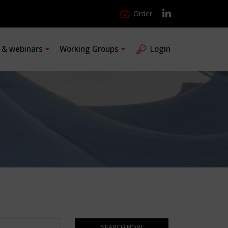
Order
s & webinars
Working Groups
Login
SEARCH NOW