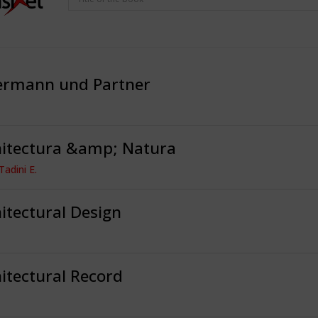
ermann und Partner
hitectura &amp; Natura
Tadini E.
itectural Design
itectural Record