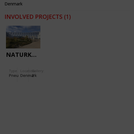
Denmark
INVOLVED PROJECTS
(1)
NATURKRAFT
Type
Location:
Gallery:
Pneu
Denmark
2