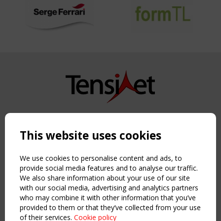
Copyright TensiNet 2015-2026. All rights reserved.
Powered by:
a
ware
This website uses cookies
NAVIGATION
Home
We use cookies to personalise content and ads, to
About
provide social media features and to analyse our traffic.
We also share information about your use of our site
News & Events
with our social media, advertising and analytics partners
Inspiring & knowledge
who may combine it with other information that you’ve
Publications & webinars
provided to them or that they’ve collected from your use
Working Groups
of their services.
Cookie policy