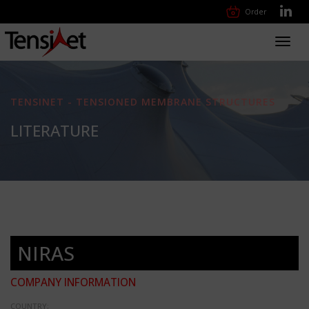
Order
Toggl
navig
TENSINET - TENSIONED MEMBRANE STRUCTURES
LITERATURE
NIRAS
COMPANY INFORMATION
COUNTRY: