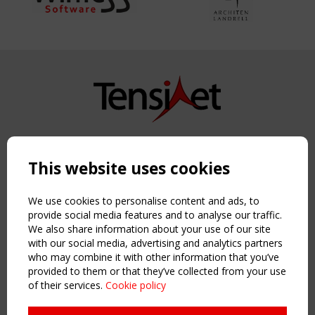
Copyright TensiNet 2015-2026. All rights reserved.
Powered by:
a
ware
This website uses cookies
NAVIGATION
Home
We use cookies to personalise content and ads, to
About
provide social media features and to analyse our traffic.
We also share information about your use of our site
News & Events
with our social media, advertising and analytics partners
Inspiring & knowledge
who may combine it with other information that you’ve
Publications & webinars
provided to them or that they’ve collected from your use
Working Groups
of their services.
Cookie policy
Login
USEFUL LINKS