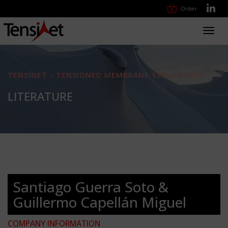
Order
Toggl
navig
TENSINET - TENSIONED MEMBRANE STRUCTURES
LITERATURE
Santiago Guerra Soto &
Guillermo Capellán Miguel
COMPANY INFORMATION