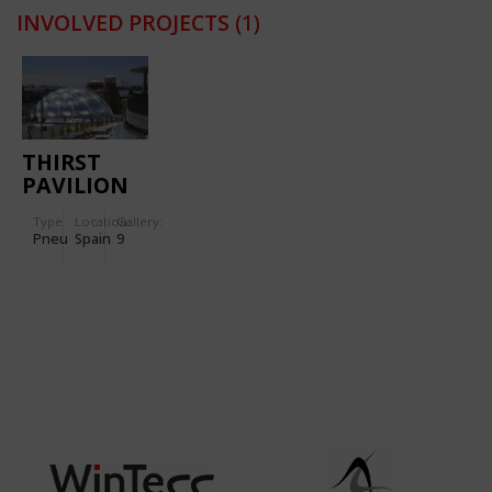
INVOLVED PROJECTS
(1)
THIRST
PAVILION
FOR
Type
Location:
Gallery:
INTERNATIONAL
Pneu
Spain
9
EXPO
“WATER
AND
SUSTAINABLE
DEVELOPMENT”