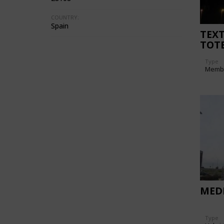
COUNTRY:
Spain
TEXT
TOT
"SAL
Type
Memb
MEDI
Type