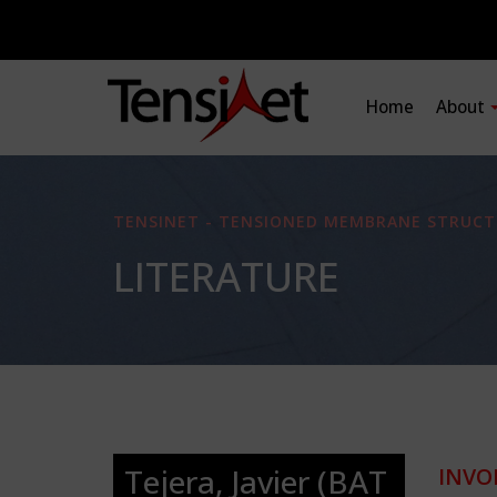
Home
About
TENSINET - TENSIONED MEMBRANE STRUCT
LITERATURE
Tejera, Javier (BAT
INVO