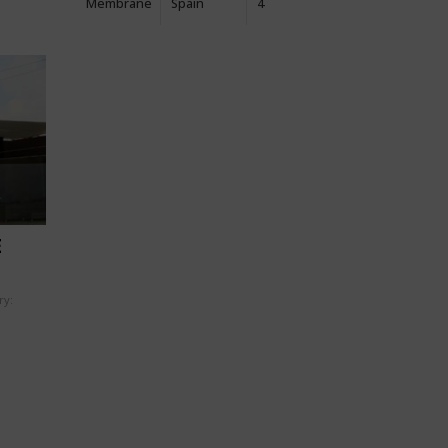
Membrane
Spain
4
E
ry: