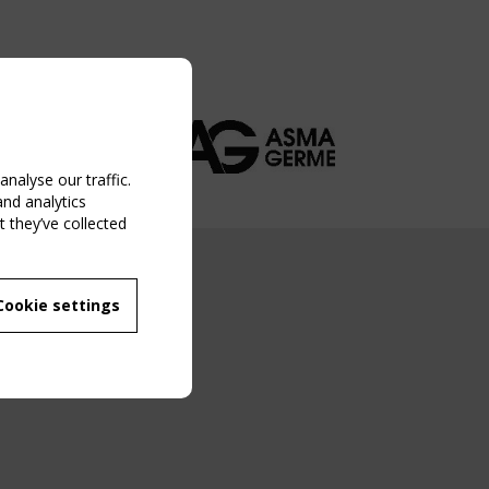
nalyse our traffic.
and analytics
 they’ve collected
NG EVENT
Cookie settings
MBER
 250/WG 5
ane Structures"
g