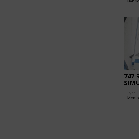
Hybri
747 
SIMU
Type
Memb