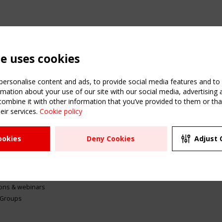
te uses cookies
ersonalise content and ads, to provide social media features and to a
mation about your use of our site with our social media, advertising 
mbine it with other information that you’ve provided to them or that
eir services.
Cookie policy
ATION
USEFUL LINKS
UPCOMI
ookies
Deny Cookies
Adjust 
2 SEPTE
Register
CEN/TC
Sitemap
"Membr
Events
Order the TensiNet
meetin
Publications
g & knowledge
ions & webinars
 Groups