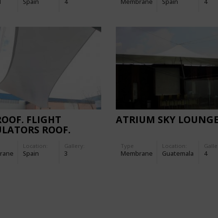
d
Spain
4
Membrane
Spain
4
ROOF. FLIGHT
ATRIUM SKY LOUNG
LATORS ROOF.
Location:
Gallery:
Type
Location:
Galle
rane
Spain
3
Membrane
Guatemala
4