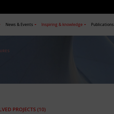
News & Events
Inspiring & knowledge
Publication
URES
LVED PROJECTS
(10)