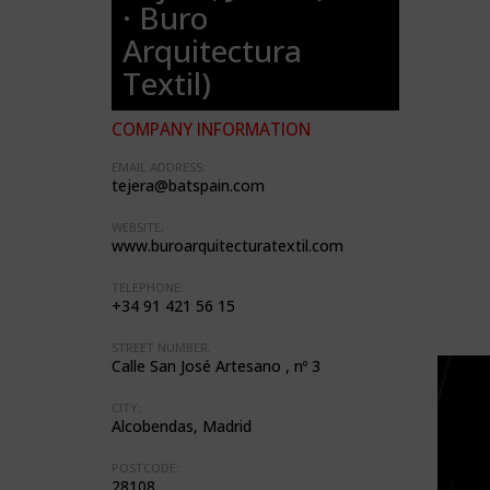
· Buro
Arquitectura
Textil)
COMPANY INFORMATION
EMAIL ADDRESS:
tejera@batspain.com
WEBSITE:
www.buroarquitecturatextil.com
TELEPHONE:
+34 91 421 56 15
STREET NUMBER:
Calle San José Artesano , nº 3
CITY:
Alcobendas, Madrid
POSTCODE:
28108