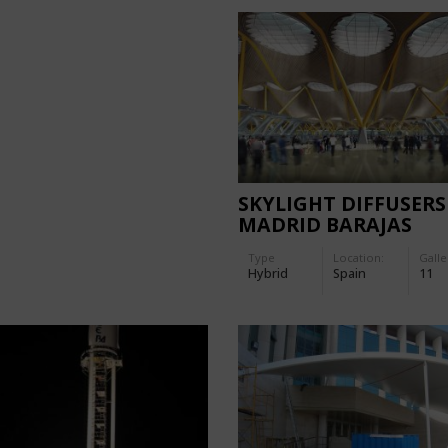
SKYLIGHT DIFFUSERS
MADRID BARAJAS
AIRPORT
Type
Location:
Galle
Hybrid
Spain
11