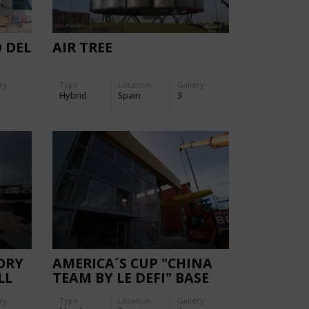
O DEL
AIR TREE
ry:
Type
Location:
Gallery:
Hybrid
Spain
3
ORY
AMERICA´S CUP "CHINA
LL
TEAM BY LE DEFI" BASE
FACADES
ry:
Type
Location:
Gallery: