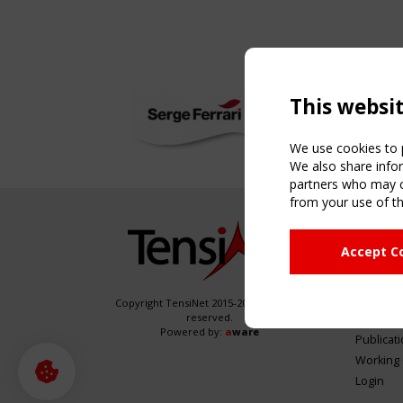
This websi
We use cookies to p
We also share infor
partners who may co
from your use of th
NAVIG
Accept C
Home
About
News & 
Copyright TensiNet 2015-2026. All rights
reserved.
Inspirin
Powered by:
a
ware
Publicat
Working
Login