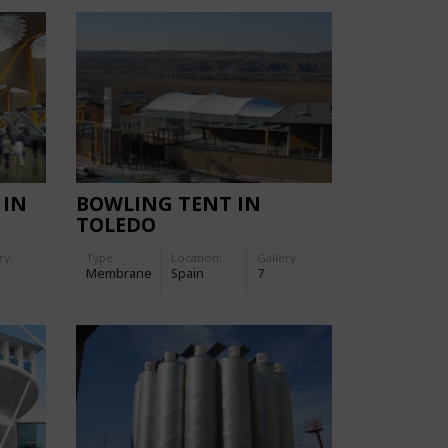
 IN
BOWLING TENT IN
TOLEDO
ry:
Type
Location:
Gallery:
Membrane
Spain
7