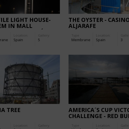
ILE LIGHT HOUSE-
THE OYSTER - CASIN
EM IN MALL
ALJARAFE
ERA", CASTELLÓN
Location:
Gallery:
Type
Location:
Galle
rane
Spain
5
Membrane
Spain
3
A TREE
AMERICA´S CUP VICT
CHALLENGE - RED BU
ROOFS
Location:
Gallery:
Type
Location:
Galle