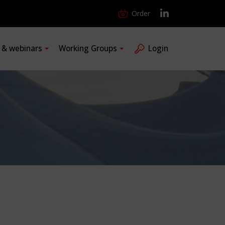
Order
s & webinars
Working Groups
Login