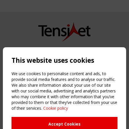
Copyright TensiNet 2015-2026. All rights reserved.
Powered by:
a
ware
This website uses cookies
NAVIGATION
Home
We use cookies to personalise content and ads, to
About
provide social media features and to analyse our traffic.
We also share information about your use of our site
News & Events
with our social media, advertising and analytics partners
Inspiring & knowledge
who may combine it with other information that you’ve
Publications & webinars
provided to them or that they’ve collected from your use
Working Groups
of their services.
Cookie policy
Login
USEFUL LINKS
Accept Cookies
Register