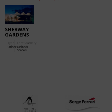
SHERWAY
GARDENS
SHOPPING
Type
Location:
Gallery:
CENTER
Other
United
1
States