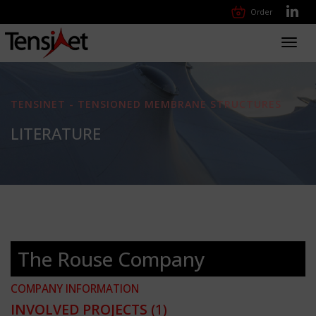
Order
Toggl
navig
TENSINET - TENSIONED MEMBRANE STRUCTURES
LITERATURE
The Rouse Company
COMPANY INFORMATION
INVOLVED PROJECTS
(1)