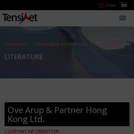
Order
Toggl
navig
TENSINET - TENSIONED MEMBRANE STRUCTURES
LITERATURE
Ove Arup & Partner Hong
Kong Ltd.
COMPANY INFORMATION