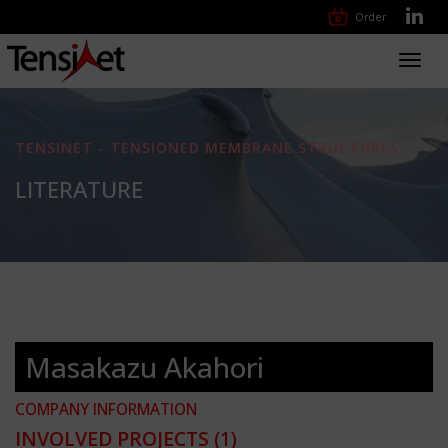
Order
Toggl
navig
TENSINET - TENSIONED MEMBRANE STRUCTURES
LITERATURE
Masakazu Akahori
COMPANY INFORMATION
INVOLVED PROJECTS
(1)