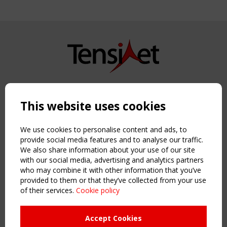
Copyright TensiNet 2015-2026. All rights reserved.
Powered by:
a
ware
This website uses cookies
NAVIGATION
Home
We use cookies to personalise content and ads, to
About
provide social media features and to analyse our traffic.
We also share information about your use of our site
News & Events
with our social media, advertising and analytics partners
Inspiring & knowledge
who may combine it with other information that you’ve
Publications & webinars
provided to them or that they’ve collected from your use
Working Groups
of their services.
Cookie policy
Login
USEFUL LINKS
Accept Cookies
Register