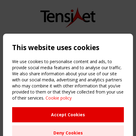
Copyright TensiNet 2015-2026. All rights reserved.
Powered by:
a
ware
This website uses cookies
NAVIGATION
Home
We use cookies to personalise content and ads, to
About
provide social media features and to analyse our traffic.
We also share information about your use of our site
News & Events
with our social media, advertising and analytics partners
Inspiring & knowledge
who may combine it with other information that you’ve
Publications & webinars
provided to them or that they’ve collected from your use
Working Groups
of their services.
Cookie policy
Login
USEFUL LINKS
Accept Cookies
Register
Sitemap
Deny Cookies
Order the TensiNet Publications