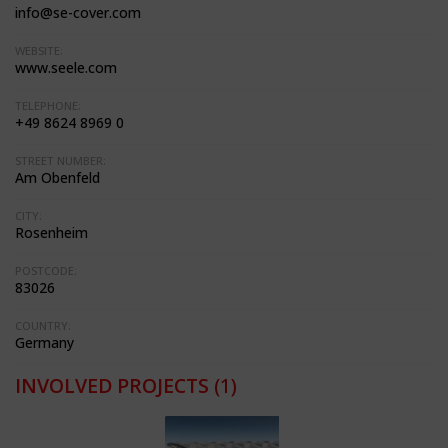
info@se-cover.com
WEBSITE:
www.seele.com
TELEPHONE:
+49 8624 8969 0
STREET NUMBER:
Am Obenfeld
CITY:
Rosenheim
POSTCODE:
83026
COUNTRY:
Germany
INVOLVED PROJECTS
(1)