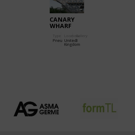
CANARY
WHARF
STATION
Type
Location:
Gallery:
Pneu
United
3
Kingdom