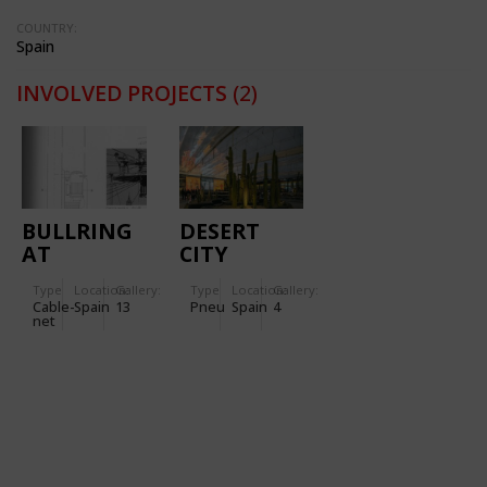
COUNTRY:
Spain
INVOLVED PROJECTS
(2)
BULLRING
DESERT
AT
CITY
ZARAGOZA
PROJECT
Type
Location:
Gallery:
Type
Location:
Gallery:
Cable-
Spain
13
Pneu
Spain
4
net