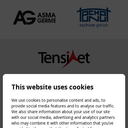
Copyright TensiNet 2015-2026. All rights reserved.
Powered by:
a
ware
This website uses cookies
NAVIGATION
Home
We use cookies to personalise content and ads, to
About
provide social media features and to analyse our traffic.
We also share information about your use of our site
News & Events
with our social media, advertising and analytics partners
Inspiring & knowledge
who may combine it with other information that you’ve
Publications & webinars