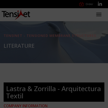
Order
Toggl
navig
TENSINET - TENSIONED MEMBRANE STRUCTURES
LITERATURE
Lastra & Zorrilla - Arquitectura
Textil
COMPANY INFORMATION