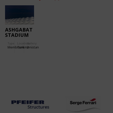
ASHGABAT
STADIUM
Type
Location:
Gallery:
Membrane
Turkmenistan
2