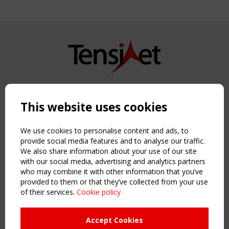
Copyright TensiNet 2015-2026. All rights reserved.
Powered by:
a
ware
This website uses cookies
NAVIGATION
Home
We use cookies to personalise content and ads, to
About
provide social media features and to analyse our traffic.
We also share information about your use of our site
News & Events
with our social media, advertising and analytics partners
Inspiring & knowledge
who may combine it with other information that you’ve
Publications & webinars
provided to them or that they’ve collected from your use
Working Groups
of their services.
Cookie policy
Login
USEFUL LINKS
Accept Cookies
Register