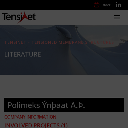
Order
Toggl
navig
TENSINET - TENSIONED MEMBRANE STRUCTURES
LITERATURE
Polimeks Ýnþaat A.Þ.
COMPANY INFORMATION
INVOLVED PROJECTS
(1)