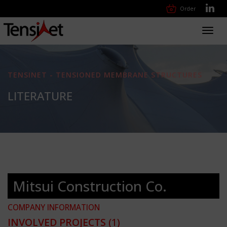
Order
Toggl
navig
TENSINET - TENSIONED MEMBRANE STRUCTURES
LITERATURE
Mitsui Construction Co.
COMPANY INFORMATION
INVOLVED PROJECTS
(1)