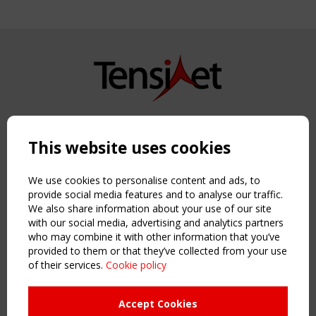
Copyright TensiNet 2015-2026. All rights reserved.
Powered by:
a
ware
This website uses cookies
NAVIGATION
Home
We use cookies to personalise content and ads, to
About
provide social media features and to analyse our traffic.
We also share information about your use of our site
News & Events
with our social media, advertising and analytics partners
Inspiring & knowledge
who may combine it with other information that you’ve
Publications & webinars
provided to them or that they’ve collected from your use
Working Groups
of their services.
Cookie policy
Login
USEFUL LINKS
Accept Cookies
Register