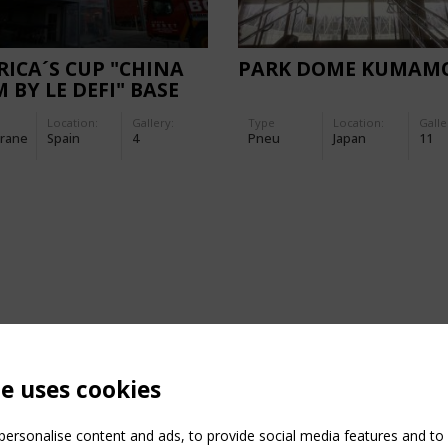
ICA´S CUP "CHINA
PARK DOME KUMAM
 BY LE DEFI" BASE
ADES
Location:
Gallery:
Type
Location:
Galle
rane
Spain
4
Pneu
Japan
11
te uses cookies
ersonalise content and ads, to provide social media features and to a