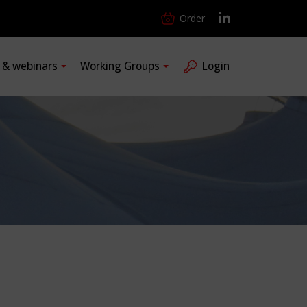
Order
s & webinars
Working Groups
Login