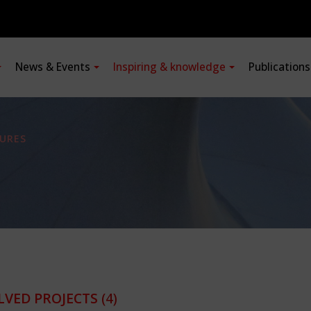
News & Events
Inspiring & knowledge
Publication
URES
LVED PROJECTS
(4)