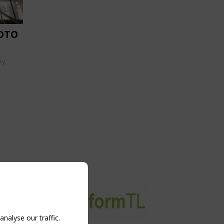
OTO
ry:
nalyse our traffic.