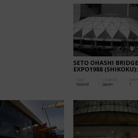
SETO OHASHI BRIDG
EXPO1988 (SHIKOKU):
OCEAN DOME
Type
Location:
Galle
Hybrid
Japan
1