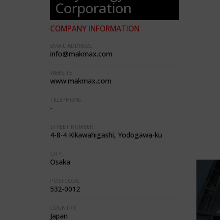
Corporation
COMPANY INFORMATION
EMAIL ADDRESS:
info@makmax.com
WEBSITE:
www.makmax.com
TELEPHONE:
-
STREET NUMBER:
4-8-4 Kikawahigashi, Yodogawa-ku
CITY:
Osaka
POSTCODE:
532-0012
COUNTRY:
Japan