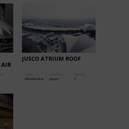
E
JUSCO ATRIUM ROOF
 AIR
ry:
Type
Location:
Gallery:
Membrane
Japan
2