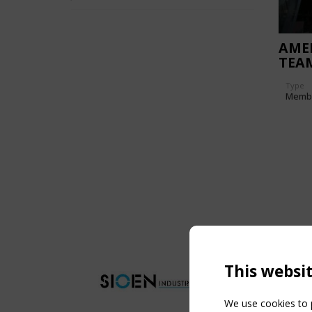
AMER
TEAM
FAC
Type
Memb
This websi
We use cookies to p