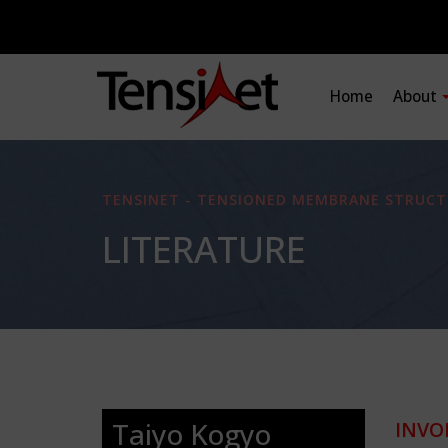
Home
About
TENSINET - TENSIONED MEMBRANE STRUCT
LITERATURE
Taiyo Kogyo
INVO