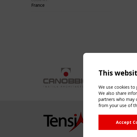
France
This websi
We use cookies to p
We also share infor
partners who may co
from your use of th
NAVIG
Accept C
Home
About