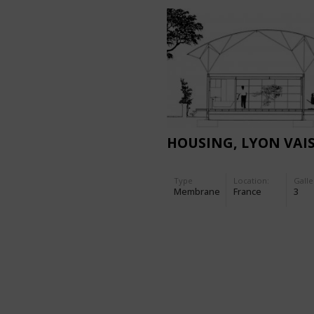
HOUSING, LYON VAI
Type
Location:
Galle
Membrane
France
3