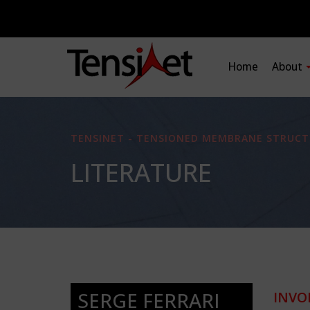
Home
About
TENSINET - TENSIONED MEMBRANE STRUCT
LITERATURE
SERGE FERRARI
INVO