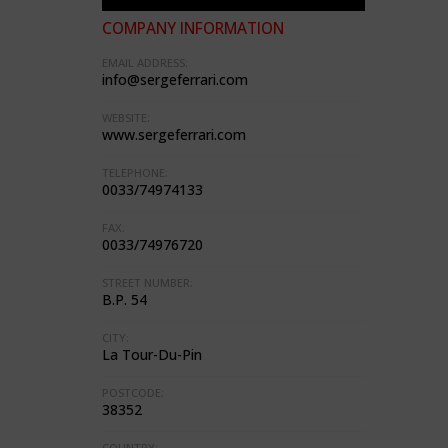
COMPANY INFORMATION
EMAIL ADDRESS:
info@sergeferrari.com
WEBSITE:
www.sergeferrari.com
TELEPHONE:
0033/74974133
FAX:
0033/74976720
STREET NUMBER:
B.P. 54
CITY:
La Tour-Du-Pin
POSTCODE:
38352
COUNTRY: