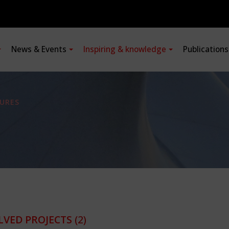
News & Events
Inspiring & knowledge
Publication
URES
LVED PROJECTS
(2)