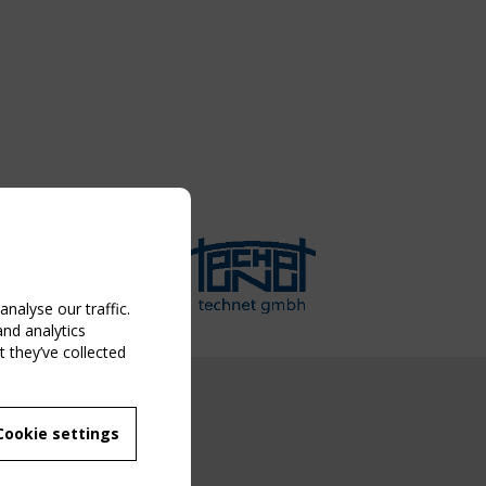
nalyse our traffic.
and analytics
 they’ve collected
NG EVENT
Cookie settings
MBER
 250/WG 5
ane Structures"