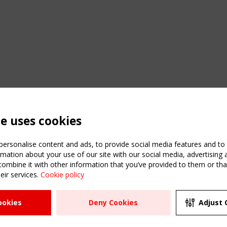
te uses cookies
ersonalise content and ads, to provide social media features and to a
mation about your use of our site with our social media, advertising 
mbine it with other information that you’ve provided to them or that
eir services.
Cookie policy
ATION
USEFUL LINKS
UPCOMI
ookies
Deny Cookies
Adjust 
2 SEPTE
Register
CEN/TC
Sitemap
"Membr