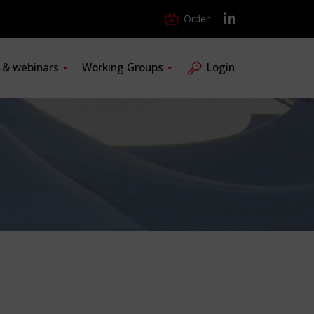
Order
s & webinars
Working Groups
Login