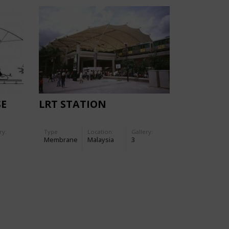
SE
LRT STATION
ry:
Type
Location:
Gallery:
Membrane
Malaysia
3