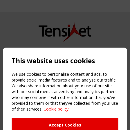
Copyright TensiNet 2015-2026. All rights reserved.
Powered by:
a
ware
This website uses cookies
NAVIGATION
Home
We use cookies to personalise content and ads, to
About
provide social media features and to analyse our traffic.
We also share information about your use of our site
News & Events
with our social media, advertising and analytics partners
Inspiring & knowledge
who may combine it with other information that you’ve
Publications & webinars
provided to them or that they’ve collected from your use
Working Groups
of their services.
Cookie policy
Login
USEFUL LINKS
Accept Cookies
Register