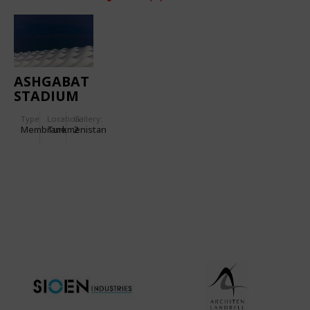
ASHGABAT
STADIUM
Type
Location:
Gallery:
Membrane
Turkmenistan
2