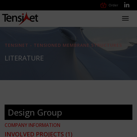
Order
Toggl
navig
TENSINET - TENSIONED MEMBRANE STRUCTURES
LITERATURE
Design Group
COMPANY INFORMATION
INVOLVED PROJECTS
(1)