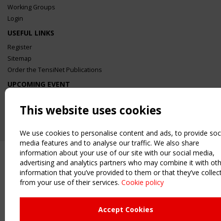
Working Groups
Login
USEFUL LINKS
Register
Sitemap
Order the TensiNet Publications
UPCOMING EVENT
2 SEPTEMBER
CEN/TC 250/WG 5 "Membrane Structures" meeting
This website uses cookies
We use cookies to personalise content and ads, to provide soc
media features and to analyse our traffic. We also share
information about your use of our site with our social media,
advertising and analytics partners who may combine it with ot
information that you’ve provided to them or that they’ve collec
from your use of their services.
Cookie policy
Accept Cookies