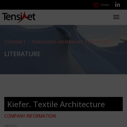
Order
Toggl
navig
TENSINET - TENSIONED MEMBRANE STRUCTURES
LITERATURE
Kiefer. Textile Architecture
COMPANY INFORMATION
WEBSITE: