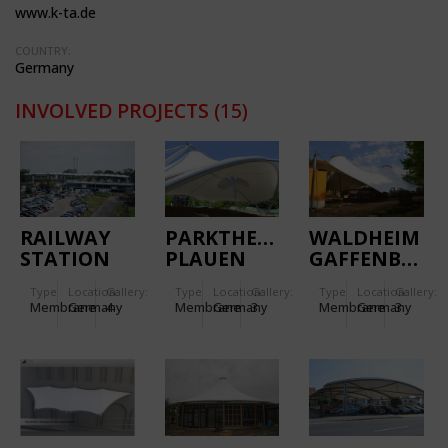
www.k-ta.de
COUNTRY:
Germany
INVOLVED PROJECTS
(15)
RAILWAY
PARKTHEATER
WALDHEIM
STATION
PLAUEN
GAFFENBERG
WIESLOCH-
Type
Location:
Gallery:
Type
Location:
Gallery:
Type
Location:
Gallery:
WALLDORF
Membrane
Germany
4
Membrane
Germany
3
Membrane
Germany
3