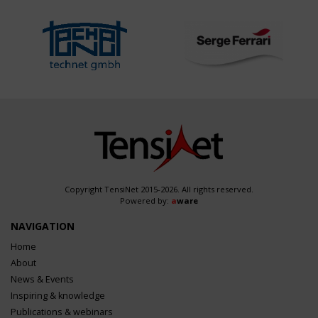
Copyright TensiNet 2015-2026. All rights reserved.
Powered by:
a
ware
NAVIGATION
Home
About
News & Events
Inspiring & knowledge
Publications & webinars