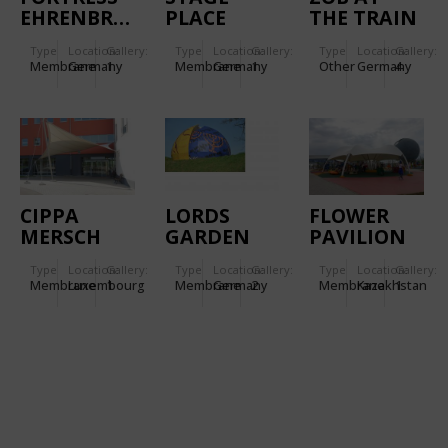
EHRENBREITSTEIN.
PLACE
THE TRAIN
GARDEN
STATION
Type
Location:
Gallery:
Type
Location:
Gallery:
Type
Location:
Gallery:
LEUTKIRCH
Membrane
Germany
1
Membrane
Germany
1
Other
Germany
4
CIPPA
LORDS
FLOWER
MERSCH
GARDEN
PAVILION
OF
Type
Location:
Gallery:
Type
Location:
Gallery:
Type
Location:
Gallery:
RELIGIONS
Membrane
Luxembourg
1
Membrane
Germany
2
Membrane
Kazakhstan
1