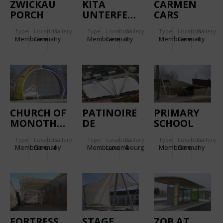
ZWICKAU
KITA
CARMEN
PORCH
UNTERFERRIEDEN.
CARS
ROOF
Type
Location:
Gallery:
Type
Location:
Gallery:
Type
Location:
Gallery:
Membrane
Germany
1
Membrane
Germany
3
Membrane
Germany
4
CHURCH OF
PATINOIRE
PRIMARY
MONOTHEISTIC
DE
SCHOOL
RELIGIONS.
BEAUFORT.
NECKARWESTHEIM.
Type
Location:
Gallery:
Type
Location:
Gallery:
Type
Location:
Gallery:
Membrane
Germany
4
Membrane
Luxembourg
4
Membrane
Germany
1
FORTRESS
STAGE
ZOB AT