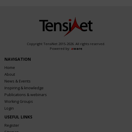
Copyright TensiNet 2015-2026. All rights reserved.
Powered by:
a
ware
NAVIGATION
Home
About
News & Events
Inspiring & knowledge
Publications & webinars
Working Groups
Login
USEFUL LINKS
Register