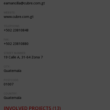
eamancilla@cubre.com.gt
WEBSITE:
www.cubre.com.gt
TELEPHONE:
+502 23810848
FAX:
+502 23810880
STREET NUMBER:
19 Calle A, 31-64 Zona 7
CITY:
Guatemala
POSTCODE:
01007
COUNTRY:
Guatemala
INVOLVED PROJECTS
(13)