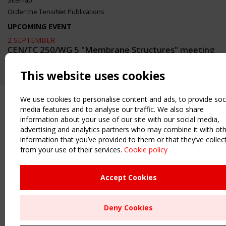
Sitemap
Order the TensiNet Publications
UPCOMING EVENT
2 SEPTEMBER
CEN/TC 250/WG 5 "Membrane Structures" meeting
This website uses cookies
We use cookies to personalise content and ads, to provide soc
media features and to analyse our traffic. We also share
information about your use of our site with our social media,
advertising and analytics partners who may combine it with ot
information that you’ve provided to them or that they’ve collec
from your use of their services.
Cookie policy
Accept Cookies
Deny Cookies