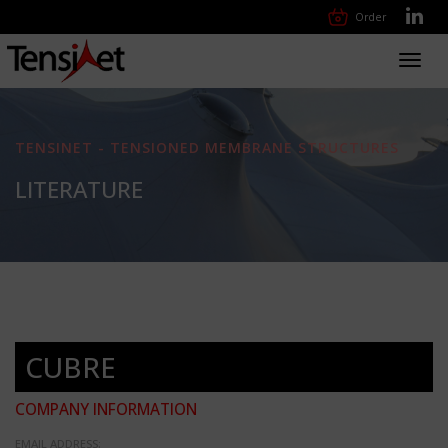
Order
Toggl
navig
TENSINET - TENSIONED MEMBRANE STRUCTURES
LITERATURE
CUBRE
COMPANY INFORMATION
EMAIL ADDRESS: