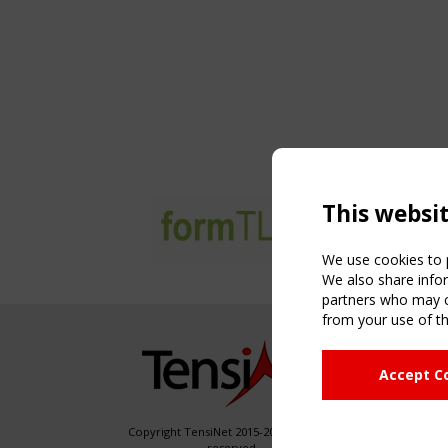
This websi
We use cookies to p
We also share infor
partners who may co
from your use of th
NAVIG
Accept C
Home
About
News & 
Copyright TensiNet 2015-2026. All rights
reserved.