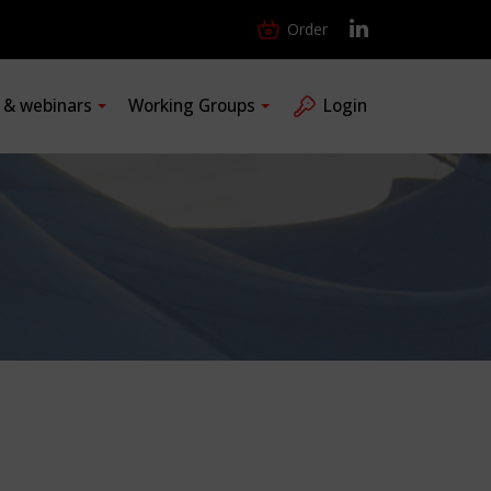
Order
s & webinars
Working Groups
Login