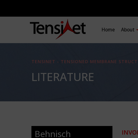
Home
About
TENSINET - TENSIONED MEMBRANE STRUCT
LITERATURE
Behnisch
INVO