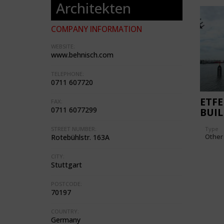
Architekten
COMPANY INFORMATION
WEBSITE:
www.behnisch.com
TELEPHONE:
0711 607720
ETFE
FAX:
0711 6077299
BUI
Type
STREET NUMBER:
Other
Rotebühlstr. 163A
CITY:
Stuttgart
POSTCODE:
70197
COUNTRY:
Germany