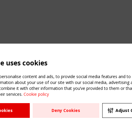
te uses cookies
ersonalise content and ads, to provide social media features and to a
mation about your use of our site with our social media, advertising 
mbine it with other information that you’ve provided to them or that
eir services.
Cookie policy
ATION
USEFUL LINKS
UPCOMI
ookies
Deny Cookies
Adjust 
2 SEPTE
Register
CEN/TC
Sitemap
"Membr
Events
Order the TensiNet
meetin
Publications