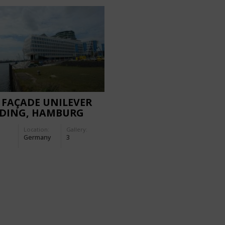
 FAÇADE UNILEVER
LDING, HAMBURG
Location:
Gallery:
Germany
3