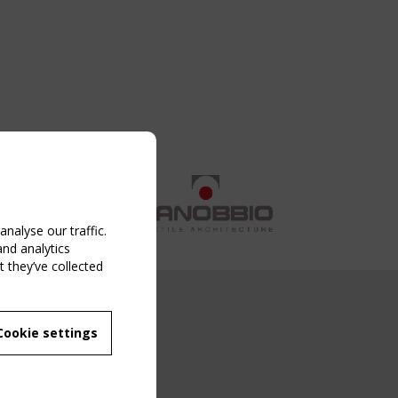
nalyse our traffic.
and analytics
 they’ve collected
NG EVENT
Cookie settings
MBER
 250/WG 5
ane Structures"
g