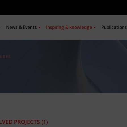
News & Events
Inspiring & knowledge
Publication
URES
LVED PROJECTS
(1)