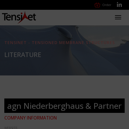
Order
Toggl
navig
TENSINET - TENSIONED MEMBRANE STRUCTURES
LITERATURE
agn Niederberghaus & Partner
COMPANY INFORMATION
WEBSITE: