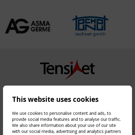
Copyright TensiNet 2015-2026. All rights reserved.
Powered by:
a
ware
This website uses cookies
NAVIGATION
Home
We use cookies to personalise content and ads, to
About
provide social media features and to analyse our traffic.
We also share information about your use of our site
News & Events
with our social media, advertising and analytics partners
Inspiring & knowledge