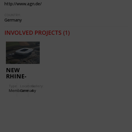
http://www.agn.de/
COUNTRY:
Germany
INVOLVED PROJECTS
(1)
NEW
RHINE-
NECKAR-
Type
Location:
Gallery:
ARENA
Membrane
Germany
4