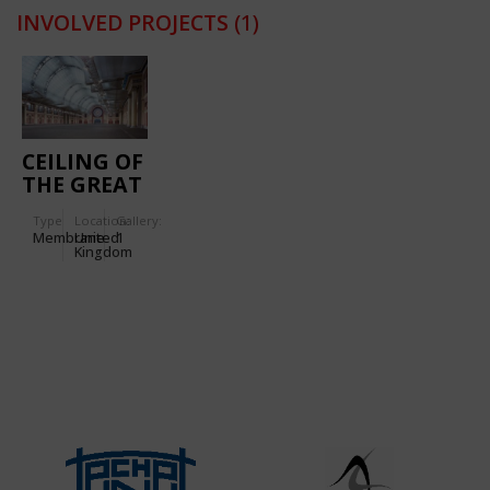
INVOLVED PROJECTS
(1)
CEILING OF
THE GREAT
HALL OF
Type
Location:
Gallery:
ALEXANDRA
Membrane
United
1
PALACE
Kingdom