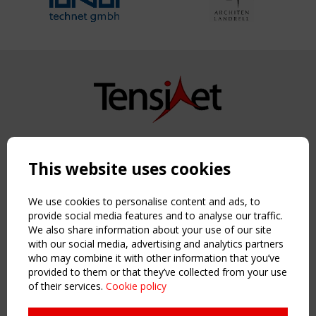
Copyright TensiNet 2015-2026. All rights reserved.
Powered by:
a
ware
This website uses cookies
NAVIGATION
Home
We use cookies to personalise content and ads, to
About
provide social media features and to analyse our traffic.
We also share information about your use of our site
News & Events
with our social media, advertising and analytics partners
Inspiring & knowledge
who may combine it with other information that you’ve
Publications & webinars
provided to them or that they’ve collected from your use
Working Groups
of their services.
Cookie policy
Login
USEFUL LINKS