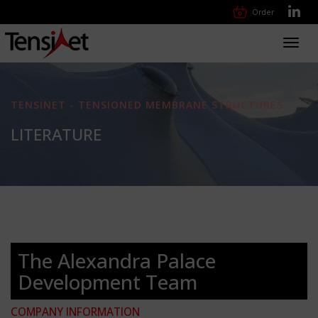
Order
Toggl
navig
TENSINET - TENSIONED MEMBRANE STRUCTURES
LITERATURE
The Alexandra Palace
Development Team
COMPANY INFORMATION