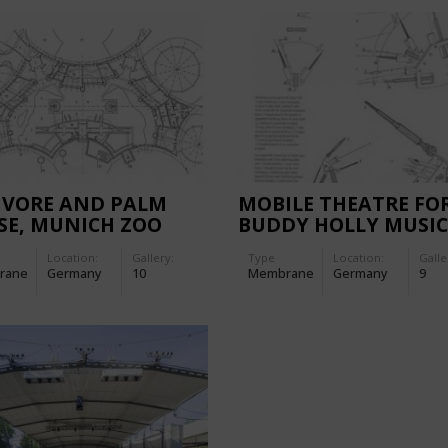
IVORE AND PALM
MOBILE THEATRE FO
SE, MUNICH ZOO
BUDDY HOLLY MUSI
IN HAMBURG, GERM
Location:
Gallery:
Type
Location:
Galle
rane
Germany
10
Membrane
Germany
9