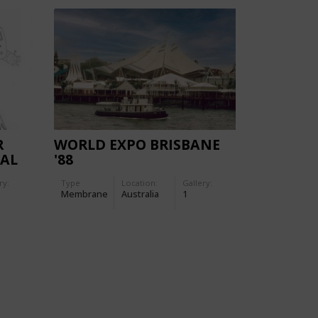
R
WORLD EXPO BRISBANE
CAL
'88
ANY
ry:
Type
Location:
Gallery:
Membrane
Australia
1