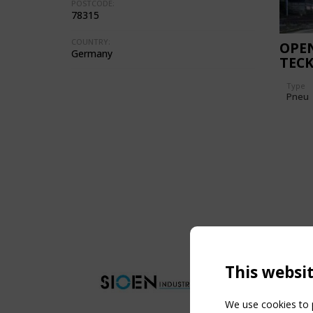
POSTCODE:
78315
COUNTRY:
OPEN
Germany
TECK
REF
Type
Pneu
This websi
We use cookies to p