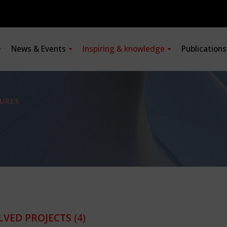
News & Events
Inspiring & knowledge
Publication
URES
LVED PROJECTS
(4)