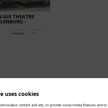
 AIR THEATRE
LENBURG -
URBISHED
Location:
Gallery:
Germany
11
te uses cookies
ersonalise content and ads, to provide social media features and to a