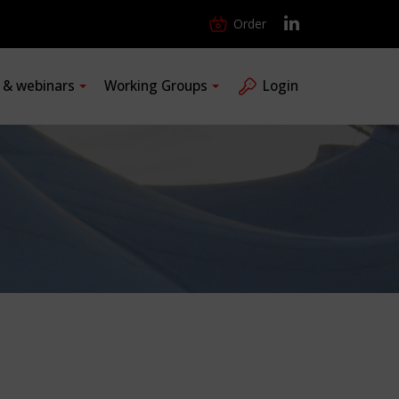
Order
s & webinars
Working Groups
Login