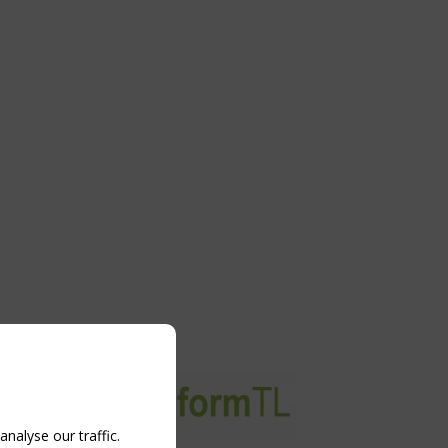
nalyse our traffic.