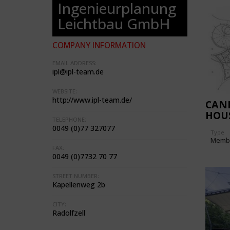
Ingenieurplanung
Leichtbau GmbH
COMPANY INFORMATION
EMAIL ADDRESS:
ipl@ipl-team.de
WEBSITE:
http://www.ipl-team.de/
CAN
HOU
TELEPHONE:
0049 (0)77 327077
Type
Memb
FAX:
0049 (0)7732 70 77
STREET NUMBER:
Kapellenweg 2b
CITY:
Radolfzell