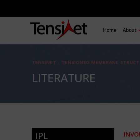
Home
About
TENSINET - TENSIONED MEMBRANE STRUCT
LITERATURE
IPL
INVO