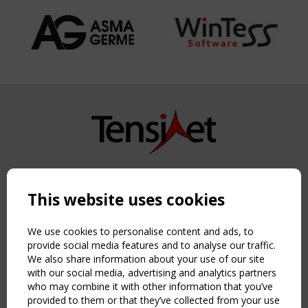
Copyright TensiNet 2015-2026. All rights reserved.
Powered by:
a
ware
This website uses cookies
NAVIGATION
Home
We use cookies to personalise content and ads, to
About
provide social media features and to analyse our traffic.
We also share information about your use of our site
News & Events
with our social media, advertising and analytics partners
Inspiring & knowledge
who may combine it with other information that you’ve
Publications & webinars
provided to them or that they’ve collected from your use
Working Groups