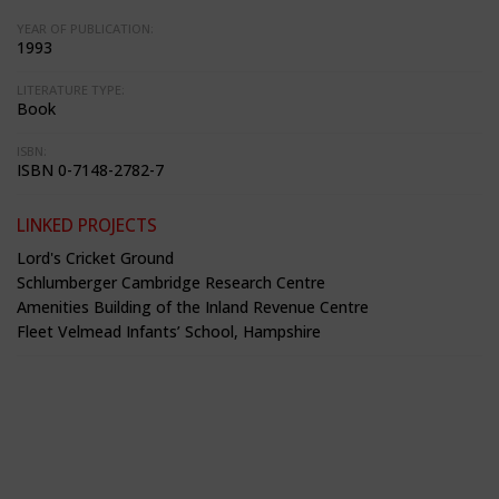
YEAR OF PUBLICATION:
1993
LITERATURE TYPE:
Book
ISBN:
ISBN 0-7148-2782-7
LINKED PROJECTS
Lord's Cricket Ground
Schlumberger Cambridge Research Centre
Amenities Building of the Inland Revenue Centre
Fleet Velmead Infants’ School, Hampshire