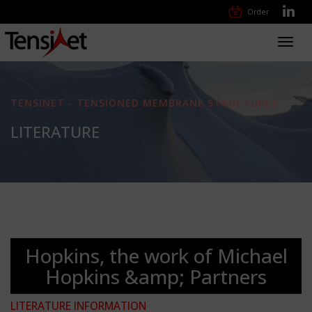
Order
Toggl
navig
TENSINET - TENSIONED MEMBRANE STRUCTURES
LITERATURE
Hopkins, the work of Michael
Hopkins &amp; Partners
LITERATURE INFORMATION