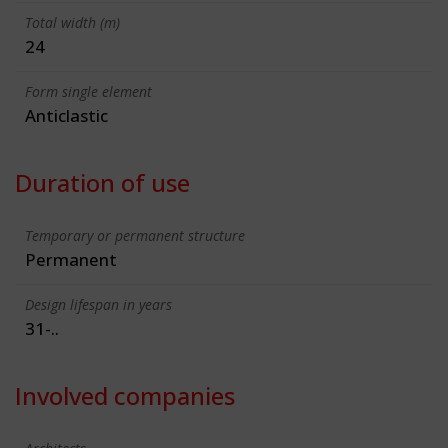
Total width (m)
24
Form single element
Anticlastic
Duration of use
Temporary or permanent structure
Permanent
Design lifespan in years
31-..
Involved companies