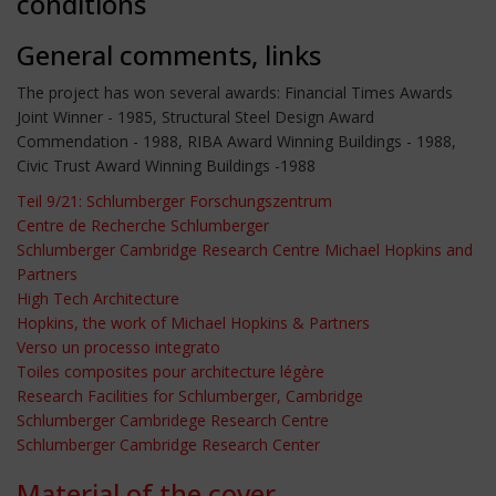
conditions
General comments, links
The project has won several awards: Financial Times Awards
Joint Winner - 1985, Structural Steel Design Award
Commendation - 1988, RIBA Award Winning Buildings - 1988,
Civic Trust Award Winning Buildings -1988
Teil 9/21: Schlumberger Forschungszentrum
Centre de Recherche Schlumberger
Schlumberger Cambridge Research Centre Michael Hopkins and
Partners
High Tech Architecture
Hopkins, the work of Michael Hopkins & Partners
Verso un processo integrato
Toiles composites pour architecture légère
Research Facilities for Schlumberger, Cambridge
Schlumberger Cambridege Research Centre
Schlumberger Cambridge Research Center
Material of the cover