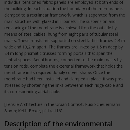
individual tensioned fabric panels are employed at both ends of
the building. In each situation the boundary of the membrane is
clamped to a rectilinear framework, which is seperated from the
main structure with glazed infill panels. The suspension and
tensioning of the membrane is achieved fron the outside by
means of steel cables, hung from eight pairs of tubular steel
masts. These masts are supported on steel lattice frames 2,4 m
wide and 19,2 m apart. The frames are linked by 1,5 m deep by
24 m long prismatic trusses forming portals that span the
central spaces. Aerial booms, connected to the main masts by
tension rods, complete the exterenal framework that holds the
membrane in its required doubly curved shape. Once the
membrane had been installed and clamped in place, it was pre-
stressed by shortening the links betweenn each ridge cable and
its corresponding aerial cable.
[Tensile Architecture in the Urban Context, Rudi Scheuermann
&amp; Keith Boxer, p114, 116]
Description of the environmental