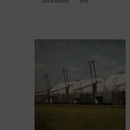
back to projects
print