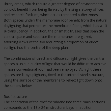
library areas, whiich require a greater degree of environmental
control, benefit from being flanked by the single-storey offices
and research facilities, which act as tempered buffer zones.
Both spaces underr the membrane roof benefit from the natural
daylighting that permeates the membrane fabric, which has a 13
% translucency. In addition, the prismatic trusses that span the
central space and separate the membranes are glazed,
affording views of the sky and letting a proportion of direct
sunlight into the centre of the deep plan.
The combination of direct and diffuse sunlight gives the central
spaces a unique quality of light that would be difficult to achieve
if more conventional roof had been employed. At night these
spaces are lit by uplighters, fixed to the internal steel structure,
using the surface of the membrane to reflect light down onto
the spaces below.
Roof structure
The seperation of the roof membrane into three main sections
corrsponds to the 18 x 24 m structural bays. In addition