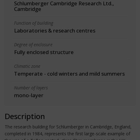
Schlumberger Cambridge Research Ltd.,
Cambridge
Function of building
Laboratories & research centres
Degree of enclosure
Fully enclosed structure
Climatic zone
Temperate - cold winters and mild summers
Number of layers
mono-layer
Description
The research building for Schlumberger in Cambridge, England,
completed in 1984, represents the first large-scale example of