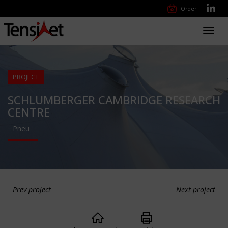
Order
Toggl
navig
PROJECT
SCHLUMBERGER CAMBRIDGE RESEARCH
CENTRE
Pneu
Prev project
Next project