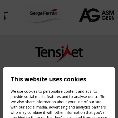
Copyright TensiNet 2015-2026. All rights reserved.
Powered by:
a
ware
This website uses cookies
NAVIGATION
Home
We use cookies to personalise content and ads, to
About
provide social media features and to analyse our traffic.
We also share information about your use of our site
News & Events
with our social media, advertising and analytics partners
Inspiring & knowledge
who may combine it with other information that you’ve
Publications & webinars
provided to them or that they’ve collected from your use