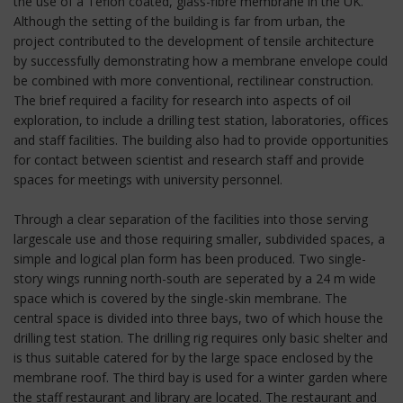
the use of a Teflon coated, glass-fibre membrane in the UK.
Although the setting of the building is far from urban, the
project contributed to the development of tensile architecture
by successfully demonstrating how a membrane envelope could
be combined with more conventional, rectilinear construction.
The brief required a facility for research into aspects of oil
exploration, to include a drilling test station, laboratories, offices
and staff facilities. The building also had to provide opportunities
for contact between scientist and research staff and provide
spaces for meetings with university personnel.
Through a clear separation of the facilities into those serving
largescale use and those requiring smaller, subdivided spaces, a
simple and logical plan form has been produced. Two single-
story wings running north-south are seperated by a 24 m wide
space which is covered by the single-skin membrane. The
central space is divided into three bays, two of which house the
drilling test station. The drilling rig requires only basic shelter and
is thus suitable catered for by the large space enclosed by the
membrane roof. The third bay is used for a winter garden where
the staff restaurant and library are located. The restaurant and