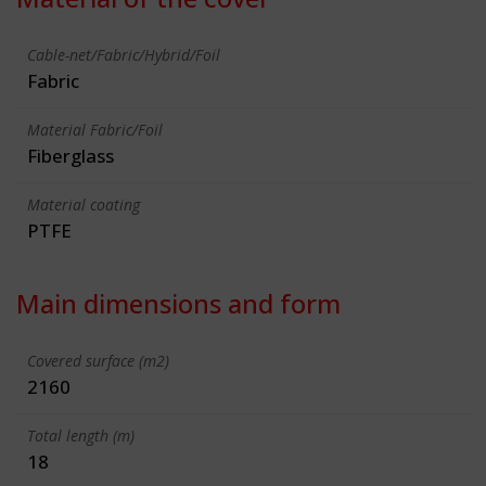
Cable-net/Fabric/Hybrid/Foil
Fabric
Material Fabric/Foil
Fiberglass
Material coating
PTFE
Main dimensions and form
Covered surface (m2)
2160
Total length (m)
18