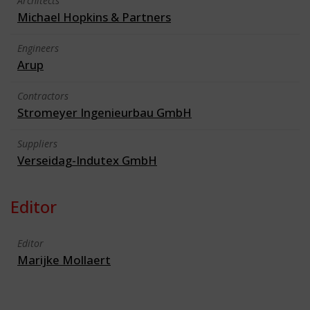
Architects
Michael Hopkins & Partners
Engineers
Arup
Contractors
Stromeyer Ingenieurbau GmbH
Suppliers
Verseidag-Indutex GmbH
Editor
Editor
Marijke Mollaert