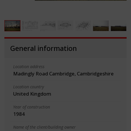
General information
Location address
Madingly Road Cambridge, Cambridgeshire
Location country
United Kingdom
Year of construction
1984
Name of the client/building owner