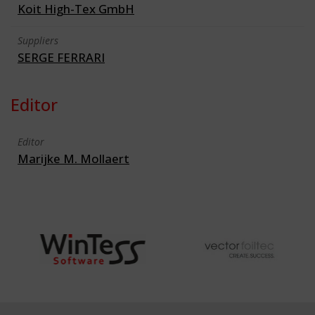
Koit High-Tex GmbH
Suppliers
SERGE FERRARI
Editor
Editor
Marijke M. Mollaert