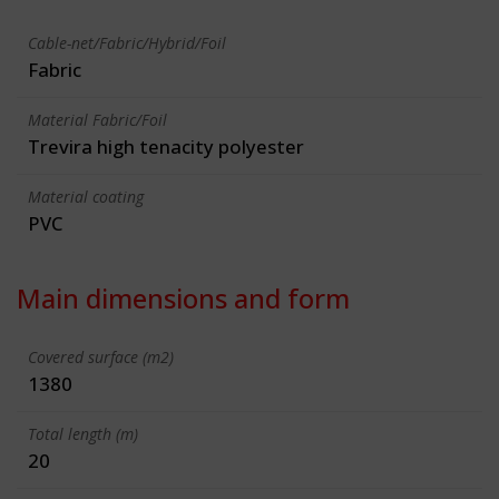
Cable-net/Fabric/Hybrid/Foil
Fabric
Material Fabric/Foil
Trevira high tenacity polyester
Material coating
PVC
Main dimensions and form
Covered surface (m2)
1380
Total length (m)
20