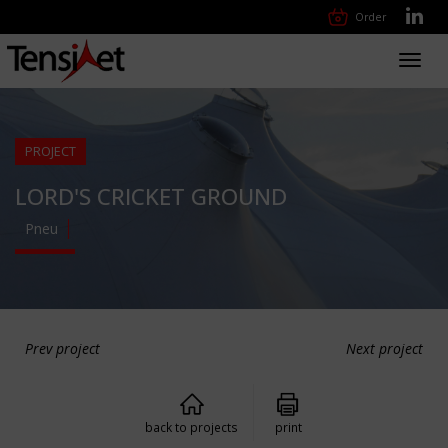
Order
Toggl
navig
PROJECT
LORD'S CRICKET GROUND
Pneu
Prev project
Next project
back to projects
print