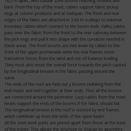
18,3 m apart, with tubular steel booms reaching forward and
back. From the top of the mast, cables support fabric pickup
rings at column positions and at midspan. The front and rear
edges of the fabric are attached in 3,66 m scallops to external
boundary cables which connect to the boom ends. Valley cables
pass over the fabric from the front to the rear catenary between
the pick rings and pull it into shape with the curvature needed in
these areas. The front booms are tied down by cables to the
front of the upper promenade while the rear frames resist
transverse forces from the wind and out-of-balance loading.
They must also resist the overall force towards the pitch caused
by the longitudinal tension in the fabric passing around the
curve.
The ends of the roof are held out y booms radiating from the
end masts and tied together at their ends. Thus all the booms
are connected around the perimeter. Lazy cables from the mast
heads support the ends of the booms if the fabric should fail.
The longitudinal tension in the roof is resisted by end frames
which cantilever up from the ends of the spine beam.
All the steel work joints are pinned apart from those at the base
of the masts. This allows the structure to change its geometry