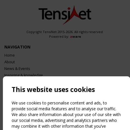
Copyright TensiNet 2015-2026. All rights reserved.
Powered by:
a
ware
NAVIGATION
Home
About
News & Events
Inspiring & knowledge
Publications & webinars
This website uses cookies
Working Groups
Login
We use cookies to personalise content and ads, to
USEFUL LINKS
provide social media features and to analyse our traffic.
Register
We also share information about your use of our site with
Sitemap
our social media, advertising and analytics partners who
Order the TensiNet Publications
may combine it with other information that you’ve