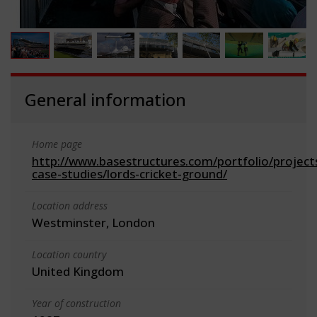
General information
Home page
http://www.basestructures.com/portfolio/project
case-studies/lords-cricket-ground/
Location address
Westminster, London
Location country
United Kingdom
Year of construction