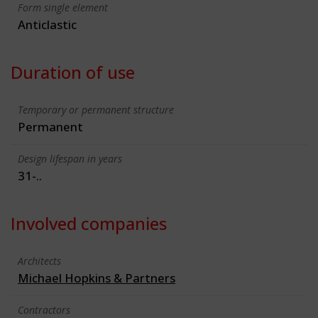
Form single element
Anticlastic
Duration of use
Temporary or permanent structure
Permanent
Design lifespan in years
31-..
Involved companies
Architects
Michael Hopkins & Partners
Contractors