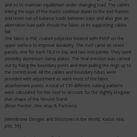
and so to maintain equilibrium under changing load. The cables
linking the tops of the masts continue down to the end frames
and resist out-of-balance loads between bays and also give an
alternative load path should the fabric or its supporting cables
fail.
The fabric is PVC coated polyester treated with PVDF on the
upper surface to improve durability. The roof came as seven
panels, one for each 18,3 m bay and two end panels. They were
joinedby aluminium clamp plates. The final erection was carried
out by fixing the boundary ponts and then pulling the rings up to
the correct level. All the cables and boundary tubes were
provided with adjustment as were most of the fabric
attachement points. A total of 130 different cutting patterns
were calculated for this roof to account for the slightly irregular
plan shape of the Mound Stand.
(Brian Forster, Ove Arup & Partners)
[Membrane Designs and Structures in the World, Kazuo Ishii,
p56, 59]