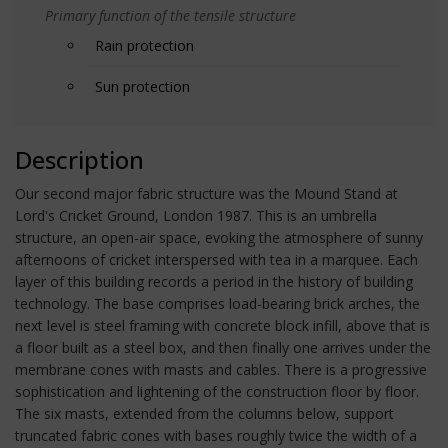
Primary function of the tensile structure
Rain protection
Sun protection
Description
Our second major fabric structure was the Mound Stand at
Lord's Cricket Ground, London 1987. This is an umbrella
structure, an open-air space, evoking the atmosphere of sunny
afternoons of cricket interspersed with tea in a marquee. Each
layer of this building records a period in the history of building
technology. The base comprises load-bearing brick arches, the
next level is steel framing with concrete block infill, above that is
a floor built as a steel box, and then finally one arrives under the
membrane cones with masts and cables. There is a progressive
sophistication and lightening of the construction floor by floor.
The six masts, extended from the columns below, support
truncated fabric cones with bases roughly twice the width of a