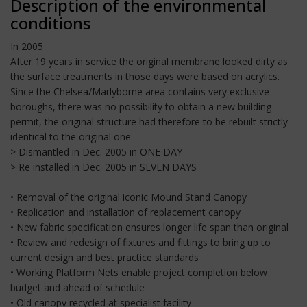
Description of the environmental
conditions
In 2005
After 19 years in service the original membrane looked dirty as
the surface treatments in those days were based on acrylics.
Since the Chelsea/Marlyborne area contains very exclusive
boroughs, there was no possibility to obtain a new building
permit, the original structure had therefore to be rebuilt strictly
identical to the original one.
> Dismantled in Dec. 2005 in ONE DAY
> Re installed in Dec. 2005 in SEVEN DAYS
• Removal of the original iconic Mound Stand Canopy
• Replication and installation of replacement canopy
• New fabric specification ensures longer life span than original
• Review and redesign of fixtures and fittings to bring up to
current design and best practice standards
• Working Platform Nets enable project completion below
budget and ahead of schedule
• Old canopy recycled at specialist facility