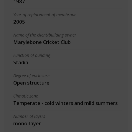
1987
Year of replacement of membrane
2005
Name of the client/building owner
Marylebone Cricket Club
Function of building
Stadia
Degree of enclosure
Open structure
Climatic zone
Temperate - cold winters and mild summers
Number of layers
mono-layer