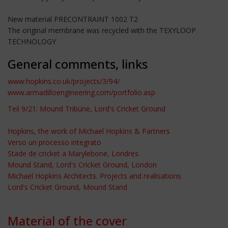
New material PRECONTRAINT 1002 T2
The original membrane was recycled with the TEXYLOOP
TECHNOLOGY
General comments, links
www.hopkins.co.uk/projects/3/94/
www.armadilloengineering.com/portfolio.asp
Teil 9/21: Mound Tribüne, Lord's Cricket Ground
Hopkins, the work of Michael Hopkins & Partners
Verso un processo integrato
Stade de cricket a Marylebone, Londres
Mound Stand, Lord's Cricket Ground, London
Michael Hopkins Architects. Projects and realisations
Lord's Cricket Ground, Mound Stand
Material of the cover