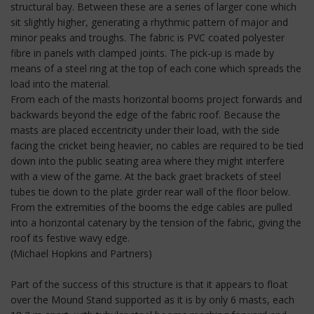
structural bay. Between these are a series of larger cone which
sit slightly higher, generating a rhythmic pattern of major and
minor peaks and troughs. The fabric is PVC coated polyester
fibre in panels with clamped joints. The pick-up is made by
means of a steel ring at the top of each cone which spreads the
load into the material.
From each of the masts horizontal booms project forwards and
backwards beyond the edge of the fabric roof. Because the
masts are placed eccentricity under their load, with the side
facing the cricket being heavier, no cables are required to be tied
down into the public seating area where they might interfere
with a view of the game. At the back graet brackets of steel
tubes tie down to the plate girder rear wall of the floor below.
From the extremities of the booms the edge cables are pulled
into a horizontal catenary by the tension of the fabric, giving the
roof its festive wavy edge.
(Michael Hopkins and Partners)
Part of the success of this structure is that it appears to float
over the Mound Stand supported as it is by only 6 masts, each