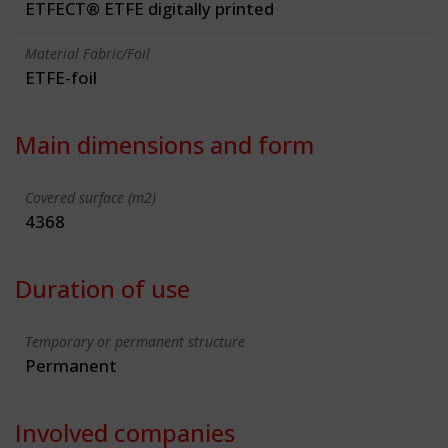
ETFECT® ETFE digitally printed
Material Fabric/Foil
ETFE-foil
Main dimensions and form
Covered surface (m2)
4368
Duration of use
Temporary or permanent structure
Permanent
Involved companies