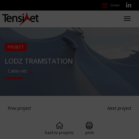
Order
Toggl
navig
PROJECT
LODZ TRAMSTATION
Cable-net
Prev project
Next project
back to projects
print