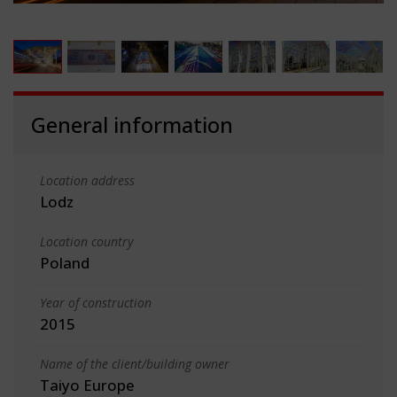
General information
Location address
Lodz
Location country
Poland
Year of construction
2015
Name of the client/building owner
Taiyo Europe