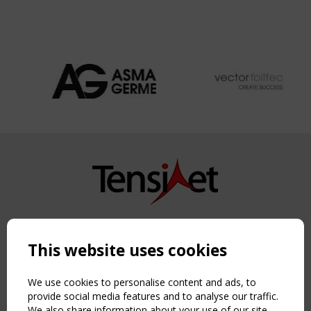
Copyright TensiNet 2015-2026. All rights reserved.
Powered by:
a
ware
This website uses cookies
NAVIGATION
Home
We use cookies to personalise content and ads, to
About
provide social media features and to analyse our traffic.
We also share information about your use of our site
News & Events