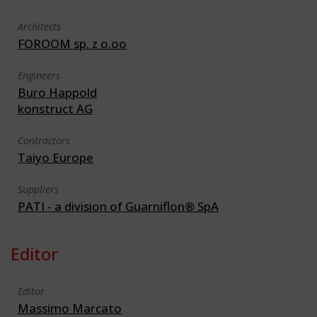
Architects
FOROOM sp. z o.oo
Engineers
Buro Happold
konstruct AG
Contractors
Taiyo Europe
Suppliers
PATI - a division of Guarniflon® SpA
Editor
Editor
Massimo Marcato