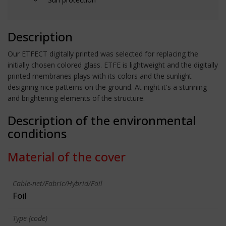
Description
Our ETFECT digitally printed was selected for replacing the
initially chosen colored glass. ETFE is lightweight and the digitally
printed membranes plays with its colors and the sunlight
designing nice patterns on the ground. At night it's a stunning
and brightening elements of the structure.
Description of the environmental
conditions
Material of the cover
Cable-net/Fabric/Hybrid/Foil
Foil
Type (code)