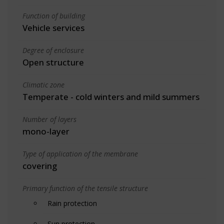
Function of building
Vehicle services
Degree of enclosure
Open structure
Climatic zone
Temperate - cold winters and mild summers
Number of layers
mono-layer
Type of application of the membrane
covering
Primary function of the tensile structure
Rain protection
Sun protection