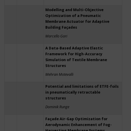
Modelling and Multi-Objective
Optimization of a Pneumatic
Membrane Actuator for Adaptive
Building Façades
Marcello Gori
A Data-Based Adaptive Elastic
Framework for High-Accuracy
Simulation of Textile Membrane
Structures
Mehran Motevalli
Potential and limitations of ETFE-foils
in pneumatically retractable
structures
Dominik Runge
Façade Air-Gap Optimization for
Aerodynamic Enhancement of Fog-
Harvesting Membrane Systems