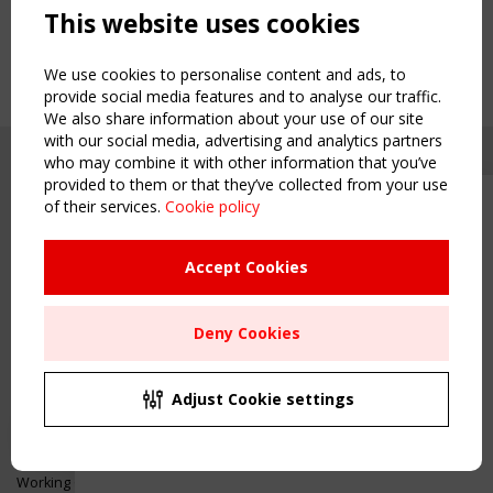
This website uses cookies
We use cookies to personalise content and ads, to
provide social media features and to analyse our traffic.
We also share information about your use of our site
with our social media, advertising and analytics partners
who may combine it with other information that you’ve
provided to them or that they’ve collected from your use
of their services.
Cookie policy
Upcoming event - 2 September
CEN/TC 250/WG 5 "Membrane
Structures" meeting
Accept Cookies
Copyright TensiNet 2015-2026. All rights reserved.
Powered by:
a
ware
Remaning Time
NAVIGATION
Deny Cookies
00
26
10
44
Home
About
MONTH(S)
DAY(S)
HOUR(S)
MINUTE(S)
Adjust Cookie settings
News & Events
Inspiring & knowledge
Save Your Spot!
Publications & webinars
Working Groups