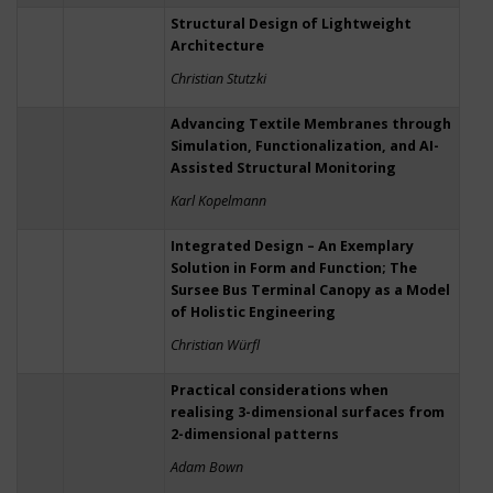
Structural Design of Lightweight
Architecture
Christian Stutzki
Advancing Textile Membranes through
Simulation, Functionalization, and AI-
Assisted Structural Monitoring
Karl Kopelmann
Integrated Design – An Exemplary
Solution in Form and Function; The
Sursee Bus Terminal Canopy as a Model
of Holistic Engineering
Christian Würfl
Practical considerations when
realising 3-dimensional surfaces from
2-dimensional patterns
Adam Bown