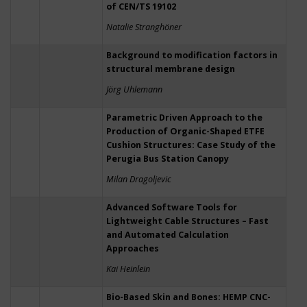
of CEN/TS 19102
Natalie Stranghöner
Background to modification factors in
structural membrane design
Jörg Uhlemann
Parametric Driven Approach to the
Production of Organic-Shaped ETFE
Cushion Structures: Case Study of the
Perugia Bus Station Canopy
Milan Dragoljevic
Advanced Software Tools for
Lightweight Cable Structures – Fast
and Automated Calculation
Approaches
Kai Heinlein
Bio-Based Skin and Bones: HEMP CNC-