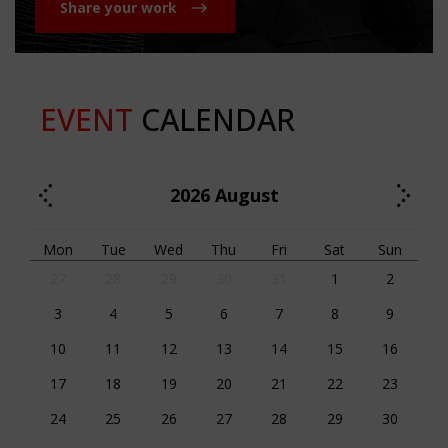
Share your work
EVENT
CALENDAR
2026
August
Mon
Tue
Wed
Thu
Fri
Sat
Sun
27
28
29
30
31
1
2
3
4
5
6
7
8
9
10
11
12
13
14
15
16
17
18
19
20
21
22
23
24
25
26
27
28
29
30