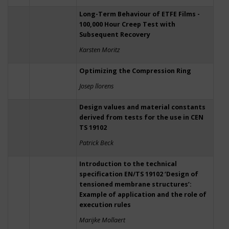
Long-Term Behaviour of ETFE Films -
100,000 Hour Creep Test with
Subsequent Recovery
Karsten Moritz
Optimizing the Compression Ring
Josep llorens
Design values and material constants
derived from tests for the use in CEN
TS 19102
Patrick Beck
Introduction to the technical
specification EN/TS 19102 ‘Design of
tensioned membrane structures’:
Example of application and the role of
execution rules
Marijke Mollaert