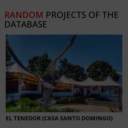
RANDOM
PROJECTS OF THE
DATABASE
EL TENEDOR (CASA SANTO DOMINGO)