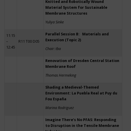
Knitted and Robotically Wound
Material System for Sustainable
Membrane Structures
Yuliya Sinke
Parallel Session B: Materials and
11:15
Execution (Topic 2)
–
R11 T00 D05
12:45
Chair: tba
Renovation of Dresden Central Station
Membrane Roof
Thomas Hermeking
Shading a Medieval-Themed
Environment: La Puebla Real at Puy du
Fou España
Marina Rodriguez
Imagine There’s No PFAS: Responding
to Disruption in the Tensile Membrane