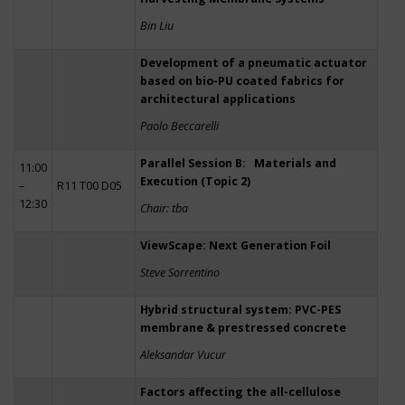
Bin Liu
Development of a pneumatic actuator
based on bio-PU coated fabrics for
architectural applications
Paolo Beccarelli
Parallel Session B: Materials and
11:00
Execution (Topic 2)
–
R11 T00 D05
12:30
Chair: tba
ViewScape: Next Generation Foil
Steve Sorrentino
Hybrid structural system: PVC-PES
membrane & prestressed concrete
Aleksandar Vucur
Factors affecting the all-cellulose