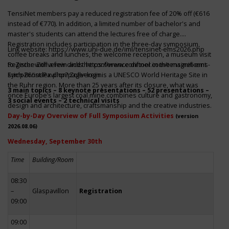
TensiNet members pay a reduced registration fee of 20% off (€616
instead of €770). In addition, a limited number of bachelor's and
master's students can attend the lectures free of charge.
Registration includes participation in the three-day symposium,
Link website:
https://www.uni-due.de/iml/tensinet-ems2026.php
coffee breaks and lunches, the welcome reception, a museum visit
to Zeche Zollverein and the conference dinner in the magnificent
Register with a few clicks
https://www.conftool.com/tensinet-ems-
Erich-Brost-Pavillon! Zollverein is a UNESCO World Heritage Site in
symp26/index.php?page=login
the Ruhr region. More than 25 years after its closure, what was
3 main topics – 8 keynote presentations – 52 presentations –
once Europe’s largest coal mine combines culture and gastronomy,
3 social events – 2 technical visits
design and architecture, craftsmanship and the creative industries.
Day-by-Day Overview of Full Symposium Activities
(version
2026.08.06)
Wednesday, September 30th
Time
Building/Room
08:30
–
Glaspavillon
Registration
09:00
09:00