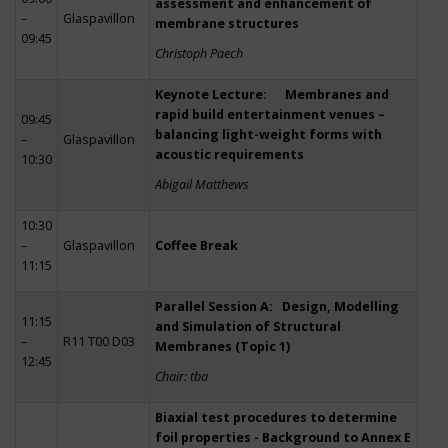
assessment and enhancement of
–
Glaspavillon
membrane structures
09:45
Christoph Paech
Keynote Lecture: Membranes and
rapid build entertainment venues –
09:45
balancing light-weight forms with
–
Glaspavillon
acoustic requirements
10:30
Abigail Matthews
10:30
–
Glaspavillon
Coffee Break
11:15
Parallel Session A: Design, Modelling
11:15
and Simulation of Structural
–
R11 T00 D03
Membranes (Topic 1)
12:45
Chair: tba
Biaxial test procedures to determine
foil properties - Background to Annex E