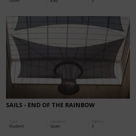
Other
Italy
3
SAILS - END OF THE RAINBOW
Type
Location:
Gallery:
Student
Spain
3