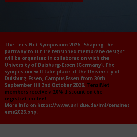
The TensiNet Symposium 2026
"Shaping the
pathway to future tensioned membrane design"
will be organised in collaboration with the
University of Duisburg-Essen (Germany). The
symposium will take place at the University of
Duisburg-Essen, Campus Essen from 30th
September till 2nd October 2026.
TensiNet
members receive a 20% discount on the
registration fee!
More info on
https://www.uni-due.de/iml/tensinet-
ems2026.php
.