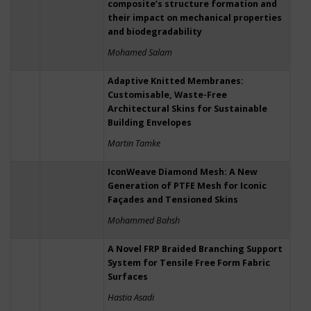
composite’s structure formation and
their impact on mechanical properties
and biodegradability
Mohamed Salam
Adaptive Knitted Membranes:
Customisable, Waste-Free
Architectural Skins for Sustainable
Building Envelopes
Martin Tamke
IconWeave Diamond Mesh: A New
Generation of PTFE Mesh for Iconic
Façades and Tensioned Skins
Mohammed Bahsh
A Novel FRP Braided Branching Support
System for Tensile Free Form Fabric
Surfaces
Hastia Asadi