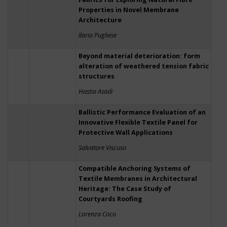
Properties in Novel Membrane
Architecture
Ilaria Pugliese
Beyond material deterioration: form
alteration of weathered tension fabric
structures
Hastia Asadi
Ballistic Performance Evaluation of an
Innovative Flexible Textile Panel for
Protective Wall Applications
Salvatore Viscuso
Compatible Anchoring Systems of
Textile Membranes in Architectural
Heritage: The Case Study of
Courtyards Roofing
Lorenza Coco