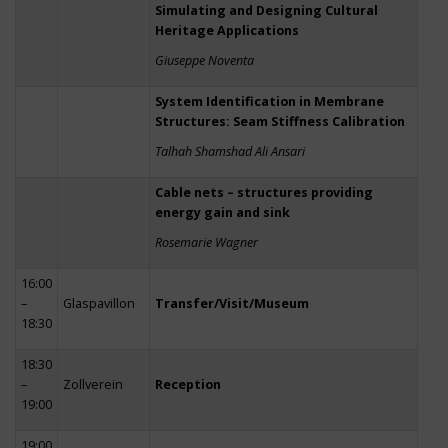
Simulating and Designing Cultural
Heritage Applications
Giuseppe Noventa
System Identification in Membrane
Structures: Seam Stiffness Calibration
Talhah Shamshad Ali Ansari
Cable nets – structures providing
energy gain and sink
Rosemarie Wagner
16:00
–
Glaspavillon
Transfer/Visit/Museum
18:30
18:30
–
Zollverein
Reception
19:00
19:00