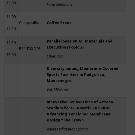
11:00
Farid Sahnoune
11:00
–
Glaspavillon
Coffee Break
11:30
Parallel Session A: Materials and
11:30
Execution (Topic 2)
–
R11 T00 D03
13:00
Chair: tba
Diversity among Membrane-Covered
Sports Facilities in Podgorica,
Montenegro
Vuk Milošević
Innovative Renovations of Azteca
Stadium for FIFA World Cup 2026:
Advancing Tensioned Membrane
Design “The Crown”
Andres Villasenor Cortina