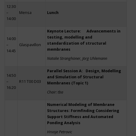
12:30
–
Mensa
Lunch
14:00
Keynote Lecture: Advancements in
testing, modelling and
14:00
standardization of structural
–
Glaspavillon
membranes
14:45
Natalie Stranghöner, Jörg Uhlemann
Parallel Session A: Design, Modelling
14:50
and Simulation of Structural
–
R11 T00 D03
Membranes (Topic 1)
16:20
Chair: tba
Numerical Modeling of Membrane
Structures: Formfinding Considering
Support Stiffness and Automated
Ponding Analysis
Hrvoje Petrovic