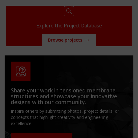
Explore the Project Database
Browse projects
Share your work in tensioned membrane
structures and showcase your innovative
designs with our community.
Inspire others by submitting photos, project details, or
concepts that highlight creativity and engineering
excellence.