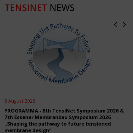
TENSINET
NEWS
6 August 2026
PROGRAMMA - 8th TensiNet Symposium 2026 &
7th Essener Membranbau Symposium 2026
„Shaping the pathway to future tensioned
membrane design“