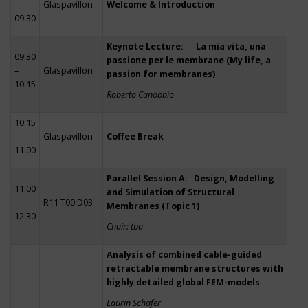
–
Glaspavillon
Welcome & Introduction
09:30
Keynote Lecture: La mia vita, una
09:30
passione per le membrane (My life, a
–
Glaspavillon
passion for membranes)
10:15
Roberto Canobbio
10:15
–
Glaspavillon
Coffee Break
11:00
Parallel Session A: Design, Modelling
11:00
and Simulation of Structural
–
R11 T00 D03
Membranes (Topic 1)
12:30
Chair: tba
Analysis of combined cable-guided
retractable membrane structures with
highly detailed global FEM-models
Laurin Schäfer