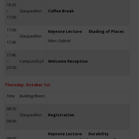
16:25
–
Glaspavillon
Coffee Break
17:00
17:00
Keynote Lecture: Shading of Places
–
Glaspavillon
Marc Gabriel
17:45
17:45
–
Campus/ELLF
Welcome Reception
20:30
Thursday, October 1st
Time
Building/Room
08:30
–
Glaspavillon
Registration
09:00
Keynote Lecture: Durability
09:00