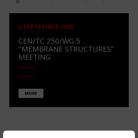
31
1
2
3
4
5
6
2 SEPTEMBER 2026
CEN/TC 250/WG 5
"MEMBRANE STRUCTURES"
MEETING
Location
Contact
MORE