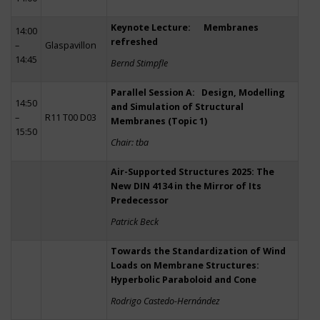
Keynote Lecture: Membranes
14:00
refreshed
–
Glaspavillon
14:45
Bernd Stimpfle
Parallel Session A: Design, Modelling
14:50
and Simulation of Structural
–
R11 T00 D03
Membranes (Topic 1)
15:50
Chair: tba
Air-Supported Structures 2025: The
New DIN 4134 in the Mirror of Its
Predecessor
Patrick Beck
Towards the Standardization of Wind
Loads on Membrane Structures:
Hyperbolic Paraboloid and Cone
Rodrigo Castedo-Hernández