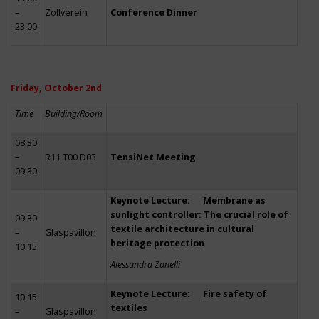
–
Zollverein
Conference Dinner
23:00
Friday, October 2nd
Time
Building/Room
08:30
–
R11 T00 D03
TensiNet Meeting
09:30
Keynote Lecture: Membrane as
sunlight controller: The crucial role of
09:30
textile architecture in cultural
–
Glaspavillon
heritage protection
10:15
Alessandra Zanelli
Keynote Lecture: Fire safety of
10:15
textiles
–
Glaspavillon