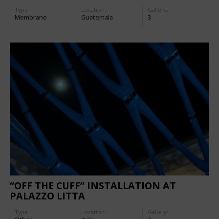
Type
Location:
Gallery:
Membrane
Guatemala
3
“OFF THE CUFF” INSTALLATION AT
PALAZZO LITTA
Type
Location:
Gallery: