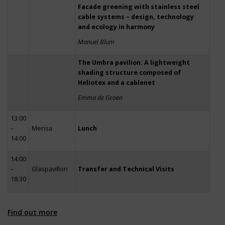
Facade greening with stainless steel
cable systems – design, technology
and ecology in harmony
Manuel Blum
The Umbra pavilion: A lightweight
shading structure composed of
Heliotex and a cablenet
Emma de Groen
13:00
–
Mensa
Lunch
14:00
14:00
–
Glaspavillon
Transfer and Technical Visits
18:30
Find out more