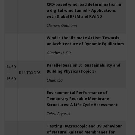
CFD-based wind load determination in
a digital wind tunnel – Applications
with Dlubal RFEM and RWIND
Clemens Gutmann
Wind is the Ultimate Artist: Towards
an Architecture of Dynamic Equilibrium
Günther H. Filz
Parallel Session B: Sustainability and
14:50
Building Physics (Topic 3)
–
R11 T00 D05
15:50
Chair: tba
Environmental Performance of
Temporary Reusable Membrane
Structures: A Life Cycle Assessment
Zehra Eryuruk
Testing Hygroscopic and UV Behaviour
of Natural Knitted Membranes for