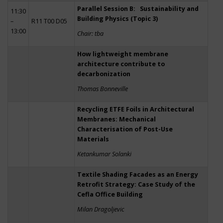
Parallel Session B: Sustainability and
11:30
Building Physics (Topic 3)
–
R11 T00 D05
13:00
Chair: tba
How lightweight membrane
architecture contribute to
decarbonization
Thomas Bonneville
Recycling ETFE Foils in Architectural
Membranes: Mechanical
Characterisation of Post-Use
Materials
Ketankumar Solanki
Textile Shading Facades as an Energy
Retrofit Strategy: Case Study of the
Cefla Office Building
Milan Dragoljevic