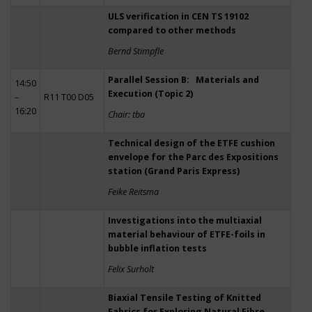
ULS verification in CEN TS 19102
compared to other methods
Bernd Stimpfle
Parallel Session B: Materials and
14:50
Execution (Topic 2)
–
R11 T00 D05
16:20
Chair: tba
Technical design of the ETFE cushion
envelope for the Parc des Expositions
station (Grand Paris Express)
Feike Reitsma
Investigations into the multiaxial
material behaviour of ETFE-foils in
bubble inflation tests
Felix Surholt
Biaxial Tensile Testing of Knitted
Fabrics for Exploring Natural Fibre