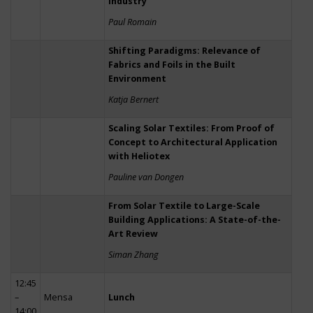
Industry
Paul Romain
Shifting Paradigms: Relevance of
Fabrics and Foils in the Built
Environment
Katja Bernert
Scaling Solar Textiles: From Proof of
Concept to Architectural Application
with Heliotex
Pauline van Dongen
From Solar Textile to Large-Scale
Building Applications: A State-of-the-
Art Review
Siman Zhang
12:45
–
Mensa
Lunch
14:00