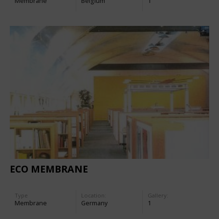
Membrane
Belgium
1
ECO MEMBRANE
Type
Location:
Gallery:
Membrane
Germany
1