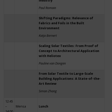
Industry
Paul Romain
Shifting Paradigms: Relevance of
Fabrics and Foils in the Built
Environment
Katja Bernert
Scaling Solar Textiles: From Proof of
Concept to Architectural Application
with Heliotex
Pauline van Dongen
From Solar Textile to Large-Scale
Building Applications: A State-of-the-
Art Review
Siman Zhang
12:45
–
Mensa
Lunch
14:00