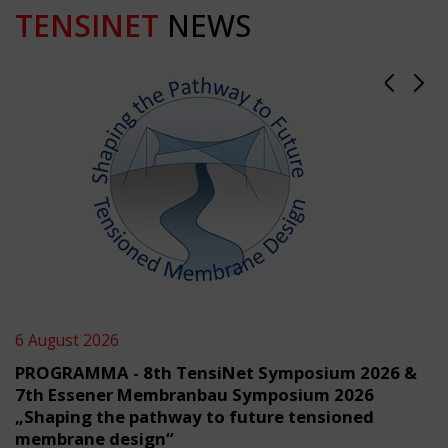
TENSINET
NEWS
6 August 2026
PROGRAMMA - 8th TensiNet Symposium 2026 &
7th Essener Membranbau Symposium 2026
„Shaping the pathway to future tensioned
membrane design“