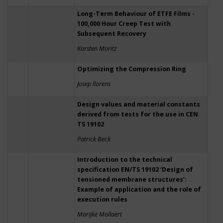
Long-Term Behaviour of ETFE Films -
100,000 Hour Creep Test with
Subsequent Recovery
Karsten Moritz
Optimizing the Compression Ring
Josep llorens
Design values and material constants
derived from tests for the use in CEN
TS 19102
Patrick Beck
Introduction to the technical
specification EN/TS 19102 ‘Design of
tensioned membrane structures’:
Example of application and the role of
execution rules
Marijke Mollaert