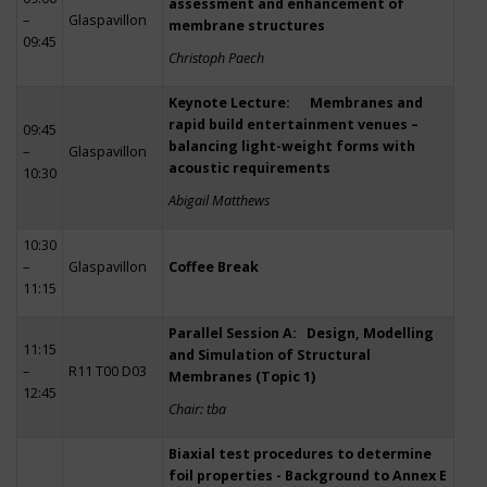
assessment and enhancement of
–
Glaspavillon
membrane structures
09:45
Christoph Paech
Keynote Lecture: Membranes and
rapid build entertainment venues –
09:45
balancing light-weight forms with
–
Glaspavillon
acoustic requirements
10:30
Abigail Matthews
10:30
–
Glaspavillon
Coffee Break
11:15
Parallel Session A: Design, Modelling
11:15
and Simulation of Structural
–
R11 T00 D03
Membranes (Topic 1)
12:45
Chair: tba
Biaxial test procedures to determine
foil properties - Background to Annex E