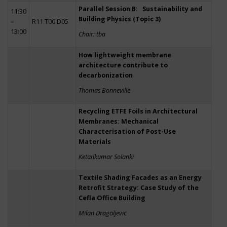
Parallel Session B: Sustainability and
11:30
Building Physics (Topic 3)
–
R11 T00 D05
13:00
Chair: tba
How lightweight membrane
architecture contribute to
decarbonization
Thomas Bonneville
Recycling ETFE Foils in Architectural
Membranes: Mechanical
Characterisation of Post-Use
Materials
Ketankumar Solanki
Textile Shading Facades as an Energy
Retrofit Strategy: Case Study of the
Cefla Office Building
Milan Dragoljevic