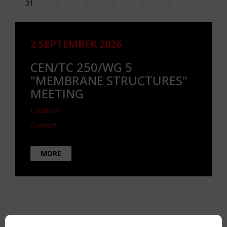
31
1
2
3
4
5
6
2 SEPTEMBER 2026
CEN/TC 250/WG 5
"MEMBRANE STRUCTURES"
MEETING
Location
Contact
MORE