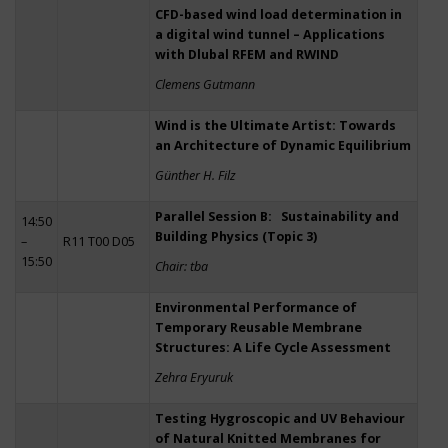
CFD-based wind load determination in
a digital wind tunnel – Applications
with Dlubal RFEM and RWIND
Clemens Gutmann
Wind is the Ultimate Artist: Towards
an Architecture of Dynamic Equilibrium
Günther H. Filz
Parallel Session B: Sustainability and
14:50
Building Physics (Topic 3)
–
R11 T00 D05
15:50
Chair: tba
Environmental Performance of
Temporary Reusable Membrane
Structures: A Life Cycle Assessment
Zehra Eryuruk
Testing Hygroscopic and UV Behaviour
of Natural Knitted Membranes for