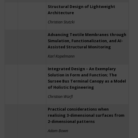
Structural Design of Lightweight
Architecture
Christian Stutzki
Advancing Textile Membranes through
Simulation, Functionalization, and AI-
Assisted Structural Monitoring
Karl Kopelmann
Integrated Design – An Exemplary
Solution in Form and Function; The
Sursee Bus Terminal Canopy as a Model
of Holistic Engineering
Christian Würfl
Practical considerations when
realising 3-dimensional surfaces from
2-dimensional patterns
Adam Bown