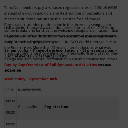
TensiNet members pay a reduced registration fee of 20% off (€616
instead of €770). In addition, a limited number of bachelor's and
master's students can attend the lectures free of charge.
Registration includes participation in the three-day symposium,
Link website:
https://www.uni-due.de/iml/tensinet-ems2026.php
coffee breaks and lunches, the welcome reception, a museum visit
to Zeche Zollverein and the conference dinner in the magnificent
Register with a few clicks
https://www.conftool.com/tensinet-ems-
Erich-Brost-Pavillon! Zollverein is a UNESCO World Heritage Site in
symp26/index.php?page=login
the Ruhr region. More than 25 years after its closure, what was
3 main topics – 8 keynote presentations – 52 presentations –
once Europe’s largest coal mine combines culture and gastronomy,
3 social events – 2 technical visits
design and architecture, craftsmanship and the creative industries.
Day-by-Day Overview of Full Symposium Activities
(version
2026.08.06)
Wednesday, September 30th
Time
Building/Room
08:30
–
Glaspavillon
Registration
09:00
09:00