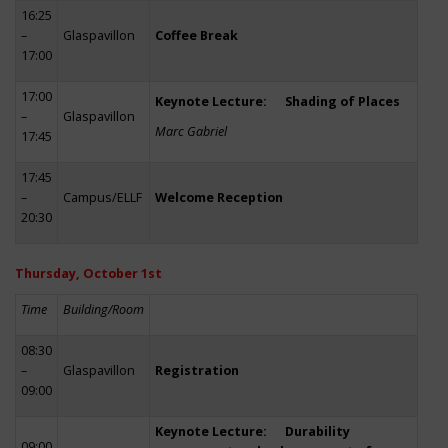
16:25
–
Glaspavillon
Coffee Break
17:00
17:00
Keynote Lecture: Shading of Places
–
Glaspavillon
Marc Gabriel
17:45
17:45
–
Campus/ELLF
Welcome Reception
20:30
Thursday, October 1st
Time
Building/Room
08:30
–
Glaspavillon
Registration
09:00
Keynote Lecture: Durability
09:00