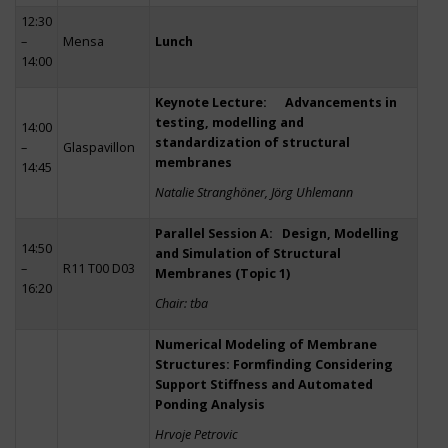
12:30
–
Mensa
Lunch
14:00
Keynote Lecture: Advancements in
testing, modelling and
14:00
standardization of structural
–
Glaspavillon
membranes
14:45
Natalie Stranghöner, Jörg Uhlemann
Parallel Session A: Design, Modelling
14:50
and Simulation of Structural
–
R11 T00 D03
Membranes (Topic 1)
16:20
Chair: tba
Numerical Modeling of Membrane
Structures: Formfinding Considering
Support Stiffness and Automated
Ponding Analysis
Hrvoje Petrovic