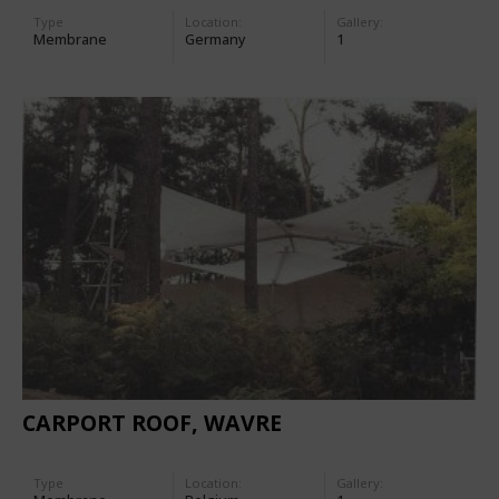
Type
Location:
Gallery:
Membrane
Germany
1
CARPORT ROOF, WAVRE
Type
Location:
Gallery: