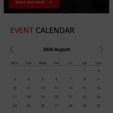
Share your work
EVENT
CALENDAR
2026
August
Mon
Tue
Wed
Thu
Fri
Sat
Sun
27
28
29
30
31
1
2
3
4
5
6
7
8
9
10
11
12
13
14
15
16
17
18
19
20
21
22
23
24
25
26
27
28
29
30