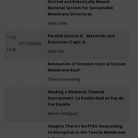
Knitted and Robotically Wound
Material System for Sustainable
Membrane Structures
Yuliya Sinke
Parallel Session B: Materials and
11:15
Execution (Topic 2)
–
R11 T00 D05
12:45
Chair: tba
Renovation of Dresden Central Station
Membrane Roof
Thomas Hermeking
Shading a Medieval-Themed
Environment: La Puebla Real at Puy du
Fou España
Marina Rodriguez
Imagine There’s No PFAS: Responding
to Disruption in the Tensile Membrane