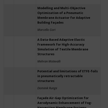
Modelling and Multi-Objective
Optimization of a Pneumatic
Membrane Actuator for Adaptive
Building Façades
Marcello Gori
A Data-Based Adaptive Elastic
Framework for High-Accuracy
Simulation of Textile Membrane
Structures
Mehran Motevalli
Potential and limitations of ETFE-foils
in pneumatically retractable
structures
Dominik Runge
Façade Air-Gap Optimization for
Aerodynamic Enhancement of Fog-
Harvesting Membrane Systems