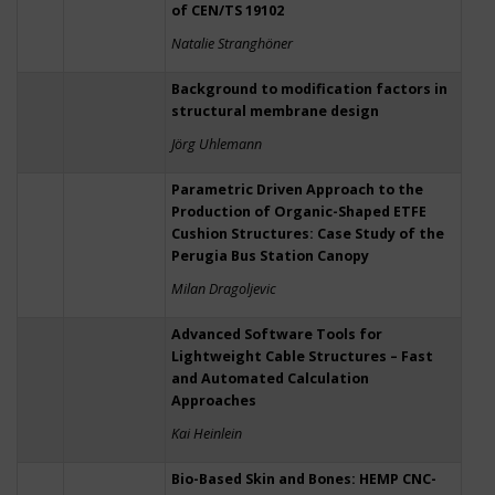
of CEN/TS 19102
Natalie Stranghöner
Background to modification factors in
structural membrane design
Jörg Uhlemann
Parametric Driven Approach to the
Production of Organic-Shaped ETFE
Cushion Structures: Case Study of the
Perugia Bus Station Canopy
Milan Dragoljevic
Advanced Software Tools for
Lightweight Cable Structures – Fast
and Automated Calculation
Approaches
Kai Heinlein
Bio-Based Skin and Bones: HEMP CNC-