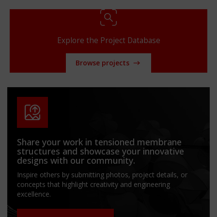
Explore the Project Database
Browse projects
Share your work in tensioned membrane
structures and showcase your innovative
designs with our community.
Inspire others by submitting photos, project details, or
concepts that highlight creativity and engineering
excellence.