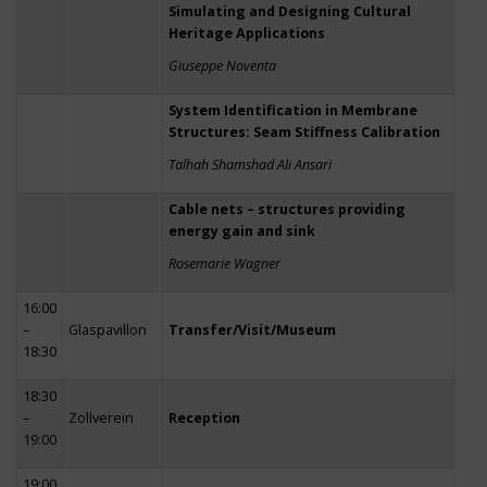
Simulating and Designing Cultural
Heritage Applications
Giuseppe Noventa
System Identification in Membrane
Structures: Seam Stiffness Calibration
Talhah Shamshad Ali Ansari
Cable nets – structures providing
energy gain and sink
Rosemarie Wagner
16:00
–
Glaspavillon
Transfer/Visit/Museum
18:30
18:30
–
Zollverein
Reception
19:00
19:00