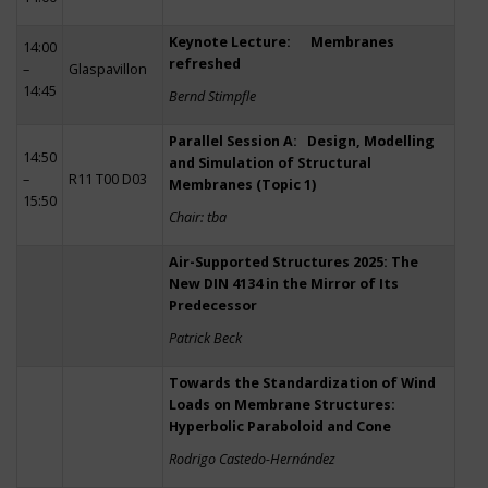
Keynote Lecture: Membranes
14:00
refreshed
–
Glaspavillon
14:45
Bernd Stimpfle
Parallel Session A: Design, Modelling
14:50
and Simulation of Structural
–
R11 T00 D03
Membranes (Topic 1)
15:50
Chair: tba
Air-Supported Structures 2025: The
New DIN 4134 in the Mirror of Its
Predecessor
Patrick Beck
Towards the Standardization of Wind
Loads on Membrane Structures:
Hyperbolic Paraboloid and Cone
Rodrigo Castedo-Hernández