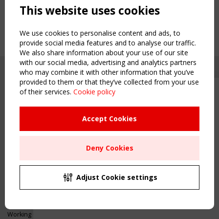
This website uses cookies
We use cookies to personalise content and ads, to
provide social media features and to analyse our traffic.
We also share information about your use of our site
with our social media, advertising and analytics partners
who may combine it with other information that you’ve
provided to them or that they’ve collected from your use
of their services.
Cookie policy
Upcoming event - 2 September
CEN/TC 250/WG 5 "Membrane
Structures" meeting
Accept Cookies
Copyright TensiNet 2015-2026. All rights reserved.
Powered by:
a
ware
Remaning Time
NAVIGATION
Deny Cookies
00
24
08
22
Home
About
MONTH(S)
DAY(S)
HOUR(S)
MINUTE(S)
Adjust Cookie settings
News & Events
Inspiring & knowledge
Save Your Spot!
Publications & webinars
Working Groups