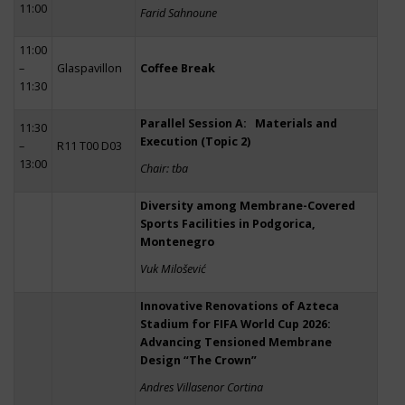
11:00
Farid Sahnoune
11:00
–
Glaspavillon
Coffee Break
11:30
Parallel Session A: Materials and
11:30
Execution (Topic 2)
–
R11 T00 D03
13:00
Chair: tba
Diversity among Membrane-Covered
Sports Facilities in Podgorica,
Montenegro
Vuk Milošević
Innovative Renovations of Azteca
Stadium for FIFA World Cup 2026:
Advancing Tensioned Membrane
Design “The Crown”
Andres Villasenor Cortina