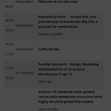
–
Glaspavillon
Welcome & Introduction
09:30
Keynote Lecture: La mia vita, una
09:30
passione per le membrane (My life, a
–
Glaspavillon
passion for membranes)
10:15
Roberto Canobbio
10:15
–
Glaspavillon
Coffee Break
11:00
Parallel Session A: Design, Modelling
11:00
and Simulation of Structural
–
R11 T00 D03
Membranes (Topic 1)
12:30
Chair: tba
Analysis of combined cable-guided
retractable membrane structures with
highly detailed global FEM-models
Laurin Schäfer