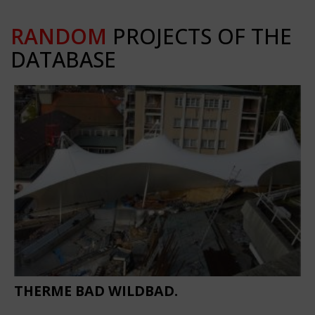
RANDOM
PROJECTS OF THE
DATABASE
THERME BAD WILDBAD.