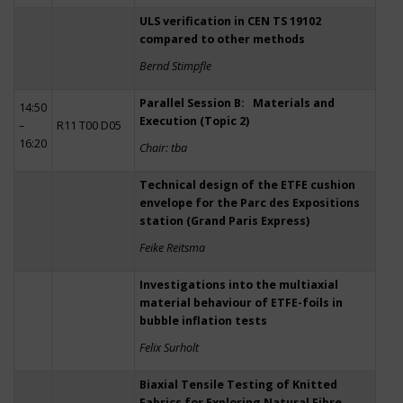
ULS verification in CEN TS 19102
compared to other methods
Bernd Stimpfle
Parallel Session B: Materials and
14:50
Execution (Topic 2)
–
R11 T00 D05
16:20
Chair: tba
Technical design of the ETFE cushion
envelope for the Parc des Expositions
station (Grand Paris Express)
Feike Reitsma
Investigations into the multiaxial
material behaviour of ETFE-foils in
bubble inflation tests
Felix Surholt
Biaxial Tensile Testing of Knitted
Fabrics for Exploring Natural Fibre