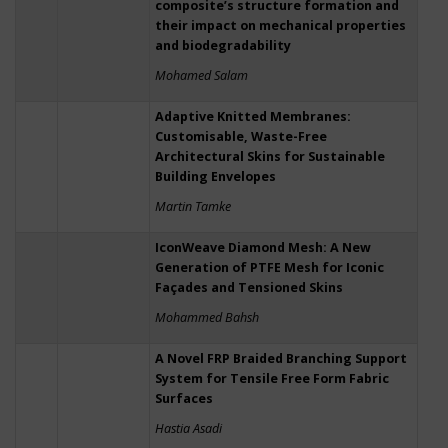
composite’s structure formation and
their impact on mechanical properties
and biodegradability
Mohamed Salam
Adaptive Knitted Membranes:
Customisable, Waste-Free
Architectural Skins for Sustainable
Building Envelopes
Martin Tamke
IconWeave Diamond Mesh: A New
Generation of PTFE Mesh for Iconic
Façades and Tensioned Skins
Mohammed Bahsh
A Novel FRP Braided Branching Support
System for Tensile Free Form Fabric
Surfaces
Hastia Asadi