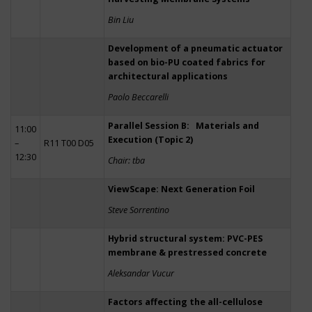
Bin Liu
Development of a pneumatic actuator
based on bio-PU coated fabrics for
architectural applications
Paolo Beccarelli
Parallel Session B: Materials and
11:00
Execution (Topic 2)
–
R11 T00 D05
12:30
Chair: tba
ViewScape: Next Generation Foil
Steve Sorrentino
Hybrid structural system: PVC-PES
membrane & prestressed concrete
Aleksandar Vucur
Factors affecting the all-cellulose