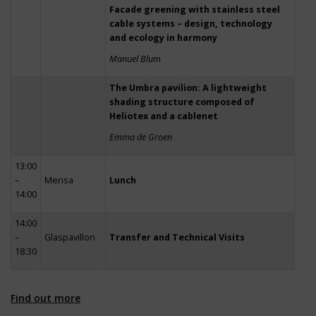
Facade greening with stainless steel
cable systems – design, technology
and ecology in harmony
Manuel Blum
The Umbra pavilion: A lightweight
shading structure composed of
Heliotex and a cablenet
Emma de Groen
13:00
–
Mensa
Lunch
14:00
14:00
–
Glaspavillon
Transfer and Technical Visits
18:30
Find out more