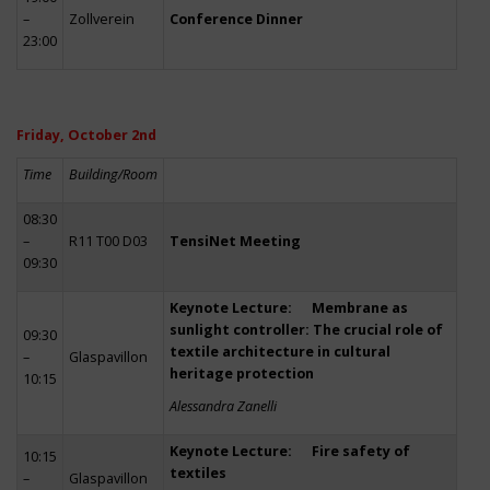
–
Zollverein
Conference Dinner
23:00
Friday, October 2nd
Time
Building/Room
08:30
–
R11 T00 D03
TensiNet Meeting
09:30
Keynote Lecture: Membrane as
sunlight controller: The crucial role of
09:30
textile architecture in cultural
–
Glaspavillon
heritage protection
10:15
Alessandra Zanelli
Keynote Lecture: Fire safety of
10:15
textiles
–
Glaspavillon