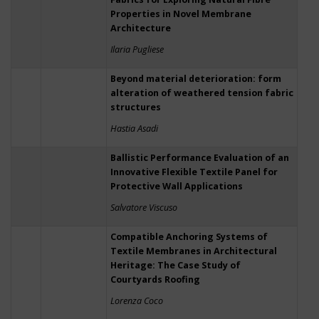
Properties in Novel Membrane
Architecture
Ilaria Pugliese
Beyond material deterioration: form
alteration of weathered tension fabric
structures
Hastia Asadi
Ballistic Performance Evaluation of an
Innovative Flexible Textile Panel for
Protective Wall Applications
Salvatore Viscuso
Compatible Anchoring Systems of
Textile Membranes in Architectural
Heritage: The Case Study of
Courtyards Roofing
Lorenza Coco