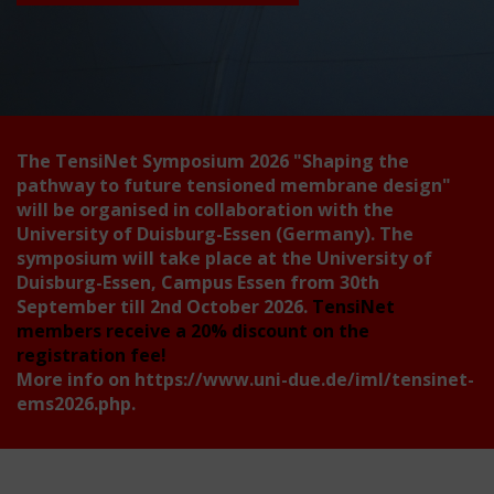
The TensiNet Symposium 2026
"Shaping the
pathway to future tensioned membrane design"
will be organised in collaboration with the
University of Duisburg-Essen (Germany). The
symposium will take place at the University of
Duisburg-Essen, Campus Essen from 30th
September till 2nd October 2026.
TensiNet
members receive a 20% discount on the
registration fee!
More info on
https://www.uni-due.de/iml/tensinet-
ems2026.php
.