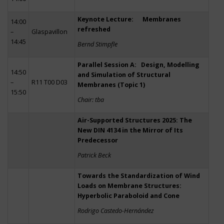
Keynote Lecture: Membranes
14:00
refreshed
–
Glaspavillon
14:45
Bernd Stimpfle
Parallel Session A: Design, Modelling
14:50
and Simulation of Structural
–
R11 T00 D03
Membranes (Topic 1)
15:50
Chair: tba
Air-Supported Structures 2025: The
New DIN 4134 in the Mirror of Its
Predecessor
Patrick Beck
Towards the Standardization of Wind
Loads on Membrane Structures:
Hyperbolic Paraboloid and Cone
Rodrigo Castedo-Hernández