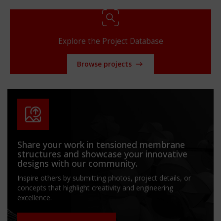
Explore the Project Database
Browse projects
Share your work in tensioned membrane
structures and showcase your innovative
designs with our community.
Inspire others by submitting photos, project details, or
concepts that highlight creativity and engineering
excellence.