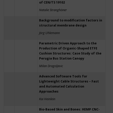
of CEN/TS 19102
Natalie Stranghöner
Background to modification factors in
structural membrane design
Jörg Uhlemann
Parametric Driven Approach to the
Production of Organic-Shaped ETFE
Cushion Structures: Case Study of the
Perugia Bus Station Canopy
Milan Dragoljevic
Advanced Software Tools for
Lightweight Cable Structures – Fast
and Automated Calculation
Approaches
Kai Heinlein
Bio-Based Skin and Bones: HEMP CNC-