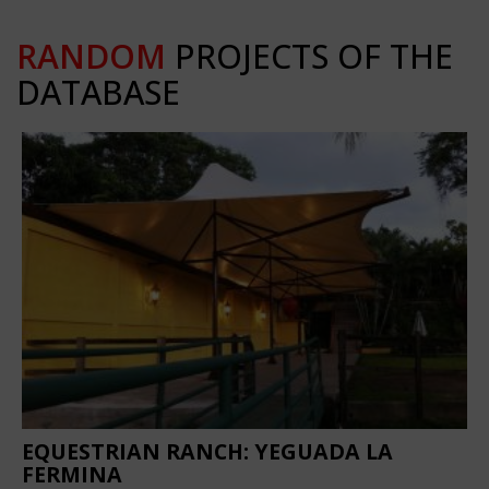
RANDOM
PROJECTS OF THE
DATABASE
EQUESTRIAN RANCH: YEGUADA LA
FERMINA