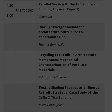
Parallel Session B: Sustainability and
11:30
Building Physics (Topic 3)
–
R11 T00 D05
13:00
Chair: tba
How lightweight membrane
architecture contribute to
decarbonization
Thomas Bonneville
Recycling ETFE Foils in Architectural
Membranes: Mechanical
Characterisation of Post-Use
Materials
Ketankumar Solanki
Textile Shading Facades as an Energy
Retrofit Strategy: Case Study of the
Cefla Office Building
Milan Dragoljevic