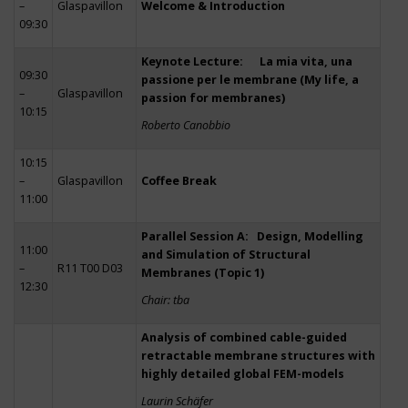
–
Glaspavillon
Welcome & Introduction
09:30
Keynote Lecture: La mia vita, una
09:30
passione per le membrane (My life, a
–
Glaspavillon
passion for membranes)
10:15
Roberto Canobbio
10:15
–
Glaspavillon
Coffee Break
11:00
Parallel Session A: Design, Modelling
11:00
and Simulation of Structural
–
R11 T00 D03
Membranes (Topic 1)
12:30
Chair: tba
Analysis of combined cable-guided
retractable membrane structures with
highly detailed global FEM-models
Laurin Schäfer