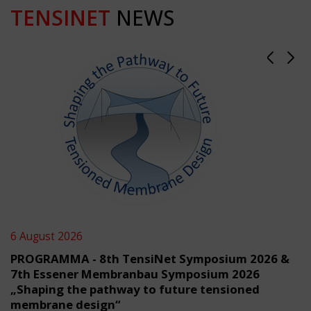
TENSINET
NEWS
6 August 2026
PROGRAMMA - 8th TensiNet Symposium 2026 &
7th Essener Membranbau Symposium 2026
„Shaping the pathway to future tensioned
membrane design“