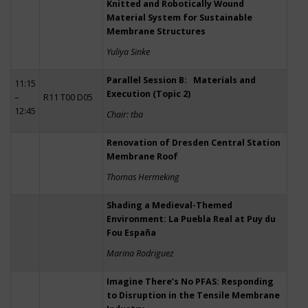
Knitted and Robotically Wound
Material System for Sustainable
Membrane Structures
Yuliya Sinke
Parallel Session B: Materials and
11:15
Execution (Topic 2)
–
R11 T00 D05
12:45
Chair: tba
Renovation of Dresden Central Station
Membrane Roof
Thomas Hermeking
Shading a Medieval-Themed
Environment: La Puebla Real at Puy du
Fou España
Marina Rodriguez
Imagine There’s No PFAS: Responding
to Disruption in the Tensile Membrane