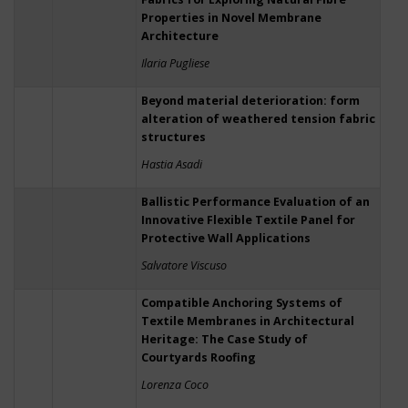
Properties in Novel Membrane
Architecture
Ilaria Pugliese
Beyond material deterioration: form
alteration of weathered tension fabric
structures
Hastia Asadi
Ballistic Performance Evaluation of an
Innovative Flexible Textile Panel for
Protective Wall Applications
Salvatore Viscuso
Compatible Anchoring Systems of
Textile Membranes in Architectural
Heritage: The Case Study of
Courtyards Roofing
Lorenza Coco