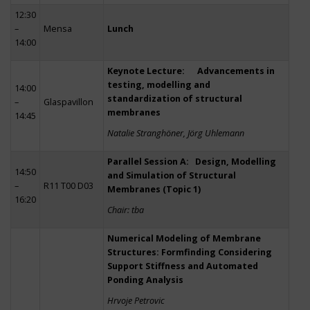
12:30
–
Mensa
Lunch
14:00
Keynote Lecture: Advancements in
testing, modelling and
14:00
standardization of structural
–
Glaspavillon
membranes
14:45
Natalie Stranghöner, Jörg Uhlemann
Parallel Session A: Design, Modelling
14:50
and Simulation of Structural
–
R11 T00 D03
Membranes (Topic 1)
16:20
Chair: tba
Numerical Modeling of Membrane
Structures: Formfinding Considering
Support Stiffness and Automated
Ponding Analysis
Hrvoje Petrovic