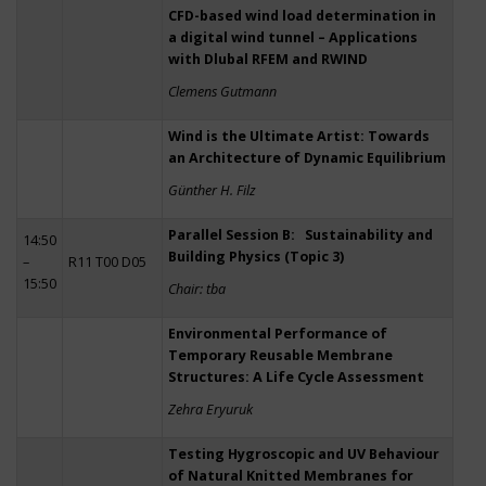
CFD-based wind load determination in
a digital wind tunnel – Applications
with Dlubal RFEM and RWIND
Clemens Gutmann
Wind is the Ultimate Artist: Towards
an Architecture of Dynamic Equilibrium
Günther H. Filz
Parallel Session B: Sustainability and
14:50
Building Physics (Topic 3)
–
R11 T00 D05
15:50
Chair: tba
Environmental Performance of
Temporary Reusable Membrane
Structures: A Life Cycle Assessment
Zehra Eryuruk
Testing Hygroscopic and UV Behaviour
of Natural Knitted Membranes for