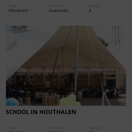
Type
Location:
Gallery:
Membrane
Guatemala
8
SCHOOL IN HOUTHALEN
Type
Location:
Gallery: