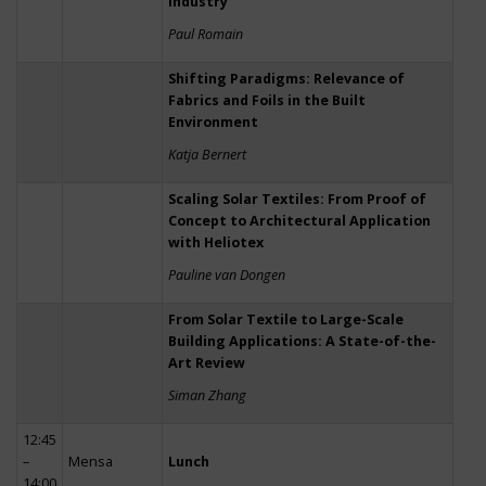
Industry
Paul Romain
Shifting Paradigms: Relevance of
Fabrics and Foils in the Built
Environment
Katja Bernert
Scaling Solar Textiles: From Proof of
Concept to Architectural Application
with Heliotex
Pauline van Dongen
From Solar Textile to Large-Scale
Building Applications: A State-of-the-
Art Review
Siman Zhang
12:45
–
Mensa
Lunch
14:00