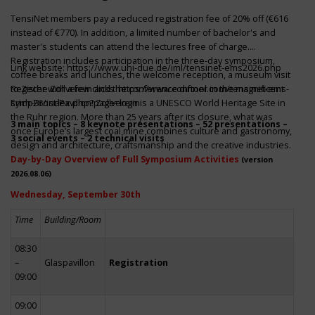
TensiNet members pay a reduced registration fee of 20% off (€616
instead of €770). In addition, a limited number of bachelor's and
master's students can attend the lectures free of charge.
Registration includes participation in the three-day symposium,
Link website:
https://www.uni-due.de/iml/tensinet-ems2026.php
coffee breaks and lunches, the welcome reception, a museum visit
to Zeche Zollverein and the conference dinner in the magnificent
Register with a few clicks
https://www.conftool.com/tensinet-ems-
Erich-Brost-Pavillon! Zollverein is a UNESCO World Heritage Site in
symp26/index.php?page=login
the Ruhr region. More than 25 years after its closure, what was
3 main topics – 8 keynote presentations – 52 presentations –
once Europe’s largest coal mine combines culture and gastronomy,
3 social events – 2 technical visits
design and architecture, craftsmanship and the creative industries.
Day-by-Day Overview of Full Symposium Activities
(version
2026.08.06)
Wednesday, September 30th
Time
Building/Room
08:30
–
Glaspavillon
Registration
09:00
09:00