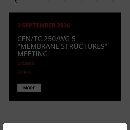
31
1
2
3
4
5
6
2 SEPTEMBER 2026
CEN/TC 250/WG 5
"MEMBRANE STRUCTURES"
MEETING
Location
Contact
MORE