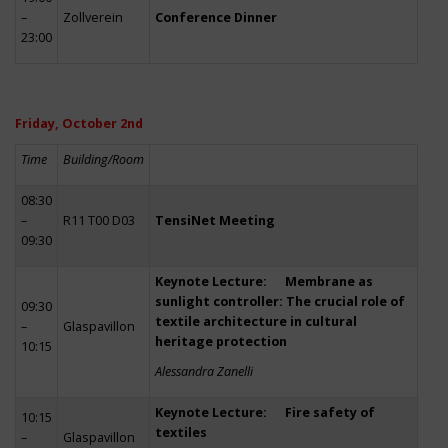
–
Zollverein
Conference Dinner
23:00
Friday, October 2nd
Time
Building/Room
08:30
–
R11 T00 D03
TensiNet Meeting
09:30
Keynote Lecture: Membrane as
sunlight controller: The crucial role of
09:30
textile architecture in cultural
–
Glaspavillon
heritage protection
10:15
Alessandra Zanelli
Keynote Lecture: Fire safety of
10:15
textiles
–
Glaspavillon