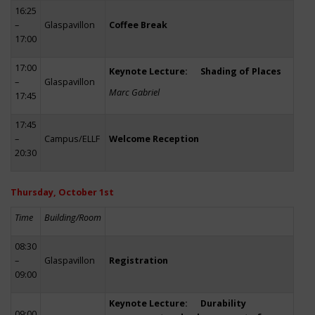
16:25
–
Glaspavillon
Coffee Break
17:00
17:00
Keynote Lecture: Shading of Places
–
Glaspavillon
Marc Gabriel
17:45
17:45
–
Campus/ELLF
Welcome Reception
20:30
Thursday, October 1st
Time
Building/Room
08:30
–
Glaspavillon
Registration
09:00
Keynote Lecture: Durability
09:00