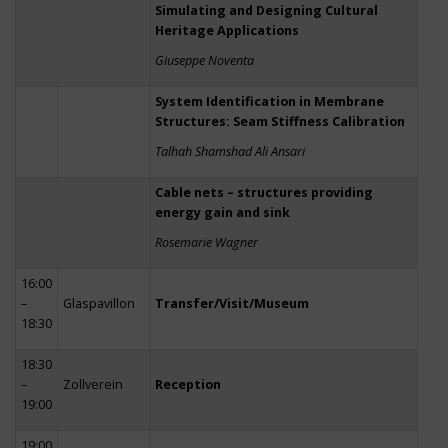
Simulating and Designing Cultural
Heritage Applications
Giuseppe Noventa
System Identification in Membrane
Structures: Seam Stiffness Calibration
Talhah Shamshad Ali Ansari
Cable nets – structures providing
energy gain and sink
Rosemarie Wagner
16:00
–
Glaspavillon
Transfer/Visit/Museum
18:30
18:30
–
Zollverein
Reception
19:00
19:00