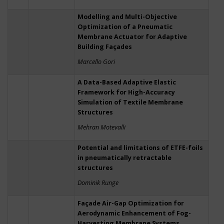
Modelling and Multi-Objective
Optimization of a Pneumatic
Membrane Actuator for Adaptive
Building Façades
Marcello Gori
A Data-Based Adaptive Elastic
Framework for High-Accuracy
Simulation of Textile Membrane
Structures
Mehran Motevalli
Potential and limitations of ETFE-foils
in pneumatically retractable
structures
Dominik Runge
Façade Air-Gap Optimization for
Aerodynamic Enhancement of Fog-
Harvesting Membrane Systems