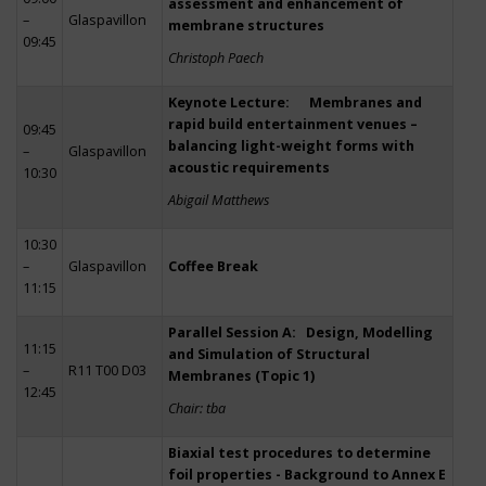
assessment and enhancement of
–
Glaspavillon
membrane structures
09:45
Christoph Paech
Keynote Lecture: Membranes and
rapid build entertainment venues –
09:45
balancing light-weight forms with
–
Glaspavillon
acoustic requirements
10:30
Abigail Matthews
10:30
–
Glaspavillon
Coffee Break
11:15
Parallel Session A: Design, Modelling
11:15
and Simulation of Structural
–
R11 T00 D03
Membranes (Topic 1)
12:45
Chair: tba
Biaxial test procedures to determine
foil properties - Background to Annex E