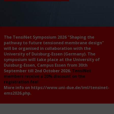
The TensiNet Symposium 2026
"Shaping the
pathway to future tensioned membrane design"
will be organised in collaboration with the
University of Duisburg-Essen (Germany). The
symposium will take place at the University of
Duisburg-Essen, Campus Essen from 30th
September till 2nd October 2026.
TensiNet
members receive a 20% discount on the
registration fee!
More info on
https://www.uni-due.de/iml/tensinet-
ems2026.php
.