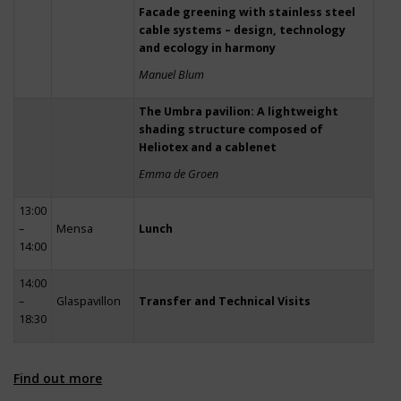
Facade greening with stainless steel
cable systems – design, technology
and ecology in harmony
Manuel Blum
The Umbra pavilion: A lightweight
shading structure composed of
Heliotex and a cablenet
Emma de Groen
13:00
–
Mensa
Lunch
14:00
14:00
–
Glaspavillon
Transfer and Technical Visits
18:30
Find out more