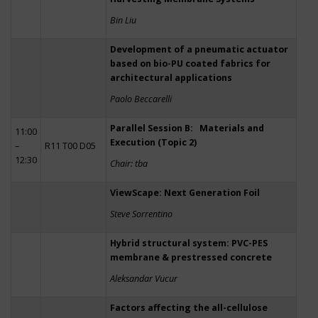
Bin Liu
Development of a pneumatic actuator
based on bio-PU coated fabrics for
architectural applications
Paolo Beccarelli
Parallel Session B: Materials and
11:00
Execution (Topic 2)
–
R11 T00 D05
12:30
Chair: tba
ViewScape: Next Generation Foil
Steve Sorrentino
Hybrid structural system: PVC-PES
membrane & prestressed concrete
Aleksandar Vucur
Factors affecting the all-cellulose