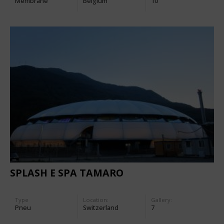
Membrane
Belgium
10
SPLASH E SPA TAMARO
Type
Location:
Gallery:
Pneu
Switzerland
7