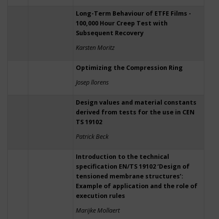
Long-Term Behaviour of ETFE Films -
100,000 Hour Creep Test with
Subsequent Recovery
Karsten Moritz
Optimizing the Compression Ring
Josep llorens
Design values and material constants
derived from tests for the use in CEN
TS 19102
Patrick Beck
Introduction to the technical
specification EN/TS 19102 ‘Design of
tensioned membrane structures’:
Example of application and the role of
execution rules
Marijke Mollaert