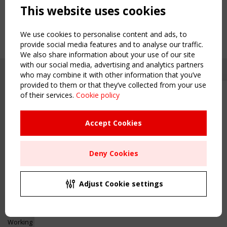
This website uses cookies
We use cookies to personalise content and ads, to
provide social media features and to analyse our traffic.
We also share information about your use of our site
with our social media, advertising and analytics partners
who may combine it with other information that you’ve
provided to them or that they’ve collected from your use
of their services.
Cookie policy
Upcoming event - 2 September
CEN/TC 250/WG 5 "Membrane
Structures" meeting
Accept Cookies
Copyright TensiNet 2015-2026. All rights reserved.
Powered by:
a
ware
Remaning Time
NAVIGATION
Deny Cookies
00
25
13
07
Home
About
MONTH(S)
DAY(S)
HOUR(S)
MINUTE(S)
Adjust Cookie settings
News & Events
Inspiring & knowledge
Save Your Spot!
Publications & webinars
Working Groups