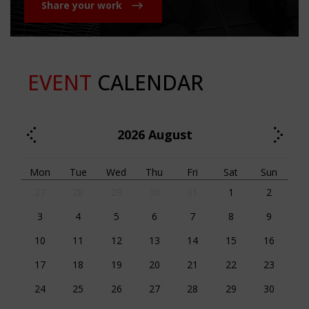
Share your work
EVENT
CALENDAR
2026
August
Mon
Tue
Wed
Thu
Fri
Sat
Sun
27
28
29
30
31
1
2
3
4
5
6
7
8
9
10
11
12
13
14
15
16
17
18
19
20
21
22
23
24
25
26
27
28
29
30