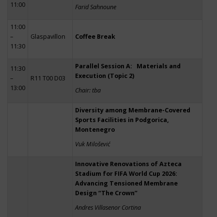
11:00
Farid Sahnoune
11:00
–
Glaspavillon
Coffee Break
11:30
Parallel Session A: Materials and
11:30
Execution (Topic 2)
–
R11 T00 D03
13:00
Chair: tba
Diversity among Membrane-Covered
Sports Facilities in Podgorica,
Montenegro
Vuk Milošević
Innovative Renovations of Azteca
Stadium for FIFA World Cup 2026:
Advancing Tensioned Membrane
Design “The Crown”
Andres Villasenor Cortina