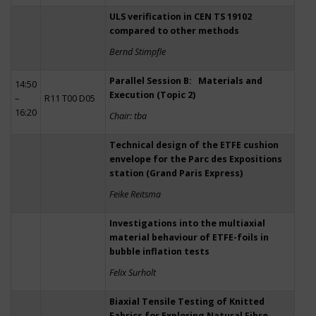
ULS verification in CEN TS 19102
compared to other methods
Bernd Stimpfle
Parallel Session B: Materials and
14:50
Execution (Topic 2)
–
R11 T00 D05
16:20
Chair: tba
Technical design of the ETFE cushion
envelope for the Parc des Expositions
station (Grand Paris Express)
Feike Reitsma
Investigations into the multiaxial
material behaviour of ETFE-foils in
bubble inflation tests
Felix Surholt
Biaxial Tensile Testing of Knitted
Fabrics for Exploring Natural Fibre