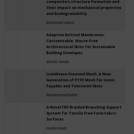
composite’s structure formation and
their impact on mechanical properties
and biodegradability
Mohamed Salam
Adaptive Knitted Membranes:
Customisable, Waste-Free
Architectural Skins for Sustainable
Building Envelopes
Martin Tamke
IconWeave Diamond Mesh: A New
Generation of PTFE Mesh for Iconic
Façades and Tensioned Skins
Mohammed Bahsh
A Novel FRP Braided Branching Support
System for Tensile Free Form Fabric
Surfaces
Hastia Asadi