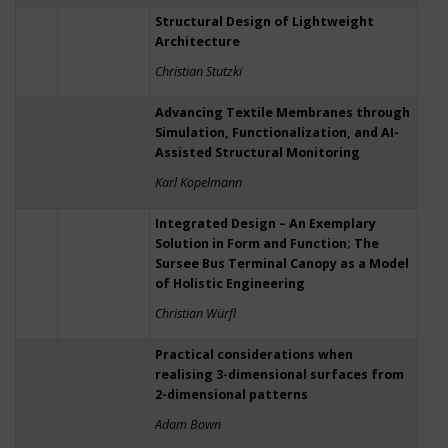
Structural Design of Lightweight
Architecture
Christian Stutzki
Advancing Textile Membranes through
Simulation, Functionalization, and AI-
Assisted Structural Monitoring
Karl Kopelmann
Integrated Design – An Exemplary
Solution in Form and Function; The
Sursee Bus Terminal Canopy as a Model
of Holistic Engineering
Christian Würfl
Practical considerations when
realising 3-dimensional surfaces from
2-dimensional patterns
Adam Bown