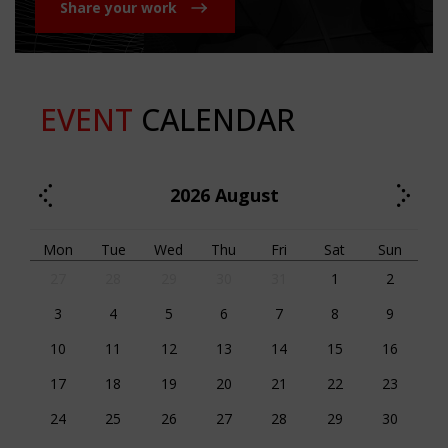
Share your work
EVENT
CALENDAR
2026
August
Mon
Tue
Wed
Thu
Fri
Sat
Sun
27
28
29
30
31
1
2
3
4
5
6
7
8
9
10
11
12
13
14
15
16
17
18
19
20
21
22
23
24
25
26
27
28
29
30