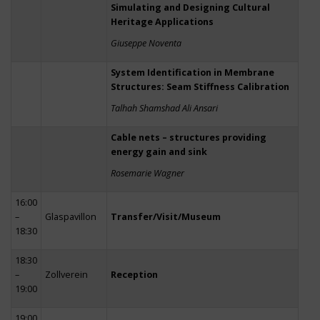
Simulating and Designing Cultural
Heritage Applications
Giuseppe Noventa
System Identification in Membrane
Structures: Seam Stiffness Calibration
Talhah Shamshad Ali Ansari
Cable nets – structures providing
energy gain and sink
Rosemarie Wagner
16:00
–
Glaspavillon
Transfer/Visit/Museum
18:30
18:30
–
Zollverein
Reception
19:00
19:00