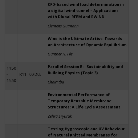
CFD-based wind load determination in
a digital wind tunnel – Applications
with Dlubal RFEM and RWIND
Clemens Gutmann
Wind is the Ultimate Artist: Towards
an Architecture of Dynamic Equilibrium
Günther H. Filz
Parallel Session B: Sustainability and
14:50
Building Physics (Topic 3)
–
R11 T00 D05
15:50
Chair: tba
Environmental Performance of
Temporary Reusable Membrane
Structures: A Life Cycle Assessment
Zehra Eryuruk
Testing Hygroscopic and UV Behaviour
of Natural Knitted Membranes for