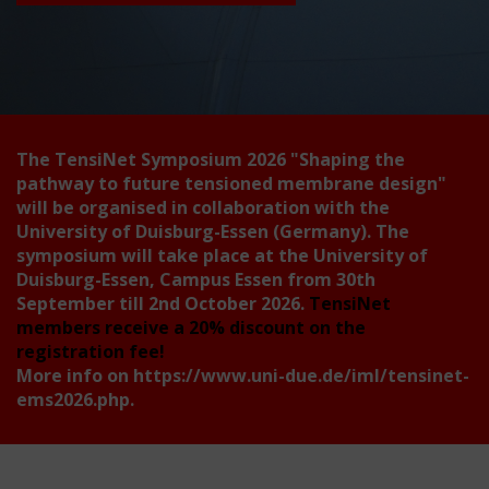
The TensiNet Symposium 2026
"Shaping the
pathway to future tensioned membrane design"
will be organised in collaboration with the
University of Duisburg-Essen (Germany). The
symposium will take place at the University of
Duisburg-Essen, Campus Essen from 30th
September till 2nd October 2026.
TensiNet
members receive a 20% discount on the
registration fee!
More info on
https://www.uni-due.de/iml/tensinet-
ems2026.php
.