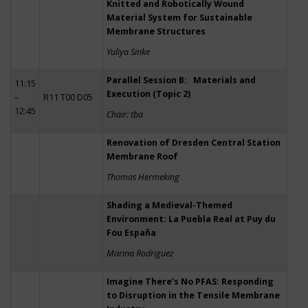
Knitted and Robotically Wound
Material System for Sustainable
Membrane Structures
Yuliya Sinke
Parallel Session B: Materials and
11:15
Execution (Topic 2)
–
R11 T00 D05
12:45
Chair: tba
Renovation of Dresden Central Station
Membrane Roof
Thomas Hermeking
Shading a Medieval-Themed
Environment: La Puebla Real at Puy du
Fou España
Marina Rodriguez
Imagine There’s No PFAS: Responding
to Disruption in the Tensile Membrane