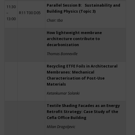
Parallel Session B: Sustainability and
11:30
Building Physics (Topic 3)
–
R11 T00 D05
13:00
Chair: tba
How lightweight membrane
architecture contribute to
decarbonization
Thomas Bonneville
Recycling ETFE Foils in Architectural
Membranes: Mechanical
Characterisation of Post-Use
Materials
Ketankumar Solanki
Textile Shading Facades as an Energy
Retrofit Strategy: Case Study of the
Cefla Office Building
Milan Dragoljevic