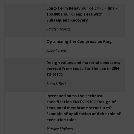
Long-Term Behaviour of ETFE Films -
100,000 Hour Creep Test with
Subsequent Recovery
Karsten Moritz
Optimizing the Compression Ring
Josep llorens
Design values and material constants
derived from tests for the use in CEN
TS 19102
Patrick Beck
Introduction to the technical
specification EN/TS 19102 ‘Design of
tensioned membrane structures’:
Example of application and the role of
execution rules
Marijke Mollaert