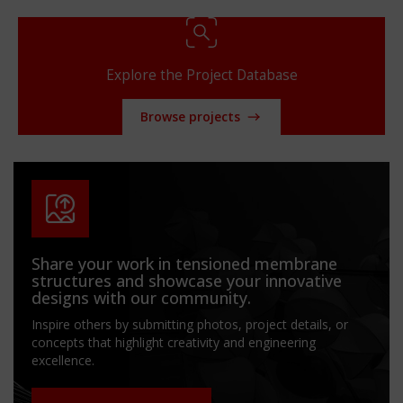
Explore the Project Database
Browse projects
Share your work in tensioned membrane
structures and showcase your innovative
designs with our community.
Inspire others by submitting photos, project details, or
concepts that highlight creativity and engineering
excellence.