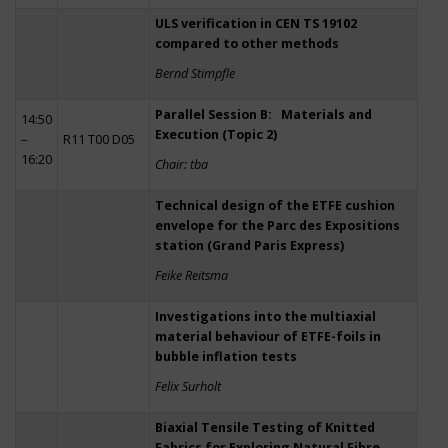
ULS verification in CEN TS 19102
compared to other methods
Bernd Stimpfle
Parallel Session B: Materials and
14:50
Execution (Topic 2)
–
R11 T00 D05
16:20
Chair: tba
Technical design of the ETFE cushion
envelope for the Parc des Expositions
station (Grand Paris Express)
Feike Reitsma
Investigations into the multiaxial
material behaviour of ETFE-foils in
bubble inflation tests
Felix Surholt
Biaxial Tensile Testing of Knitted
Fabrics for Exploring Natural Fibre