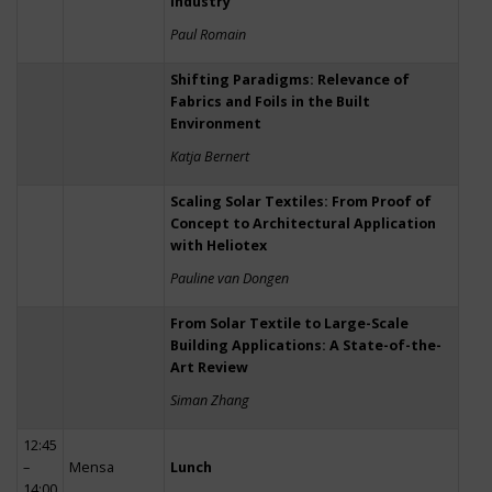
Industry
Paul Romain
Shifting Paradigms: Relevance of
Fabrics and Foils in the Built
Environment
Katja Bernert
Scaling Solar Textiles: From Proof of
Concept to Architectural Application
with Heliotex
Pauline van Dongen
From Solar Textile to Large-Scale
Building Applications: A State-of-the-
Art Review
Siman Zhang
12:45
–
Mensa
Lunch
14:00