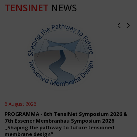
TENSINET
NEWS
6 August 2026
PROGRAMMA - 8th TensiNet Symposium 2026 &
7th Essener Membranbau Symposium 2026
„Shaping the pathway to future tensioned
membrane design“