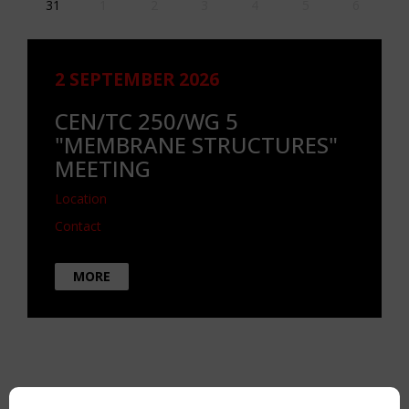
31
1
2
3
4
5
6
2 SEPTEMBER 2026
CEN/TC 250/WG 5
"MEMBRANE STRUCTURES"
MEETING
Location
Contact
MORE