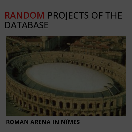
RANDOM
PROJECTS OF THE
DATABASE
ROMAN ARENA IN NÎMES