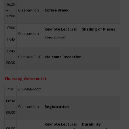
16:25
–
Glaspavillon
Coffee Break
17:00
17:00
Keynote Lecture: Shading of Places
–
Glaspavillon
Marc Gabriel
17:45
17:45
–
Campus/ELLF
Welcome Reception
20:30
Thursday, October 1st
Time
Building/Room
08:30
–
Glaspavillon
Registration
09:00
Keynote Lecture: Durability
09:00