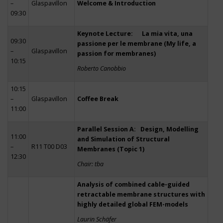
–
Glaspavillon
Welcome & Introduction
09:30
Keynote Lecture: La mia vita, una
09:30
passione per le membrane (My life, a
–
Glaspavillon
passion for membranes)
10:15
Roberto Canobbio
10:15
–
Glaspavillon
Coffee Break
11:00
Parallel Session A: Design, Modelling
11:00
and Simulation of Structural
–
R11 T00 D03
Membranes (Topic 1)
12:30
Chair: tba
Analysis of combined cable-guided
retractable membrane structures with
highly detailed global FEM-models
Laurin Schäfer