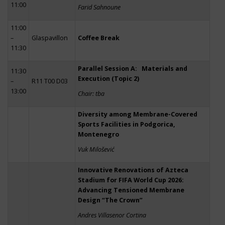
11:00
Farid Sahnoune
11:00
–
Glaspavillon
Coffee Break
11:30
Parallel Session A: Materials and
11:30
Execution (Topic 2)
–
R11 T00 D03
13:00
Chair: tba
Diversity among Membrane-Covered
Sports Facilities in Podgorica,
Montenegro
Vuk Milošević
Innovative Renovations of Azteca
Stadium for FIFA World Cup 2026:
Advancing Tensioned Membrane
Design “The Crown”
Andres Villasenor Cortina