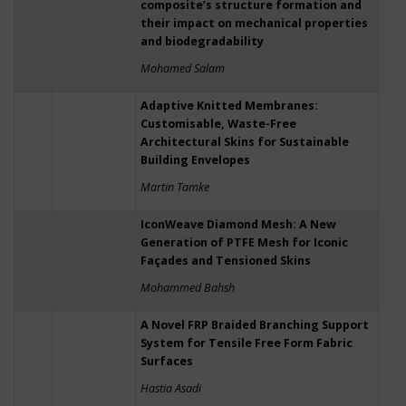
composite’s structure formation and
their impact on mechanical properties
and biodegradability
Mohamed Salam
Adaptive Knitted Membranes:
Customisable, Waste-Free
Architectural Skins for Sustainable
Building Envelopes
Martin Tamke
IconWeave Diamond Mesh: A New
Generation of PTFE Mesh for Iconic
Façades and Tensioned Skins
Mohammed Bahsh
A Novel FRP Braided Branching Support
System for Tensile Free Form Fabric
Surfaces
Hastia Asadi