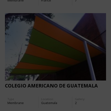
Membrane
France
7
COLEGIO AMERICANO DE GUATEMALA
Type
Location:
Gallery:
Membrane
Guatemala
2