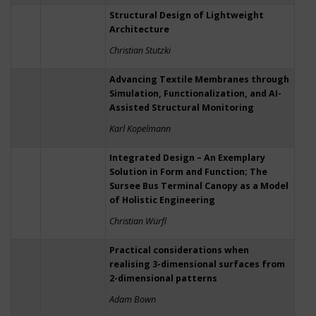
Structural Design of Lightweight
Architecture
Christian Stutzki
Advancing Textile Membranes through
Simulation, Functionalization, and AI-
Assisted Structural Monitoring
Karl Kopelmann
Integrated Design – An Exemplary
Solution in Form and Function; The
Sursee Bus Terminal Canopy as a Model
of Holistic Engineering
Christian Würfl
Practical considerations when
realising 3-dimensional surfaces from
2-dimensional patterns
Adam Bown