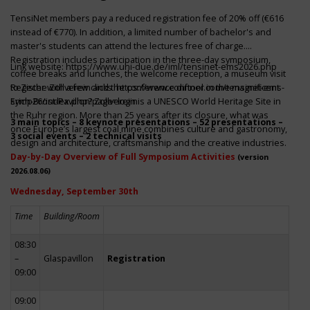
TensiNet members pay a reduced registration fee of 20% off (€616
instead of €770). In addition, a limited number of bachelor's and
master's students can attend the lectures free of charge.
Registration includes participation in the three-day symposium,
Link website:
https://www.uni-due.de/iml/tensinet-ems2026.php
coffee breaks and lunches, the welcome reception, a museum visit
to Zeche Zollverein and the conference dinner in the magnificent
Register with a few clicks
https://www.conftool.com/tensinet-ems-
Erich-Brost-Pavillon! Zollverein is a UNESCO World Heritage Site in
symp26/index.php?page=login
the Ruhr region. More than 25 years after its closure, what was
3 main topics – 8 keynote presentations – 52 presentations –
once Europe’s largest coal mine combines culture and gastronomy,
3 social events – 2 technical visits
design and architecture, craftsmanship and the creative industries.
Day-by-Day Overview of Full Symposium Activities
(version
2026.08.06)
Wednesday, September 30th
Time
Building/Room
08:30
–
Glaspavillon
Registration
09:00
09:00