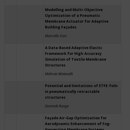
Modelling and Multi-Objective
Optimization of a Pneumatic
Membrane Actuator for Adaptive
Building Façades
Marcello Gori
A Data-Based Adaptive Elastic
Framework for High-Accuracy
Simulation of Textile Membrane
Structures
Mehran Motevalli
Potential and limitations of ETFE-foils
in pneumatically retractable
structures
Dominik Runge
Façade Air-Gap Optimization for
Aerodynamic Enhancement of Fog-
Harvesting Membrane Systems