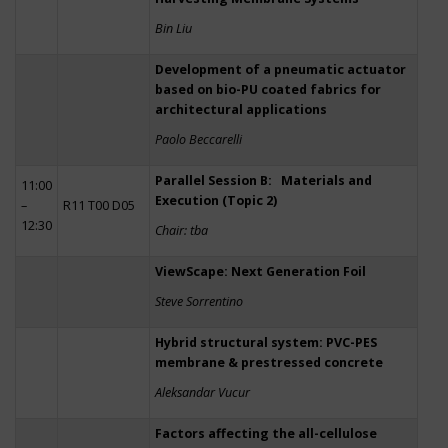
Bin Liu
Development of a pneumatic actuator
based on bio-PU coated fabrics for
architectural applications
Paolo Beccarelli
Parallel Session B: Materials and
11:00
Execution (Topic 2)
–
R11 T00 D05
12:30
Chair: tba
ViewScape: Next Generation Foil
Steve Sorrentino
Hybrid structural system: PVC-PES
membrane & prestressed concrete
Aleksandar Vucur
Factors affecting the all-cellulose