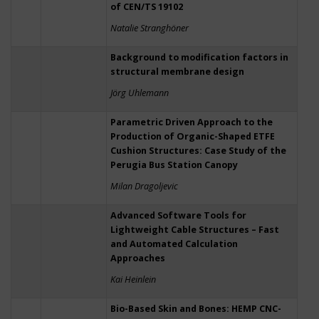
of CEN/TS 19102
Natalie Stranghöner
Background to modification factors in
structural membrane design
Jörg Uhlemann
Parametric Driven Approach to the
Production of Organic-Shaped ETFE
Cushion Structures: Case Study of the
Perugia Bus Station Canopy
Milan Dragoljevic
Advanced Software Tools for
Lightweight Cable Structures – Fast
and Automated Calculation
Approaches
Kai Heinlein
Bio-Based Skin and Bones: HEMP CNC-