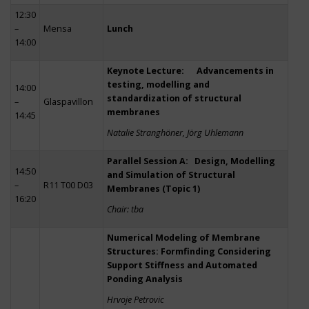
12:30
–
Mensa
Lunch
14:00
Keynote Lecture: Advancements in
testing, modelling and
14:00
standardization of structural
–
Glaspavillon
membranes
14:45
Natalie Stranghöner, Jörg Uhlemann
Parallel Session A: Design, Modelling
14:50
and Simulation of Structural
–
R11 T00 D03
Membranes (Topic 1)
16:20
Chair: tba
Numerical Modeling of Membrane
Structures: Formfinding Considering
Support Stiffness and Automated
Ponding Analysis
Hrvoje Petrovic