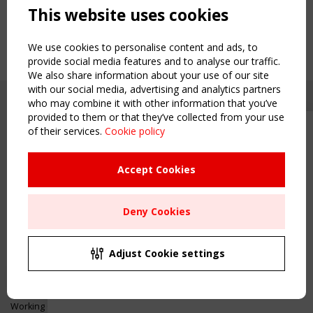
This website uses cookies
We use cookies to personalise content and ads, to
provide social media features and to analyse our traffic.
We also share information about your use of our site
with our social media, advertising and analytics partners
who may combine it with other information that you’ve
provided to them or that they’ve collected from your use
of their services.
Cookie policy
Upcoming event - 2 September
CEN/TC 250/WG 5 "Membrane
Structures" meeting
Accept Cookies
Copyright TensiNet 2015-2026. All rights reserved.
Powered by:
a
ware
Remaning Time
NAVIGATION
Deny Cookies
00
26
00
43
Home
About
MONTH(S)
DAY(S)
HOUR(S)
MINUTE(S)
Adjust Cookie settings
News & Events
Inspiring & knowledge
Save Your Spot!
Publications & webinars
Working Groups