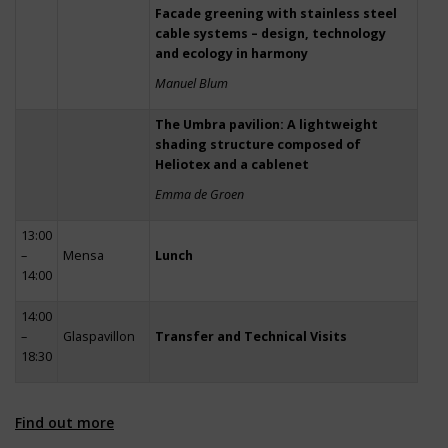
Facade greening with stainless steel
cable systems – design, technology
and ecology in harmony
Manuel Blum
The Umbra pavilion: A lightweight
shading structure composed of
Heliotex and a cablenet
Emma de Groen
13:00
–
Mensa
Lunch
14:00
14:00
–
Glaspavillon
Transfer and Technical Visits
18:30
Find out more