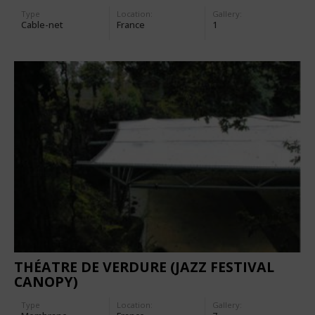
Type
Location:
Gallery:
Cable-net
France
1
THÉATRE DE VERDURE (JAZZ FESTIVAL
CANOPY)
Type
Location:
Gallery: