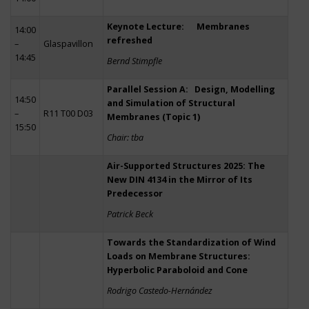
Keynote Lecture: Membranes
14:00
refreshed
–
Glaspavillon
14:45
Bernd Stimpfle
Parallel Session A: Design, Modelling
14:50
and Simulation of Structural
–
R11 T00 D03
Membranes (Topic 1)
15:50
Chair: tba
Air-Supported Structures 2025: The
New DIN 4134 in the Mirror of Its
Predecessor
Patrick Beck
Towards the Standardization of Wind
Loads on Membrane Structures:
Hyperbolic Paraboloid and Cone
Rodrigo Castedo-Hernández