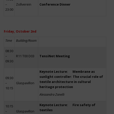
–
Zollverein
Conference Dinner
23:00
Friday, October 2nd
Time
Building/Room
08:30
–
R11 T00 D03
TensiNet Meeting
09:30
Keynote Lecture: Membrane as
sunlight controller: The crucial role of
09:30
textile architecture in cultural
–
Glaspavillon
heritage protection
10:15
Alessandra Zanelli
Keynote Lecture: Fire safety of
10:15
textiles
–
Glaspavillon