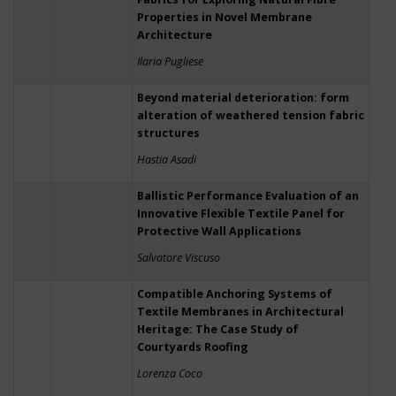
Properties in Novel Membrane
Architecture
Ilaria Pugliese
Beyond material deterioration: form
alteration of weathered tension fabric
structures
Hastia Asadi
Ballistic Performance Evaluation of an
Innovative Flexible Textile Panel for
Protective Wall Applications
Salvatore Viscuso
Compatible Anchoring Systems of
Textile Membranes in Architectural
Heritage: The Case Study of
Courtyards Roofing
Lorenza Coco