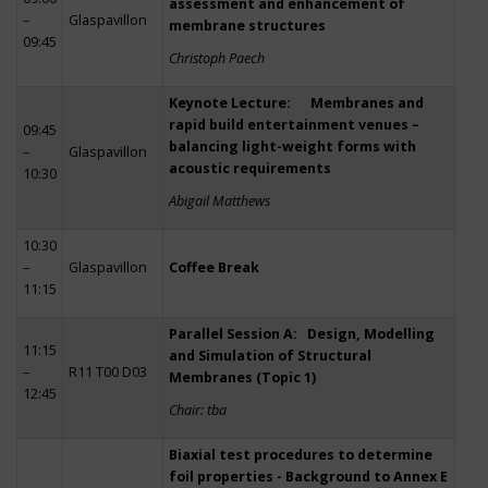
assessment and enhancement of
–
Glaspavillon
membrane structures
09:45
Christoph Paech
Keynote Lecture: Membranes and
rapid build entertainment venues –
09:45
balancing light-weight forms with
–
Glaspavillon
acoustic requirements
10:30
Abigail Matthews
10:30
–
Glaspavillon
Coffee Break
11:15
Parallel Session A: Design, Modelling
11:15
and Simulation of Structural
–
R11 T00 D03
Membranes (Topic 1)
12:45
Chair: tba
Biaxial test procedures to determine
foil properties - Background to Annex E