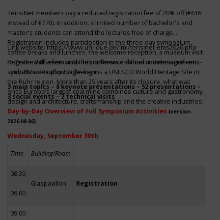
TensiNet members pay a reduced registration fee of 20% off (€616
instead of €770). In addition, a limited number of bachelor's and
master's students can attend the lectures free of charge.
Registration includes participation in the three-day symposium,
Link website:
https://www.uni-due.de/iml/tensinet-ems2026.php
coffee breaks and lunches, the welcome reception, a museum visit
to Zeche Zollverein and the conference dinner in the magnificent
Register with a few clicks
https://www.conftool.com/tensinet-ems-
Erich-Brost-Pavillon! Zollverein is a UNESCO World Heritage Site in
symp26/index.php?page=login
the Ruhr region. More than 25 years after its closure, what was
3 main topics – 8 keynote presentations – 52 presentations –
once Europe’s largest coal mine combines culture and gastronomy,
3 social events – 2 technical visits
design and architecture, craftsmanship and the creative industries.
Day-by-Day Overview of Full Symposium Activities
(version
2026.08.06)
Wednesday, September 30th
Time
Building/Room
08:30
–
Glaspavillon
Registration
09:00
09:00