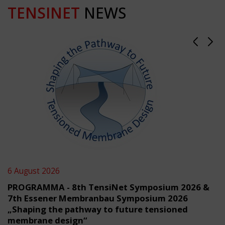
TENSINET
NEWS
6 August 2026
PROGRAMMA - 8th TensiNet Symposium 2026 &
7th Essener Membranbau Symposium 2026
„Shaping the pathway to future tensioned
membrane design“