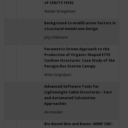
of CEN/TS 19102
Natalie Stranghöner
Background to modification factors in
structural membrane design
Jörg Uhlemann
Parametric Driven Approach to the
Production of Organic-Shaped ETFE
Cushion Structures: Case Study of the
Perugia Bus Station Canopy
Milan Dragoljevic
Advanced Software Tools for
Lightweight Cable Structures – Fast
and Automated Calculation
Approaches
Kai Heinlein
Bio-Based Skin and Bones: HEMP CNC-