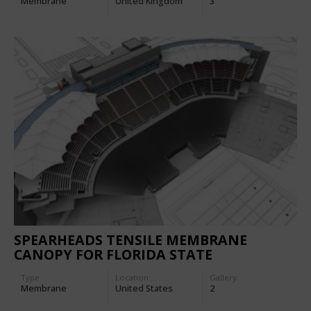
Membrane
United Kingdom
3
SPEARHEADS TENSILE MEMBRANE
CANOPY FOR FLORIDA STATE
UNIVERSITY DOAK CAMPBELL STADIUM
Type
Location:
Gallery:
Membrane
United States
2