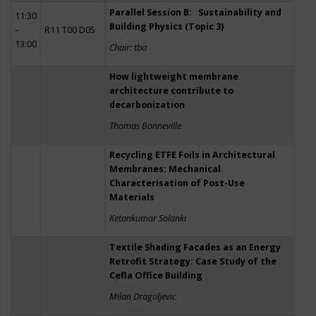
Parallel Session B: Sustainability and
11:30
Building Physics (Topic 3)
–
R11 T00 D05
13:00
Chair: tba
How lightweight membrane
architecture contribute to
decarbonization
Thomas Bonneville
Recycling ETFE Foils in Architectural
Membranes: Mechanical
Characterisation of Post-Use
Materials
Ketankumar Solanki
Textile Shading Facades as an Energy
Retrofit Strategy: Case Study of the
Cefla Office Building
Milan Dragoljevic