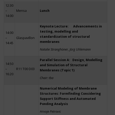
12:30
–
Mensa
Lunch
14:00
Keynote Lecture: Advancements in
testing, modelling and
14:00
standardization of structural
–
Glaspavillon
membranes
14:45
Natalie Stranghöner, Jörg Uhlemann
Parallel Session A: Design, Modelling
14:50
and Simulation of Structural
–
R11 T00 D03
Membranes (Topic 1)
16:20
Chair: tba
Numerical Modeling of Membrane
Structures: Formfinding Considering
Support Stiffness and Automated
Ponding Analysis
Hrvoje Petrovic