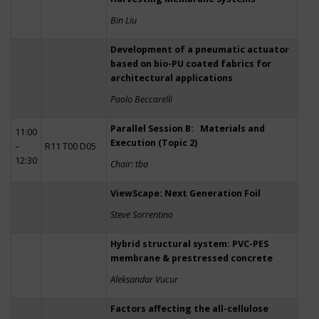
Bin Liu
Development of a pneumatic actuator
based on bio-PU coated fabrics for
architectural applications
Paolo Beccarelli
Parallel Session B: Materials and
11:00
Execution (Topic 2)
–
R11 T00 D05
12:30
Chair: tba
ViewScape: Next Generation Foil
Steve Sorrentino
Hybrid structural system: PVC-PES
membrane & prestressed concrete
Aleksandar Vucur
Factors affecting the all-cellulose