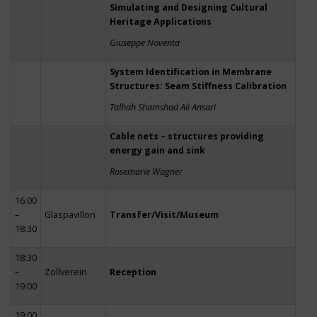
Simulating and Designing Cultural
Heritage Applications
Giuseppe Noventa
System Identification in Membrane
Structures: Seam Stiffness Calibration
Talhah Shamshad Ali Ansari
Cable nets – structures providing
energy gain and sink
Rosemarie Wagner
16:00
–
Glaspavillon
Transfer/Visit/Museum
18:30
18:30
–
Zollverein
Reception
19:00
19:00