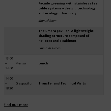
Facade greening with stainless steel
cable systems – design, technology
and ecology in harmony
Manuel Blum
The Umbra pavilion: A lightweight
shading structure composed of
Heliotex and a cablenet
Emma de Groen
13:00
–
Mensa
Lunch
14:00
14:00
–
Glaspavillon
Transfer and Technical Visits
18:30
Find out more