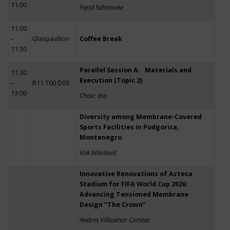
11:00
Farid Sahnoune
11:00
–
Glaspavillon
Coffee Break
11:30
Parallel Session A: Materials and
11:30
Execution (Topic 2)
–
R11 T00 D03
13:00
Chair: tba
Diversity among Membrane-Covered
Sports Facilities in Podgorica,
Montenegro
Vuk Milošević
Innovative Renovations of Azteca
Stadium for FIFA World Cup 2026:
Advancing Tensioned Membrane
Design “The Crown”
Andres Villasenor Cortina