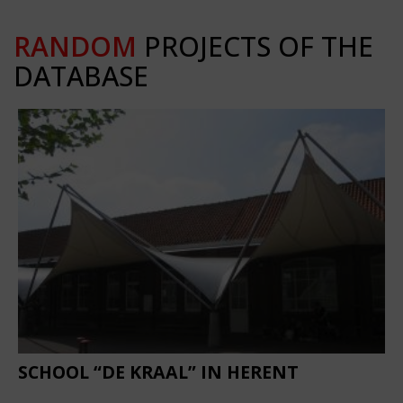
RANDOM
PROJECTS OF THE
DATABASE
SCHOOL “DE KRAAL” IN HERENT