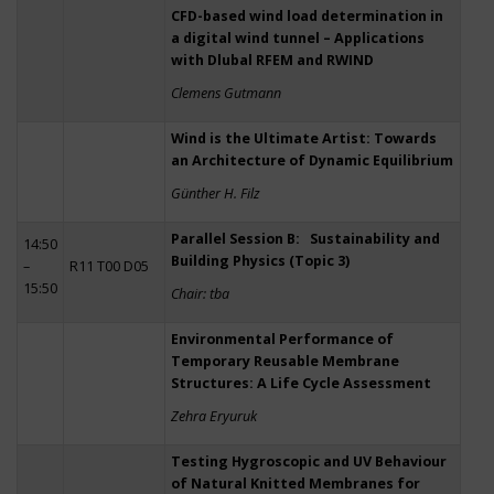
CFD-based wind load determination in
a digital wind tunnel – Applications
with Dlubal RFEM and RWIND
Clemens Gutmann
Wind is the Ultimate Artist: Towards
an Architecture of Dynamic Equilibrium
Günther H. Filz
Parallel Session B: Sustainability and
14:50
Building Physics (Topic 3)
–
R11 T00 D05
15:50
Chair: tba
Environmental Performance of
Temporary Reusable Membrane
Structures: A Life Cycle Assessment
Zehra Eryuruk
Testing Hygroscopic and UV Behaviour
of Natural Knitted Membranes for