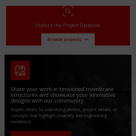
Explore the Project Database
Browse projects
Share your work in tensioned membrane
structures and showcase your innovative
designs with our community.
Inspire others by submitting photos, project details, or
concepts that highlight creativity and engineering
excellence.