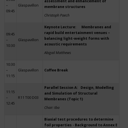
assessment and enhancement of
–
Glaspavillon
membrane structures
09:45
Christoph Paech
Keynote Lecture: Membranes and
rapid build entertainment venues –
09:45
balancing light-weight forms with
–
Glaspavillon
acoustic requirements
10:30
Abigail Matthews
10:30
–
Glaspavillon
Coffee Break
11:15
Parallel Session A: Design, Modelling
11:15
and Simulation of Structural
–
R11 T00 D03
Membranes (Topic 1)
12:45
Chair: tba
Biaxial test procedures to determine
foil properties - Background to Annex E