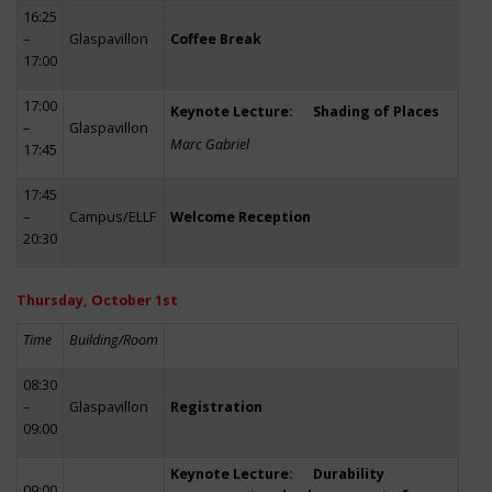
16:25
–
Glaspavillon
Coffee Break
17:00
17:00
Keynote Lecture: Shading of Places
–
Glaspavillon
Marc Gabriel
17:45
17:45
–
Campus/ELLF
Welcome Reception
20:30
Thursday, October 1st
Time
Building/Room
08:30
–
Glaspavillon
Registration
09:00
Keynote Lecture: Durability
09:00