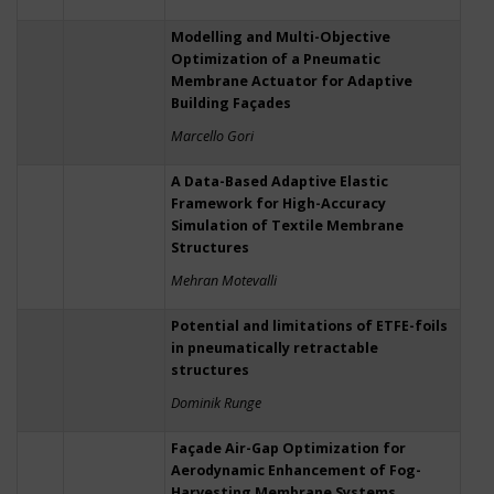
Modelling and Multi-Objective
Optimization of a Pneumatic
Membrane Actuator for Adaptive
Building Façades
Marcello Gori
A Data-Based Adaptive Elastic
Framework for High-Accuracy
Simulation of Textile Membrane
Structures
Mehran Motevalli
Potential and limitations of ETFE-foils
in pneumatically retractable
structures
Dominik Runge
Façade Air-Gap Optimization for
Aerodynamic Enhancement of Fog-
Harvesting Membrane Systems