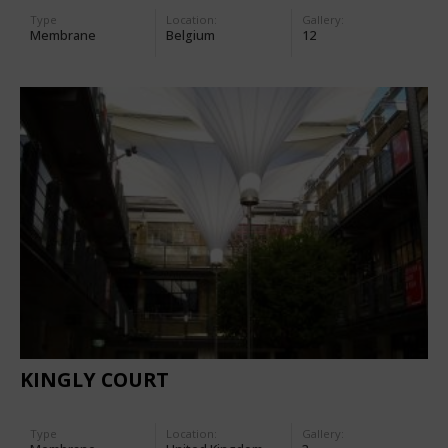
Type
Location:
Gallery:
Membrane
Belgium
12
KINGLY COURT
Type
Location:
Gallery: