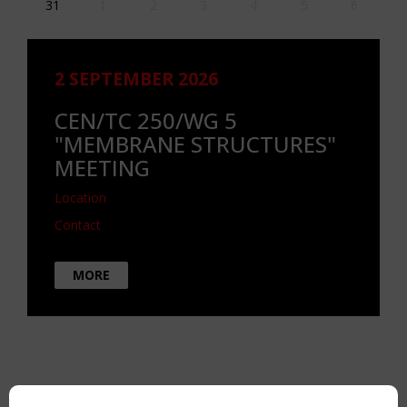
31
1
2
3
4
5
6
2 SEPTEMBER 2026
CEN/TC 250/WG 5
"MEMBRANE STRUCTURES"
MEETING
Location
Contact
MORE