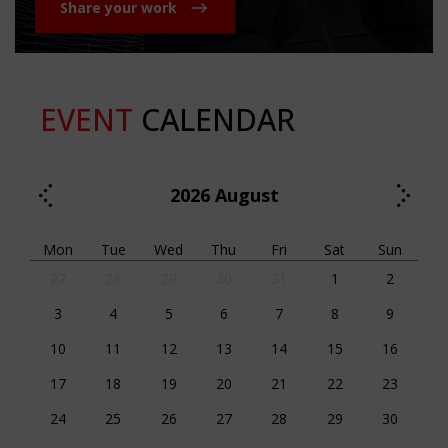
Share your work
EVENT
CALENDAR
2026
August
Mon
Tue
Wed
Thu
Fri
Sat
Sun
27
28
29
30
31
1
2
3
4
5
6
7
8
9
10
11
12
13
14
15
16
17
18
19
20
21
22
23
24
25
26
27
28
29
30