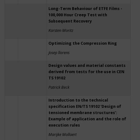
Long-Term Behaviour of ETFE Films -
100,000 Hour Creep Test with
Subsequent Recovery
Karsten Moritz
Optimizing the Compression Ring
Josep llorens
Design values and material constants
derived from tests for the use in CEN
TS 19102
Patrick Beck
Introduction to the technical
specification EN/TS 19102 ‘Design of
tensioned membrane structures’:
Example of application and the role of
execution rules
Marijke Mollaert