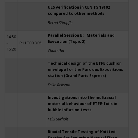
ULS verification in CEN TS 19102
compared to other methods
Bernd Stimpfle
Parallel Session B: Materials and
14:50
Execution (Topic 2)
–
R11 T00 D05
16:20
Chair: tba
Technical design of the ETFE cushion
envelope for the Parc des Expositions
station (Grand Paris Express)
Feike Reitsma
Investigations into the multiaxial
material behaviour of ETFE-foils in
bubble inflation tests
Felix Surholt
Biaxial Tensile Testing of Knitted
Fabrics for Exploring Natural Fibre