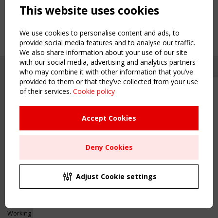
This website uses cookies
We use cookies to personalise content and ads, to
provide social media features and to analyse our traffic.
We also share information about your use of our site
with our social media, advertising and analytics partners
who may combine it with other information that you’ve
provided to them or that they’ve collected from your use
of their services.
Cookie policy
Upcoming event - 2 September
CEN/TC 250/WG 5 "Membrane
Structures" meeting
Accept Cookies
Copyright TensiNet 2015-2026. All rights reserved.
Powered by:
a
ware
Remaning Time
NAVIGATION
Deny Cookies
00
24
08
37
Home
About
MONTH(S)
DAY(S)
HOUR(S)
MINUTE(S)
Adjust Cookie settings
News & Events
Inspiring & knowledge
Save Your Spot!
Publications & webinars
Working Groups