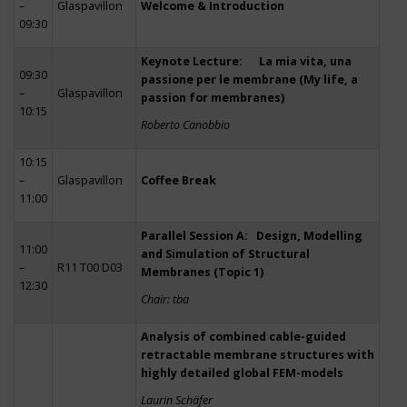
–
Glaspavillon
Welcome & Introduction
09:30
Keynote Lecture: La mia vita, una
09:30
passione per le membrane (My life, a
–
Glaspavillon
passion for membranes)
10:15
Roberto Canobbio
10:15
–
Glaspavillon
Coffee Break
11:00
Parallel Session A: Design, Modelling
11:00
and Simulation of Structural
–
R11 T00 D03
Membranes (Topic 1)
12:30
Chair: tba
Analysis of combined cable-guided
retractable membrane structures with
highly detailed global FEM-models
Laurin Schäfer