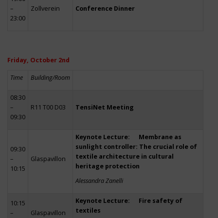
–
Zollverein
Conference Dinner
23:00
Friday, October 2nd
Time
Building/Room
08:30
–
R11 T00 D03
TensiNet Meeting
09:30
Keynote Lecture: Membrane as
sunlight controller: The crucial role of
09:30
textile architecture in cultural
–
Glaspavillon
heritage protection
10:15
Alessandra Zanelli
Keynote Lecture: Fire safety of
10:15
textiles
–
Glaspavillon