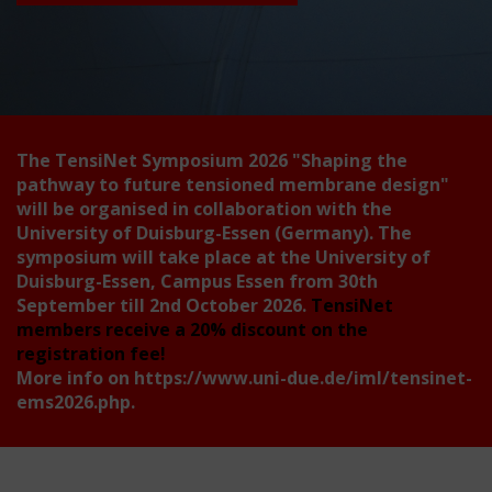
The TensiNet Symposium 2026
"Shaping the
pathway to future tensioned membrane design"
will be organised in collaboration with the
University of Duisburg-Essen (Germany). The
symposium will take place at the University of
Duisburg-Essen, Campus Essen from 30th
September till 2nd October 2026.
TensiNet
members receive a 20% discount on the
registration fee!
More info on
https://www.uni-due.de/iml/tensinet-
ems2026.php
.