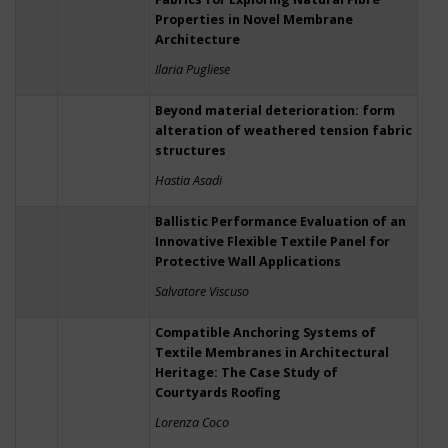
Properties in Novel Membrane
Architecture
Ilaria Pugliese
Beyond material deterioration: form
alteration of weathered tension fabric
structures
Hastia Asadi
Ballistic Performance Evaluation of an
Innovative Flexible Textile Panel for
Protective Wall Applications
Salvatore Viscuso
Compatible Anchoring Systems of
Textile Membranes in Architectural
Heritage: The Case Study of
Courtyards Roofing
Lorenza Coco