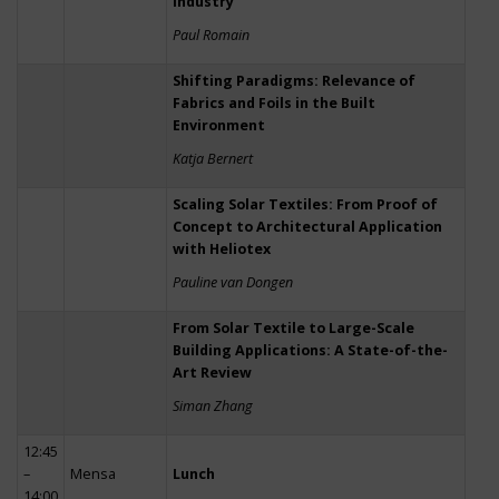
Industry
Paul Romain
Shifting Paradigms: Relevance of
Fabrics and Foils in the Built
Environment
Katja Bernert
Scaling Solar Textiles: From Proof of
Concept to Architectural Application
with Heliotex
Pauline van Dongen
From Solar Textile to Large-Scale
Building Applications: A State-of-the-
Art Review
Siman Zhang
12:45
–
Mensa
Lunch
14:00