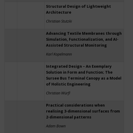
Structural Design of Lightweight
Architecture
Christian Stutzki
Advancing Textile Membranes through
Simulation, Functionalization, and AI-
Assisted Structural Monitoring
Karl Kopelmann
Integrated Design – An Exemplary
Solution in Form and Function; The
Sursee Bus Terminal Canopy as a Model
of Holistic Engineering
Christian Würfl
Practical considerations when
realising 3-dimensional surfaces from
2-dimensional patterns
Adam Bown