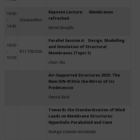
Keynote Lecture: Membranes
14:00
refreshed
–
Glaspavillon
14:45
Bernd Stimpfle
Parallel Session A: Design, Modelling
14:50
and Simulation of Structural
–
R11 T00 D03
Membranes (Topic 1)
15:50
Chair: tba
Air-Supported Structures 2025: The
New DIN 4134 in the Mirror of Its
Predecessor
Patrick Beck
Towards the Standardization of Wind
Loads on Membrane Structures:
Hyperbolic Paraboloid and Cone
Rodrigo Castedo-Hernández