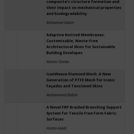
composite’s structure formation and
their impact on mechanical properties
and biodegradability
Mohamed Salam
Adaptive Knitted Membranes:
Customisable, Waste-Free
Architectural Skins for Sustainable
Building Envelopes
Martin Tamke
IconWeave Diamond Mesh: A New
Generation of PTFE Mesh for Iconic
Façades and Tensioned Skins
Mohammed Bahsh
A Novel FRP Braided Branching Support
System for Tensile Free Form Fabric
Surfaces
Hastia Asadi