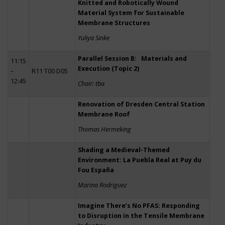
Knitted and Robotically Wound
Material System for Sustainable
Membrane Structures
Yuliya Sinke
Parallel Session B: Materials and
11:15
Execution (Topic 2)
–
R11 T00 D05
12:45
Chair: tba
Renovation of Dresden Central Station
Membrane Roof
Thomas Hermeking
Shading a Medieval-Themed
Environment: La Puebla Real at Puy du
Fou España
Marina Rodriguez
Imagine There’s No PFAS: Responding
to Disruption in the Tensile Membrane