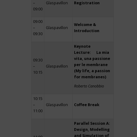
–
Glaspavillon
Registration
09:00
09:00
Welcome &
–
Glaspavillon
Introduction
09:30
Keynote
Lecture: La mia
vita, una passione
09:30
per le membrane
–
Glaspavillon
(My life, a passion
10:15
for membranes)
Roberto Canobbio
10:15
–
Glaspavillon
Coffee Break
11:00
Parallel Session A:
Design, Modelling
and Simulation of