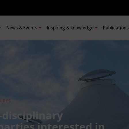
News & Events
Inspiring & knowledge
Publication
URES
-disciplinary
 parties interested in