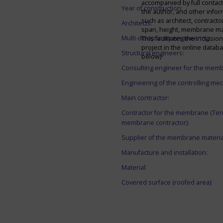
accompanied by full contact 
Year of construction:
the author, and other infor
such as architect, contracto
Architects:
span, height, membrane mate
Multi-disciplinary engineering:
This facilitates the inclusion
project in the online datab
Structural engineers:
below)
Consulting engineer for the mem
Engineering of the controlling me
Main contractor:
Contractor for the membrane (Ten
membrane contractor):
Supplier of the membrane materia
Manufacture and installation:
Material:
Covered surface (roofed area):