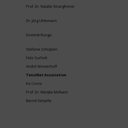
Prof. Dr. Natalie Stranghöner
Dr. Jörg Uhlemann
Dominik Runge
Stefanie Schülpen
Felix Surholt
André Westerhoff
TensiNet Association
Evi Corne
Prof. Dr. Marijke Mollaert
Bernd Stimpfle