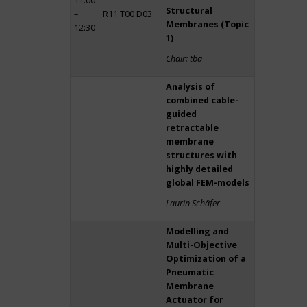
11:00
Structural
–
R11 T00 D03
Membranes (Topic
12:30
1)
Chair: tba
Analysis of
combined cable-
guided
retractable
membrane
structures with
highly detailed
global FEM-models
Laurin Schäfer
Modelling and
Multi-Objective
Optimization of a
Pneumatic
Membrane
Actuator for