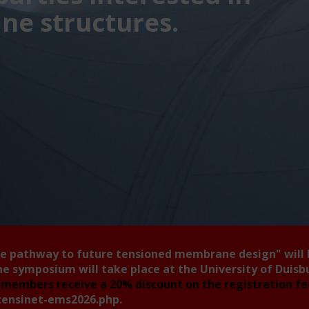
e structures.
he pathway to future tensioned membrane design"
will
he symposium will take place at the University of Duis
members receive a 20% discount on the registration f
tensinet-ems2026.php
.