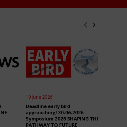
10 June 2026
4 June 2
R
Deadline early bird
TensiN
INE
approaching! 30.06.2026 -
Symposium 2026 SHAPING THE
PATHWAY TO FUTURE