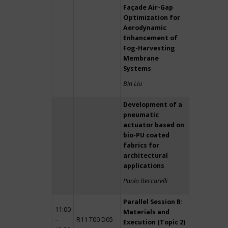
Façade Air-Gap
Optimization for
Aerodynamic
Enhancement of
Fog-Harvesting
Membrane
Systems
Bin Liu
Development of a
pneumatic
actuator based on
bio-PU coated
fabrics for
architectural
applications
Paolo Beccarelli
Parallel Session B:
11:00
Materials and
–
R11 T00 D05
Execution (Topic 2)