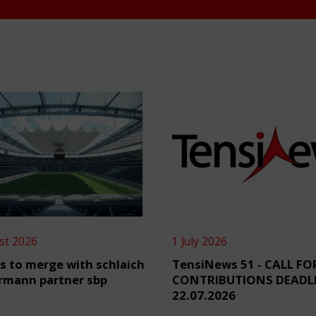
st 2026
1 July 2026
s to merge with schlaich
TensiNews 51 - CALL FO
rmann partner sbp
CONTRIBUTIONS DEADL
22.07.2026