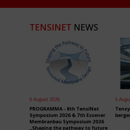
TENSINET
NEWS
6 August 2026
5 Augu
PROGRAMMA - 8th TensiNet
Tensy
Symposium 2026 & 7th Essener
berge
Membranbau Symposium 2026
„Shaping the pathway to future