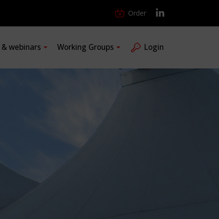
Order
s & webinars
Working Groups
Login