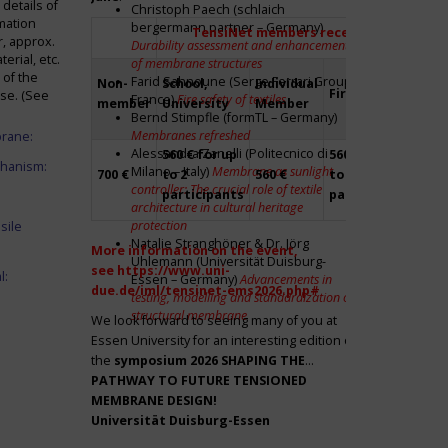
details of
Christoph Paech (schlaich
mation
bergermann partner – Germany)
TensiNet members receive a 20% disco
r, approx.
Durability assessment and enhancement
rial, etc.
of membrane structures
 of the
Farid Sahnoune (Serge Ferrari Group –
Non-
School,
Individual
Firm
Par
ase. (See
France)
Fire safety of textiles
member
University
Member
Bernd Stimpfle (formTL – Germany)
Membranes refreshed
brane:
Alessandra Zanelli (Politecnico di
560 € for up
560 € for up
Fre
chanism:
Milano – Italy)
Membrane as sunlight
700 €
to 2
560 €
to 2
to 2
controller: The crucial role of textile
participants
participants
par
architecture in cultural heritage
protection
sile
Natalie Stranghöner & Dr. Jörg
More information on the event,
Uhlemann (Universität Duisburg-
see
https://www.uni-
l:
Essen – Germany)
Advancements in
due.de/iml/tensinet-ems2026.php#
testing, modelling and standardization of
structural membrane
We look forward to seeing many of you at
Essen University for an interesting edition of
the
symposium
2026 SHAPING THE
PATHWAY TO FUTURE TENSIONED
MEMBRANE DESIGN!
Universität Duisburg-Essen