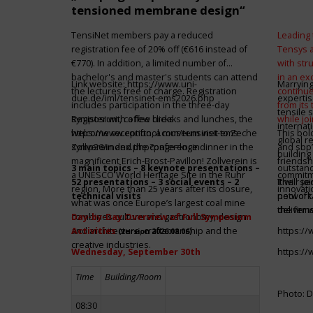
tensioned membrane design“
TensiNet members pay a reduced
Leading 
registration fee of 20% off (€616 instead of
Tensys 
€770). In addition, a limited number of
with st
bachelor's and master's students can attend
in an ex
Link website:
https://www.uni-
Marrying
the lectures free of charge. Registration
continue
due.de/iml/tensinet-ems2026.php
expertis
includes participation in the three-day
from its
tensile 
symposium, coffee breaks and lunches, the
Register with a few clicks
while jo
internat
welcome reception, a museum visit to Zeche
https://www.conftool.com/tensinet-ems-
This bol
global r
Zollverein and the conference dinner in the
symp26/index.php?page=login
and sbp’
building 
magnificent Erich-Brost-Pavillon! Zollverein is
friendsh
3 main topics – 8 keynote presentations –
outstandi
a UNESCO World Heritage Site in the Ruhr
commitme
52 presentations – 3 social events – 2
It will 
Their jo
region. More than 25 years after its closure,
innovati
technical visits
network 
pool of t
what was once Europe’s largest coal mine
the firms
deliver 
combines culture and gastronomy, design
Day-by-Day Overview of Full Symposium
and architecture, craftsmanship and the
Activities
https:/
(version 2026.08.06)
creative industries.
Wednesday, September 30th
https:/
Time
Building/Room
Photo: D
08:30