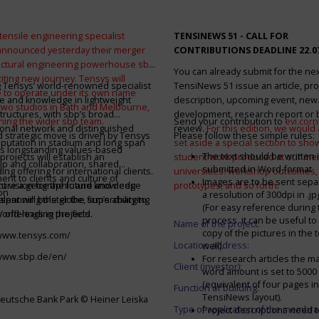
tensile engineering specialist
TENSINEWS 51 -
CALL FOR
announced yesterday their merger
CONTRIBUTIONS DEADLINE 22.0
ructural engineering powerhouse sbp
You can already submit for the ne
citing new journey. Tensys will
 Tensys’ world-renowned specialist
TensiNews 51 issue an article, pro
 to operate under its own name
e and knowledge in lightweight
description, upcoming event, new
 two studios in Bath and Melbourne,
structures, with sbp’s broad
development, research report or
ining the wider sbp team.
Send your contribution to
evi.cor
ional network and distinguished
review.
For this edition, we would a
d strategic move is driven by Tensys
Please follow these simple rules:
eputation in stadium and long span
set aside a special section to sh
s longstanding values-based
The text should be written i
projects will establish an
student work produced at our m
ip and collaboration, shared
submitted in Word-format
ng offering for international clients.
universities: workshop outcomes,
nt to clients and culture of
Images are to be sent separ
secure a geographic and knowledge
int vision for the future and deep
prototypes, and so forth
.
on
a resolution of 300dpi in .j
spanning the globe, supercharging
alent will bolster the firm’s ability to
(For easy reference during 
’ offerings in the field.
world-leading projects.
process, it can be useful to
Name of the project:
copy of the pictures in the t
/www.tensys.com/
Location address:
well).
/www.sbp.de/en/
For research articles the 
Client (investor):
word amount is set to 500
(equivalent of four pages in
Function of building:
TensiNews layout).
eutsche Bank Park © Heiner Leiska
Type of application of the membra
Project descriptions need 