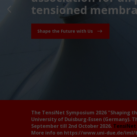
tensioned membran
Shape the Future with Us
The TensiNet Symposium 2026
"Shaping t
University of Duisburg-Essen (Germany). T
September till 2nd October 2026.
TensiNet 
More info on
https://www.uni-due.de/iml/