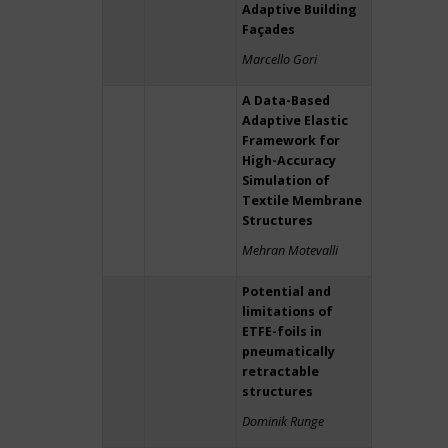
Adaptive Building
Façades
Marcello Gori
A Data-Based
Adaptive Elastic
Framework for
High-Accuracy
Simulation of
Textile Membrane
Structures
Mehran Motevalli
Potential and
limitations of
ETFE-foils in
pneumatically
retractable
structures
Dominik Runge