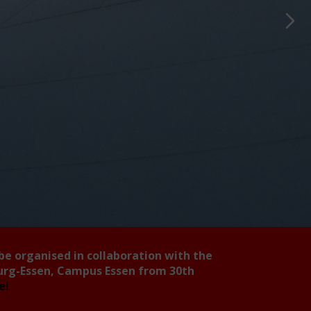
 be organised in collaboration with the
burg-Essen, Campus Essen from 30th
ee!