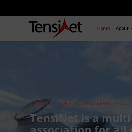
Home
About
TENSINET - TENSIONED MEMBRANE STRUCT
TensiNet is a multi
association for all