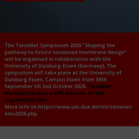
The TensiNet Symposium 2026
"Shaping the
pathway to future tensioned membrane design"
will be organised in collaboration with the
University of Duisburg-Essen (Germany). The
symposium will take place at the University of
Duisburg-Essen, Campus Essen from 30th
September till 2nd October 2026.
TensiNet
members receive a 20% discount on the
registration fee!
More info on
https://www.uni-due.de/iml/tensinet-
ems2026.php
.