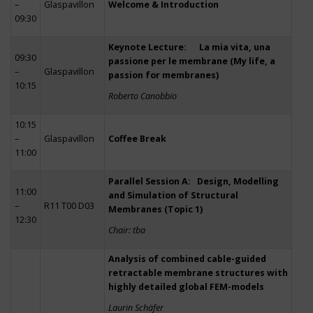
–
Glaspavillon
Welcome & Introduction
09:30
Keynote Lecture: La mia vita, una
09:30
passione per le membrane (My life, a
–
Glaspavillon
passion for membranes)
10:15
Roberto Canobbio
10:15
–
Glaspavillon
Coffee Break
11:00
Parallel Session A: Design, Modelling
11:00
and Simulation of Structural
–
R11 T00 D03
Membranes (Topic 1)
12:30
Chair: tba
Analysis of combined cable-guided
retractable membrane structures with
highly detailed global FEM-models
Laurin Schäfer