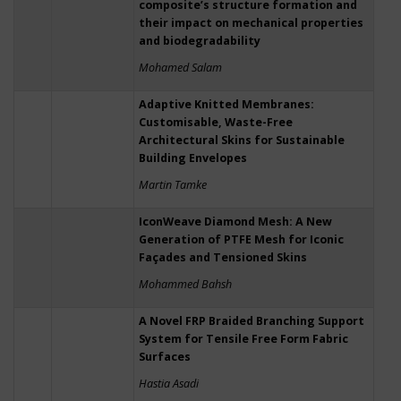
composite’s structure formation and
their impact on mechanical properties
and biodegradability
Mohamed Salam
Adaptive Knitted Membranes:
Customisable, Waste-Free
Architectural Skins for Sustainable
Building Envelopes
Martin Tamke
IconWeave Diamond Mesh: A New
Generation of PTFE Mesh for Iconic
Façades and Tensioned Skins
Mohammed Bahsh
A Novel FRP Braided Branching Support
System for Tensile Free Form Fabric
Surfaces
Hastia Asadi