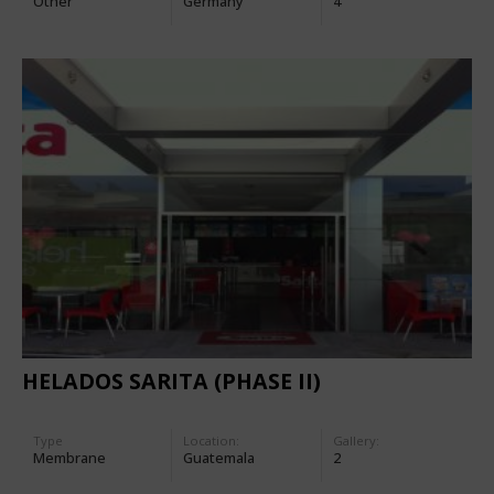
Other
Germany
4
HELADOS SARITA (PHASE II)
Type
Location:
Gallery:
Membrane
Guatemala
2