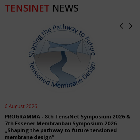
TENSINET
NEWS
6 August 2026
PROGRAMMA - 8th TensiNet Symposium 2026 &
7th Essener Membranbau Symposium 2026
„Shaping the pathway to future tensioned
membrane design“