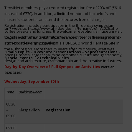
TensiNet members pay a reduced registration fee of 20% off (€616
instead of €770). In addition, a limited number of bachelor's and
master's students can attend the lectures free of charge.
Registration includes participation in the three-day symposium,
Link website:
https://www.uni-due.de/iml/tensinet-ems2026.php
coffee breaks and lunches, the welcome reception, a museum visit
to Zeche Zollverein and the conference dinner in the magnificent
Register with a few clicks
https://www.conftool.com/tensinet-ems-
Erich-Brost-Pavillon! Zollverein is a UNESCO World Heritage Site in
symp26/index.php?page=login
the Ruhr region. More than 25 years after its closure, what was
3 main topics – 8 keynote presentations – 52 presentations –
once Europe’s largest coal mine combines culture and gastronomy,
3 social events – 2 technical visits
design and architecture, craftsmanship and the creative industries.
Day-by-Day Overview of Full Symposium Activities
(version
2026.08.06)
Wednesday, September 30th
Time
Building/Room
08:30
–
Glaspavillon
Registration
09:00
09:00