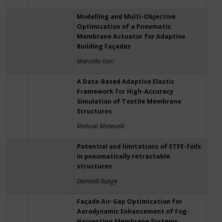
Modelling and Multi-Objective
Optimization of a Pneumatic
Membrane Actuator for Adaptive
Building Façades
Marcello Gori
A Data-Based Adaptive Elastic
Framework for High-Accuracy
Simulation of Textile Membrane
Structures
Mehran Motevalli
Potential and limitations of ETFE-foils
in pneumatically retractable
structures
Dominik Runge
Façade Air-Gap Optimization for
Aerodynamic Enhancement of Fog-
Harvesting Membrane Systems