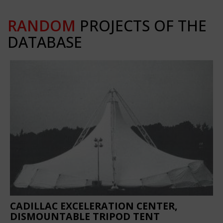
RANDOM
PROJECTS OF THE
DATABASE
CADILLAC EXCELERATION CENTER,
DISMOUNTABLE TRIPOD TENT