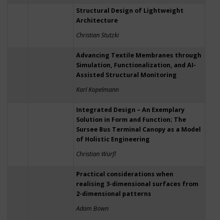
Structural Design of Lightweight
Architecture
Christian Stutzki
Advancing Textile Membranes through
Simulation, Functionalization, and AI-
Assisted Structural Monitoring
Karl Kopelmann
Integrated Design – An Exemplary
Solution in Form and Function; The
Sursee Bus Terminal Canopy as a Model
of Holistic Engineering
Christian Würfl
Practical considerations when
realising 3-dimensional surfaces from
2-dimensional patterns
Adam Bown