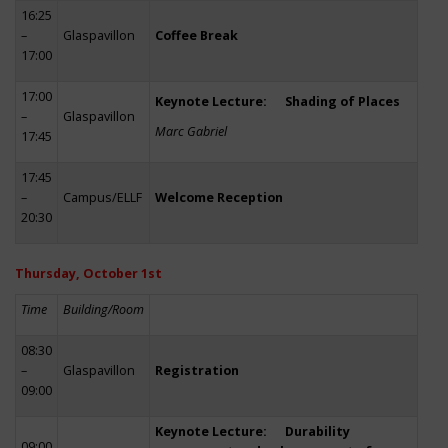
16:25
–
Glaspavillon
Coffee Break
17:00
17:00
Keynote Lecture: Shading of Places
–
Glaspavillon
Marc Gabriel
17:45
17:45
–
Campus/ELLF
Welcome Reception
20:30
Thursday, October 1st
Time
Building/Room
08:30
–
Glaspavillon
Registration
09:00
Keynote Lecture: Durability
09:00