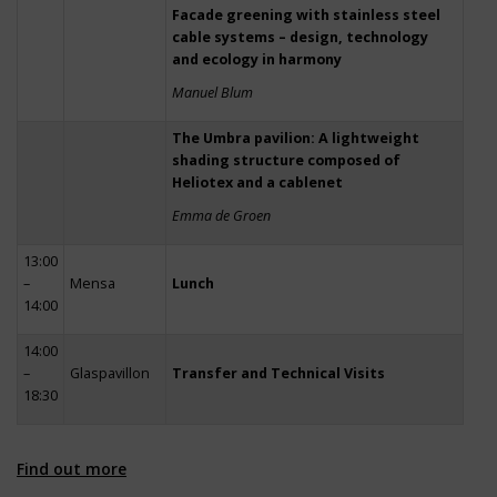
Facade greening with stainless steel
cable systems – design, technology
and ecology in harmony
Manuel Blum
The Umbra pavilion: A lightweight
shading structure composed of
Heliotex and a cablenet
Emma de Groen
13:00
–
Mensa
Lunch
14:00
14:00
–
Glaspavillon
Transfer and Technical Visits
18:30
Find out more