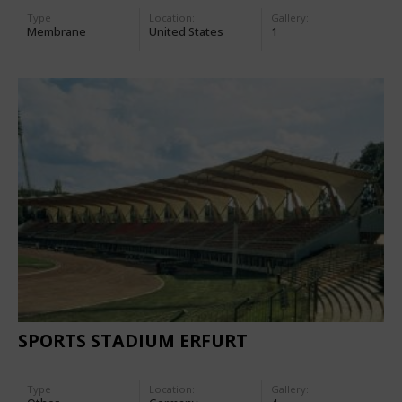
Type
Location:
Gallery:
Membrane
United States
1
SPORTS STADIUM ERFURT
Type
Location:
Gallery: