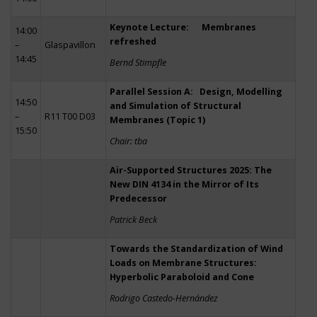
Keynote Lecture: Membranes
14:00
refreshed
–
Glaspavillon
14:45
Bernd Stimpfle
Parallel Session A: Design, Modelling
14:50
and Simulation of Structural
–
R11 T00 D03
Membranes (Topic 1)
15:50
Chair: tba
Air-Supported Structures 2025: The
New DIN 4134 in the Mirror of Its
Predecessor
Patrick Beck
Towards the Standardization of Wind
Loads on Membrane Structures:
Hyperbolic Paraboloid and Cone
Rodrigo Castedo-Hernández