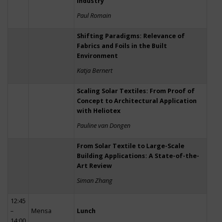
Industry
Paul Romain
Shifting Paradigms: Relevance of
Fabrics and Foils in the Built
Environment
Katja Bernert
Scaling Solar Textiles: From Proof of
Concept to Architectural Application
with Heliotex
Pauline van Dongen
From Solar Textile to Large-Scale
Building Applications: A State-of-the-
Art Review
Siman Zhang
12:45
–
Mensa
Lunch
14:00