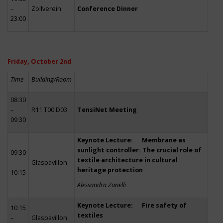
–
Zollverein
Conference Dinner
23:00
Friday, October 2nd
Time
Building/Room
08:30
–
R11 T00 D03
TensiNet Meeting
09:30
Keynote Lecture: Membrane as
sunlight controller: The crucial role of
09:30
textile architecture in cultural
–
Glaspavillon
heritage protection
10:15
Alessandra Zanelli
Keynote Lecture: Fire safety of
10:15
textiles
–
Glaspavillon