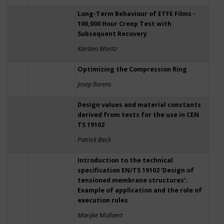
Long-Term Behaviour of ETFE Films -
100,000 Hour Creep Test with
Subsequent Recovery
Karsten Moritz
Optimizing the Compression Ring
Josep llorens
Design values and material constants
derived from tests for the use in CEN
TS 19102
Patrick Beck
Introduction to the technical
specification EN/TS 19102 ‘Design of
tensioned membrane structures’:
Example of application and the role of
execution rules
Marijke Mollaert