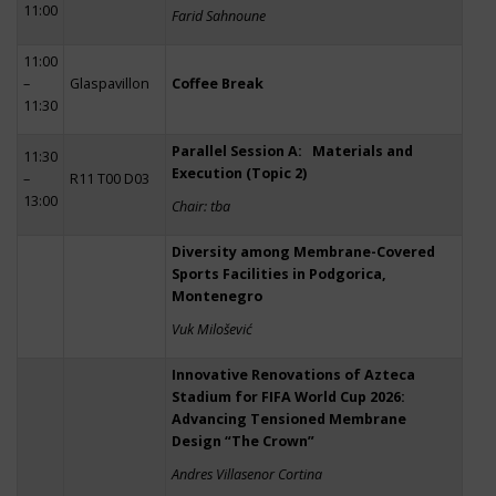
11:00
Farid Sahnoune
11:00
–
Glaspavillon
Coffee Break
11:30
Parallel Session A: Materials and
11:30
Execution (Topic 2)
–
R11 T00 D03
13:00
Chair: tba
Diversity among Membrane-Covered
Sports Facilities in Podgorica,
Montenegro
Vuk Milošević
Innovative Renovations of Azteca
Stadium for FIFA World Cup 2026:
Advancing Tensioned Membrane
Design “The Crown”
Andres Villasenor Cortina