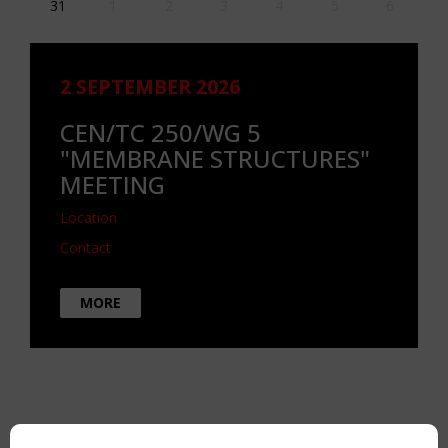
31
1
2
3
4
5
6
2 SEPTEMBER 2026
CEN/TC 250/WG 5
"MEMBRANE STRUCTURES"
MEETING
Location
Contact
MORE