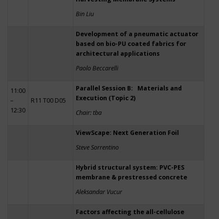
Bin Liu
Development of a pneumatic actuator
based on bio-PU coated fabrics for
architectural applications
Paolo Beccarelli
Parallel Session B: Materials and
11:00
Execution (Topic 2)
–
R11 T00 D05
12:30
Chair: tba
ViewScape: Next Generation Foil
Steve Sorrentino
Hybrid structural system: PVC-PES
membrane & prestressed concrete
Aleksandar Vucur
Factors affecting the all-cellulose