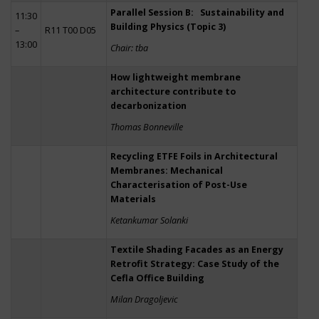
Parallel Session B: Sustainability and
11:30
Building Physics (Topic 3)
–
R11 T00 D05
13:00
Chair: tba
How lightweight membrane
architecture contribute to
decarbonization
Thomas Bonneville
Recycling ETFE Foils in Architectural
Membranes: Mechanical
Characterisation of Post-Use
Materials
Ketankumar Solanki
Textile Shading Facades as an Energy
Retrofit Strategy: Case Study of the
Cefla Office Building
Milan Dragoljevic