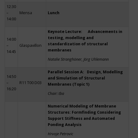
12:30
–
Mensa
Lunch
14:00
Keynote Lecture: Advancements in
testing, modelling and
14:00
standardization of structural
–
Glaspavillon
membranes
14:45
Natalie Stranghöner, Jörg Uhlemann
Parallel Session A: Design, Modelling
14:50
and Simulation of Structural
–
R11 T00 D03
Membranes (Topic 1)
16:20
Chair: tba
Numerical Modeling of Membrane
Structures: Formfinding Considering
Support Stiffness and Automated
Ponding Analysis
Hrvoje Petrovic