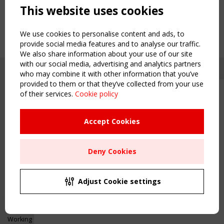
This website uses cookies
We use cookies to personalise content and ads, to
provide social media features and to analyse our traffic.
We also share information about your use of our site
with our social media, advertising and analytics partners
who may combine it with other information that you’ve
provided to them or that they’ve collected from your use
of their services.
Cookie policy
Upcoming event - 2 September
CEN/TC 250/WG 5 "Membrane
Structures" meeting
Accept Cookies
Copyright TensiNet 2015-2026. All rights reserved.
Powered by:
a
ware
Remaning Time
NAVIGATION
Deny Cookies
00
23
23
51
Home
About
MONTH(S)
DAY(S)
HOUR(S)
MINUTE(S)
Adjust Cookie settings
News & Events
Inspiring & knowledge
Save Your Spot!
Publications & webinars
Working Groups