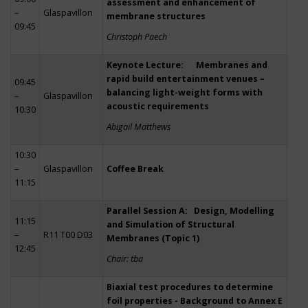
assessment and enhancement of
–
Glaspavillon
membrane structures
09:45
Christoph Paech
Keynote Lecture: Membranes and
rapid build entertainment venues –
09:45
balancing light-weight forms with
–
Glaspavillon
acoustic requirements
10:30
Abigail Matthews
10:30
–
Glaspavillon
Coffee Break
11:15
Parallel Session A: Design, Modelling
11:15
and Simulation of Structural
–
R11 T00 D03
Membranes (Topic 1)
12:45
Chair: tba
Biaxial test procedures to determine
foil properties - Background to Annex E