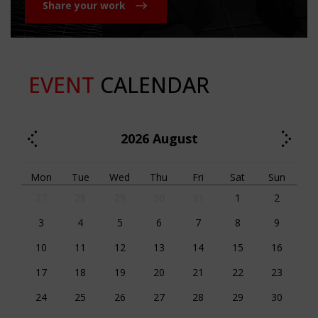
Share your work
EVENT
CALENDAR
2026
August
Mon
Tue
Wed
Thu
Fri
Sat
Sun
27
28
29
30
31
1
2
3
4
5
6
7
8
9
10
11
12
13
14
15
16
17
18
19
20
21
22
23
24
25
26
27
28
29
30