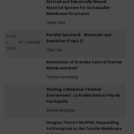
Knitted and Robotically Wound
Material System for Sustainable
Membrane Structures
Yuliya Sinke
Parallel Session B: Materials and
11:15
Execution (Topic 2)
–
R11 T00 D05
12:45
Chair: tba
Renovation of Dresden Central Station
Membrane Roof
Thomas Hermeking
Shading a Medieval-Themed
Environment: La Puebla Real at Puy du
Fou España
Marina Rodriguez
Imagine There’s No PFAS: Responding
to Disruption in the Tensile Membrane