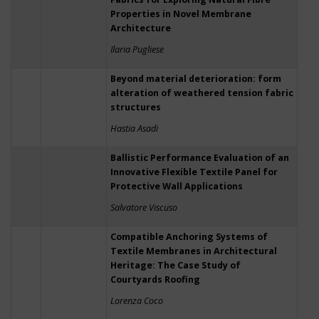
Properties in Novel Membrane
Architecture
Ilaria Pugliese
Beyond material deterioration: form
alteration of weathered tension fabric
structures
Hastia Asadi
Ballistic Performance Evaluation of an
Innovative Flexible Textile Panel for
Protective Wall Applications
Salvatore Viscuso
Compatible Anchoring Systems of
Textile Membranes in Architectural
Heritage: The Case Study of
Courtyards Roofing
Lorenza Coco