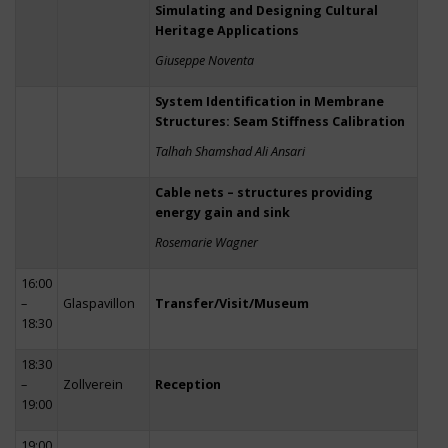
Simulating and Designing Cultural
Heritage Applications
Giuseppe Noventa
System Identification in Membrane
Structures: Seam Stiffness Calibration
Talhah Shamshad Ali Ansari
Cable nets – structures providing
energy gain and sink
Rosemarie Wagner
16:00
–
Glaspavillon
Transfer/Visit/Museum
18:30
18:30
–
Zollverein
Reception
19:00
19:00