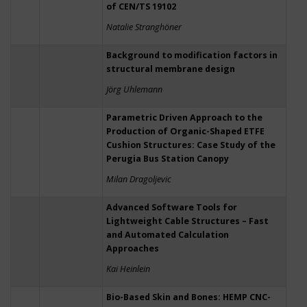
of CEN/TS 19102
Natalie Stranghöner
Background to modification factors in
structural membrane design
Jörg Uhlemann
Parametric Driven Approach to the
Production of Organic-Shaped ETFE
Cushion Structures: Case Study of the
Perugia Bus Station Canopy
Milan Dragoljevic
Advanced Software Tools for
Lightweight Cable Structures – Fast
and Automated Calculation
Approaches
Kai Heinlein
Bio-Based Skin and Bones: HEMP CNC-