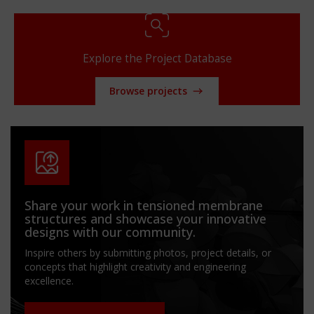
Explore the Project Database
Browse projects
Share your work in tensioned membrane
structures and showcase your innovative
designs with our community.
Inspire others by submitting photos, project details, or
concepts that highlight creativity and engineering
excellence.