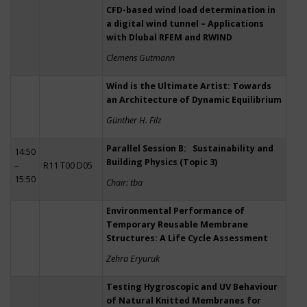
CFD-based wind load determination in
a digital wind tunnel – Applications
with Dlubal RFEM and RWIND
Clemens Gutmann
Wind is the Ultimate Artist: Towards
an Architecture of Dynamic Equilibrium
Günther H. Filz
Parallel Session B: Sustainability and
14:50
Building Physics (Topic 3)
–
R11 T00 D05
15:50
Chair: tba
Environmental Performance of
Temporary Reusable Membrane
Structures: A Life Cycle Assessment
Zehra Eryuruk
Testing Hygroscopic and UV Behaviour
of Natural Knitted Membranes for