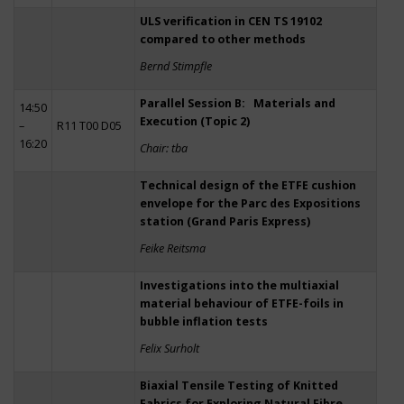
ULS verification in CEN TS 19102
compared to other methods
Bernd Stimpfle
Parallel Session B: Materials and
14:50
Execution (Topic 2)
–
R11 T00 D05
16:20
Chair: tba
Technical design of the ETFE cushion
envelope for the Parc des Expositions
station (Grand Paris Express)
Feike Reitsma
Investigations into the multiaxial
material behaviour of ETFE-foils in
bubble inflation tests
Felix Surholt
Biaxial Tensile Testing of Knitted
Fabrics for Exploring Natural Fibre