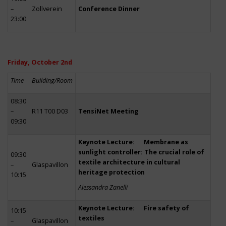
–
Zollverein
Conference Dinner
23:00
Friday, October 2nd
Time
Building/Room
08:30
–
R11 T00 D03
TensiNet Meeting
09:30
Keynote Lecture: Membrane as
sunlight controller: The crucial role of
09:30
textile architecture in cultural
–
Glaspavillon
heritage protection
10:15
Alessandra Zanelli
Keynote Lecture: Fire safety of
10:15
textiles
–
Glaspavillon