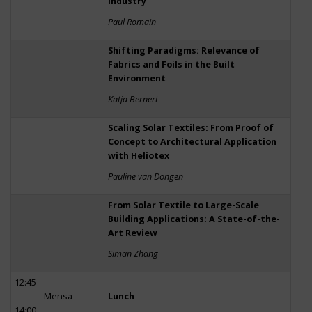
Industry
Paul Romain
Shifting Paradigms: Relevance of
Fabrics and Foils in the Built
Environment
Katja Bernert
Scaling Solar Textiles: From Proof of
Concept to Architectural Application
with Heliotex
Pauline van Dongen
From Solar Textile to Large-Scale
Building Applications: A State-of-the-
Art Review
Siman Zhang
12:45
–
Mensa
Lunch
14:00