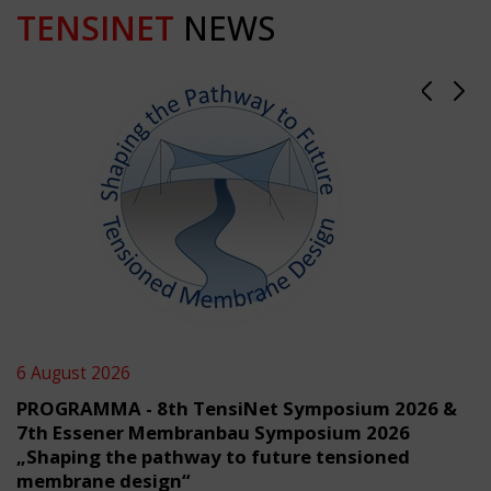
TENSINET
NEWS
6 August 2026
PROGRAMMA - 8th TensiNet Symposium 2026 &
7th Essener Membranbau Symposium 2026
„Shaping the pathway to future tensioned
membrane design“