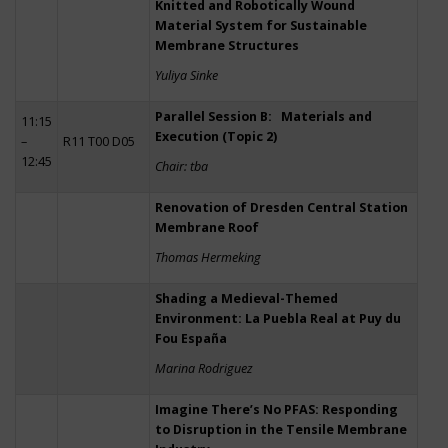
Knitted and Robotically Wound
Material System for Sustainable
Membrane Structures
Yuliya Sinke
Parallel Session B: Materials and
11:15
Execution (Topic 2)
–
R11 T00 D05
12:45
Chair: tba
Renovation of Dresden Central Station
Membrane Roof
Thomas Hermeking
Shading a Medieval-Themed
Environment: La Puebla Real at Puy du
Fou España
Marina Rodriguez
Imagine There’s No PFAS: Responding
to Disruption in the Tensile Membrane