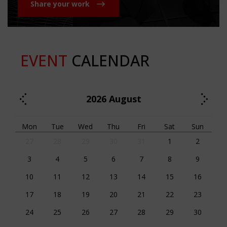
Share your work
EVENT
CALENDAR
2026
August
Mon
Tue
Wed
Thu
Fri
Sat
Sun
27
28
29
30
31
1
2
3
4
5
6
7
8
9
10
11
12
13
14
15
16
17
18
19
20
21
22
23
24
25
26
27
28
29
30