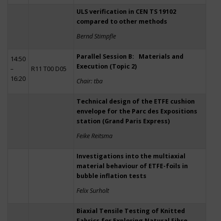
ULS verification in CEN TS 19102
compared to other methods
Bernd Stimpfle
Parallel Session B: Materials and
14:50
Execution (Topic 2)
–
R11 T00 D05
16:20
Chair: tba
Technical design of the ETFE cushion
envelope for the Parc des Expositions
station (Grand Paris Express)
Feike Reitsma
Investigations into the multiaxial
material behaviour of ETFE-foils in
bubble inflation tests
Felix Surholt
Biaxial Tensile Testing of Knitted
Fabrics for Exploring Natural Fibre