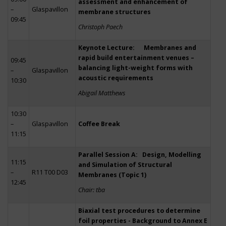
assessment and enhancement of
–
Glaspavillon
membrane structures
09:45
Christoph Paech
Keynote Lecture: Membranes and
rapid build entertainment venues –
09:45
balancing light-weight forms with
–
Glaspavillon
acoustic requirements
10:30
Abigail Matthews
10:30
–
Glaspavillon
Coffee Break
11:15
Parallel Session A: Design, Modelling
11:15
and Simulation of Structural
–
R11 T00 D03
Membranes (Topic 1)
12:45
Chair: tba
Biaxial test procedures to determine
foil properties - Background to Annex E