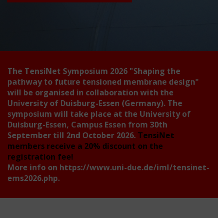
The TensiNet Symposium 2026
"Shaping the
pathway to future tensioned membrane design"
will be organised in collaboration with the
University of Duisburg-Essen (Germany). The
symposium will take place at the University of
Duisburg-Essen, Campus Essen from 30th
September till 2nd October 2026.
TensiNet
members receive a 20% discount on the
registration fee!
More info on
https://www.uni-due.de/iml/tensinet-
ems2026.php
.