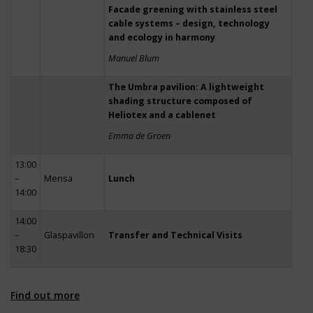
Facade greening with stainless steel
cable systems – design, technology
and ecology in harmony
Manuel Blum
The Umbra pavilion: A lightweight
shading structure composed of
Heliotex and a cablenet
Emma de Groen
13:00
–
Mensa
Lunch
14:00
14:00
–
Glaspavillon
Transfer and Technical Visits
18:30
Find out more