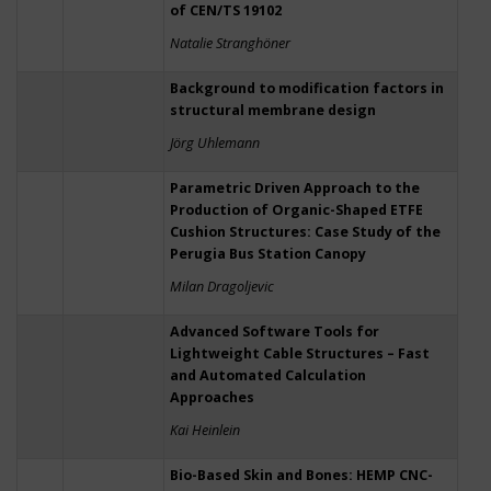
of CEN/TS 19102
Natalie Stranghöner
Background to modification factors in
structural membrane design
Jörg Uhlemann
Parametric Driven Approach to the
Production of Organic-Shaped ETFE
Cushion Structures: Case Study of the
Perugia Bus Station Canopy
Milan Dragoljevic
Advanced Software Tools for
Lightweight Cable Structures – Fast
and Automated Calculation
Approaches
Kai Heinlein
Bio-Based Skin and Bones: HEMP CNC-