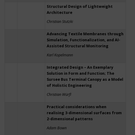
Structural Design of Lightweight
Architecture
Christian Stutzki
Advancing Textile Membranes through
Simulation, Functionalization, and AI-
Assisted Structural Monitoring
Karl Kopelmann
Integrated Design – An Exemplary
Solution in Form and Function; The
Sursee Bus Terminal Canopy as a Model
of Holistic Engineering
Christian Würfl
Practical considerations when
realising 3-dimensional surfaces from
2-dimensional patterns
Adam Bown