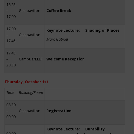
16:25
–
Glaspavillon
Coffee Break
17:00
17:00
Keynote Lecture: Shading of Places
–
Glaspavillon
Marc Gabriel
17:45
17:45
–
Campus/ELLF
Welcome Reception
20:30
Thursday, October 1st
Time
Building/Room
08:30
–
Glaspavillon
Registration
09:00
Keynote Lecture: Durability
09:00