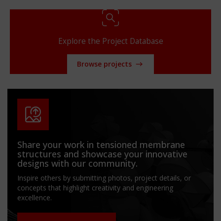
Explore the Project Database
Browse projects
Share your work in tensioned membrane
structures and showcase your innovative
designs with our community.
Inspire others by submitting photos, project details, or
concepts that highlight creativity and engineering
excellence.