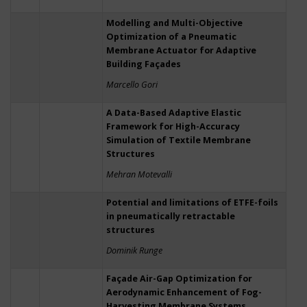
Modelling and Multi-Objective
Optimization of a Pneumatic
Membrane Actuator for Adaptive
Building Façades
Marcello Gori
A Data-Based Adaptive Elastic
Framework for High-Accuracy
Simulation of Textile Membrane
Structures
Mehran Motevalli
Potential and limitations of ETFE-foils
in pneumatically retractable
structures
Dominik Runge
Façade Air-Gap Optimization for
Aerodynamic Enhancement of Fog-
Harvesting Membrane Systems