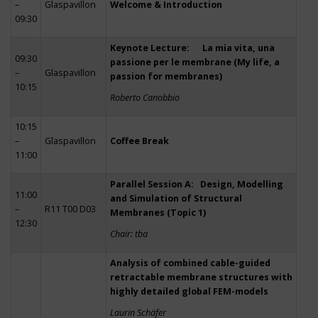
–
Glaspavillon
Welcome & Introduction
09:30
Keynote Lecture: La mia vita, una
09:30
passione per le membrane (My life, a
–
Glaspavillon
passion for membranes)
10:15
Roberto Canobbio
10:15
–
Glaspavillon
Coffee Break
11:00
Parallel Session A: Design, Modelling
11:00
and Simulation of Structural
–
R11 T00 D03
Membranes (Topic 1)
12:30
Chair: tba
Analysis of combined cable-guided
retractable membrane structures with
highly detailed global FEM-models
Laurin Schäfer