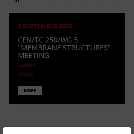
31
1
2
3
4
5
6
2 SEPTEMBER 2026
CEN/TC 250/WG 5
"MEMBRANE STRUCTURES"
MEETING
Location
Contact
MORE