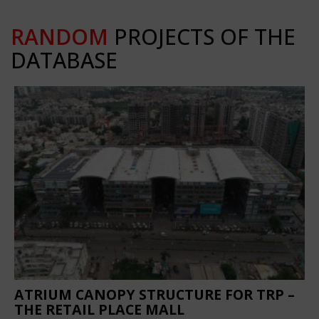
RANDOM
PROJECTS OF THE
DATABASE
ATRIUM CANOPY STRUCTURE FOR TRP –
THE RETAIL PLACE MALL