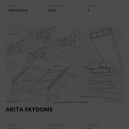
Type
Location:
Gallery:
Membrane
India
4
AKITA SKYDOME
Type
Location:
Gallery: