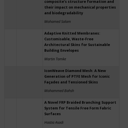
composite’s structure formation and
their impact on mechanical properties
and biodegradability
Mohamed Salam
Adaptive Knitted Membranes:
Customisable, Waste-Free
Architectural Skins for Sustainable
Building Envelopes
Martin Tamke
IconWeave Diamond Mesh: A New
Generation of PTFE Mesh for Iconic
Façades and Tensioned Skins
Mohammed Bahsh
A Novel FRP Braided Branching Support
System for Tensile Free Form Fabric
Surfaces
Hastia Asadi