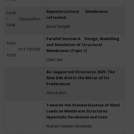
Keynote Lecture: Membranes
14:00
refreshed
–
Glaspavillon
14:45
Bernd Stimpfle
Parallel Session A: Design, Modelling
14:50
and Simulation of Structural
–
R11 T00 D03
Membranes (Topic 1)
15:50
Chair: tba
Air-Supported Structures 2025: The
New DIN 4134 in the Mirror of Its
Predecessor
Patrick Beck
Towards the Standardization of Wind
Loads on Membrane Structures:
Hyperbolic Paraboloid and Cone
Rodrigo Castedo-Hernández