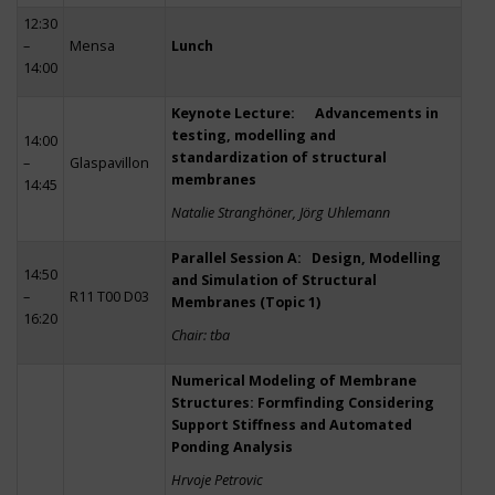
12:30
–
Mensa
Lunch
14:00
Keynote Lecture: Advancements in
testing, modelling and
14:00
standardization of structural
–
Glaspavillon
membranes
14:45
Natalie Stranghöner, Jörg Uhlemann
Parallel Session A: Design, Modelling
14:50
and Simulation of Structural
–
R11 T00 D03
Membranes (Topic 1)
16:20
Chair: tba
Numerical Modeling of Membrane
Structures: Formfinding Considering
Support Stiffness and Automated
Ponding Analysis
Hrvoje Petrovic