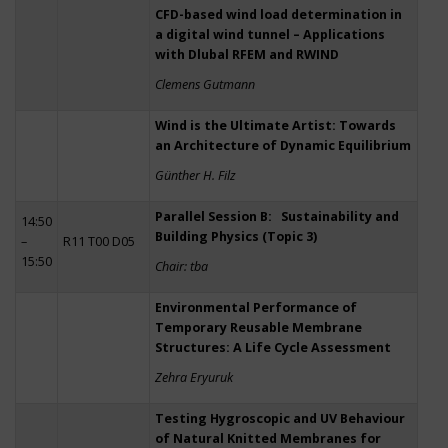
CFD-based wind load determination in
a digital wind tunnel – Applications
with Dlubal RFEM and RWIND
Clemens Gutmann
Wind is the Ultimate Artist: Towards
an Architecture of Dynamic Equilibrium
Günther H. Filz
Parallel Session B: Sustainability and
14:50
Building Physics (Topic 3)
–
R11 T00 D05
15:50
Chair: tba
Environmental Performance of
Temporary Reusable Membrane
Structures: A Life Cycle Assessment
Zehra Eryuruk
Testing Hygroscopic and UV Behaviour
of Natural Knitted Membranes for