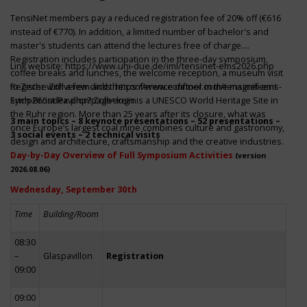
TensiNet members pay a reduced registration fee of 20% off (€616
instead of €770). In addition, a limited number of bachelor's and
master's students can attend the lectures free of charge.
Registration includes participation in the three-day symposium,
Link website:
https://www.uni-due.de/iml/tensinet-ems2026.php
coffee breaks and lunches, the welcome reception, a museum visit
to Zeche Zollverein and the conference dinner in the magnificent
Register with a few clicks
https://www.conftool.com/tensinet-ems-
Erich-Brost-Pavillon! Zollverein is a UNESCO World Heritage Site in
symp26/index.php?page=login
the Ruhr region. More than 25 years after its closure, what was
3 main topics – 8 keynote presentations – 52 presentations –
once Europe’s largest coal mine combines culture and gastronomy,
3 social events – 2 technical visits
design and architecture, craftsmanship and the creative industries.
Day-by-Day Overview of Full Symposium Activities
(version
2026.08.06)
Wednesday, September 30th
Time
Building/Room
08:30
–
Glaspavillon
Registration
09:00
09:00