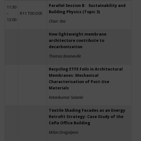
Parallel Session B: Sustainability and
11:30
Building Physics (Topic 3)
–
R11 T00 D05
13:00
Chair: tba
How lightweight membrane
architecture contribute to
decarbonization
Thomas Bonneville
Recycling ETFE Foils in Architectural
Membranes: Mechanical
Characterisation of Post-Use
Materials
Ketankumar Solanki
Textile Shading Facades as an Energy
Retrofit Strategy: Case Study of the
Cefla Office Building
Milan Dragoljevic