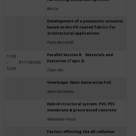
Bin Liu
Development of a pneumatic actuator
based on bio-PU coated fabrics for
architectural applications
Paolo Beccarelli
Parallel Session B: Materials and
11:00
Execution (Topic 2)
–
R11 T00 D05
12:30
Chair: tba
ViewScape: Next Generation Foil
Steve Sorrentino
Hybrid structural system: PVC-PES
membrane & prestressed concrete
Aleksandar Vucur
Factors affecting the all-cellulose