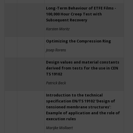
Long-Term Behaviour of ETFE Films -
100,000 Hour Creep Test with
Subsequent Recovery
Karsten Moritz
Optimizing the Compression Ring
Josep llorens
Design values and material constants
derived from tests for the use in CEN
TS 19102
Patrick Beck
Introduction to the technical
specification EN/TS 19102 ‘Design of
tensioned membrane structures’:
Example of application and the role of
execution rules
Marijke Mollaert