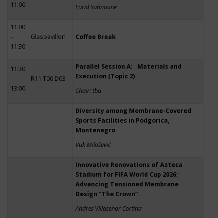
11:00
Farid Sahnoune
11:00
–
Glaspavillon
Coffee Break
11:30
Parallel Session A: Materials and
11:30
Execution (Topic 2)
–
R11 T00 D03
13:00
Chair: tba
Diversity among Membrane-Covered
Sports Facilities in Podgorica,
Montenegro
Vuk Milošević
Innovative Renovations of Azteca
Stadium for FIFA World Cup 2026:
Advancing Tensioned Membrane
Design “The Crown”
Andres Villasenor Cortina