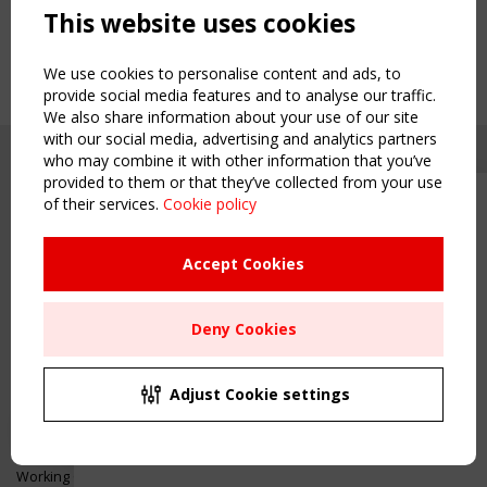
This website uses cookies
We use cookies to personalise content and ads, to
provide social media features and to analyse our traffic.
We also share information about your use of our site
with our social media, advertising and analytics partners
who may combine it with other information that you’ve
provided to them or that they’ve collected from your use
of their services.
Cookie policy
Upcoming event - 2 September
CEN/TC 250/WG 5 "Membrane
Structures" meeting
Accept Cookies
Copyright TensiNet 2015-2026. All rights reserved.
Powered by:
a
ware
Remaning Time
NAVIGATION
Deny Cookies
00
23
17
32
Home
About
MONTH(S)
DAY(S)
HOUR(S)
MINUTE(S)
Adjust Cookie settings
News & Events
Inspiring & knowledge
Save Your Spot!
Publications & webinars
Working Groups