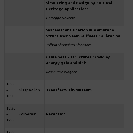
Simulating and Designing Cultural
Heritage Applications
Giuseppe Noventa
System Identification in Membrane
Structures: Seam Stiffness Calibration
Talhah Shamshad Ali Ansari
Cable nets – structures providing
energy gain and sink
Rosemarie Wagner
16:00
–
Glaspavillon
Transfer/Visit/Museum
18:30
18:30
–
Zollverein
Reception
19:00
19:00