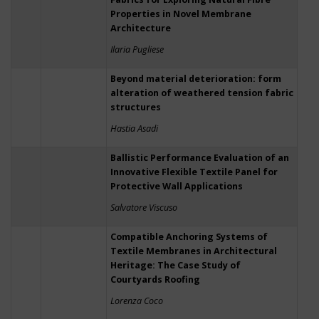
Properties in Novel Membrane
Architecture
Ilaria Pugliese
Beyond material deterioration: form
alteration of weathered tension fabric
structures
Hastia Asadi
Ballistic Performance Evaluation of an
Innovative Flexible Textile Panel for
Protective Wall Applications
Salvatore Viscuso
Compatible Anchoring Systems of
Textile Membranes in Architectural
Heritage: The Case Study of
Courtyards Roofing
Lorenza Coco