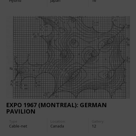
Hybrid
Japan
16
EXPO 1967 (MONTREAL): GERMAN
PAVILION
Type
Location:
Gallery:
Cable-net
Canada
12