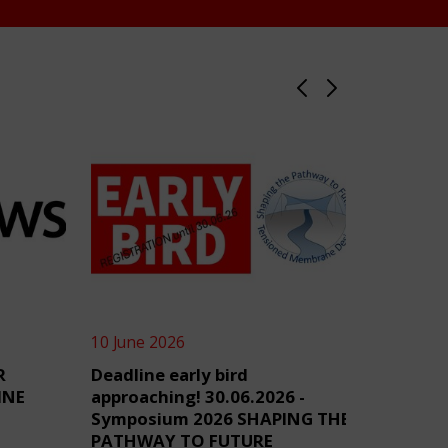
10 June 2026
4 June 2
R
Deadline early bird
TensiN
INE
approaching! 30.06.2026 -
Symposium 2026 SHAPING THE
PATHWAY TO FUTURE