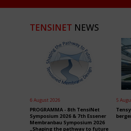
TENSINET
NEWS
6 August 2026
5 Augu
PROGRAMMA - 8th TensiNet
Tensy
Symposium 2026 & 7th Essener
berge
Membranbau Symposium 2026
„Shaping the pathway to future