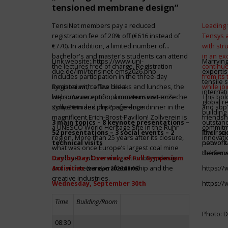
tensioned membrane design“
TensiNet members pay a reduced
Leading 
registration fee of 20% off (€616 instead of
Tensys 
€770). In addition, a limited number of
with st
bachelor's and master's students can attend
in an ex
Link website:
https://www.uni-
Marrying
the lectures free of charge. Registration
continue
due.de/iml/tensinet-ems2026.php
expertis
includes participation in the three-day
from its
tensile 
symposium, coffee breaks and lunches, the
Register with a few clicks
while jo
internat
welcome reception, a museum visit to Zeche
https://www.conftool.com/tensinet-ems-
This bol
global r
Zollverein and the conference dinner in the
symp26/index.php?page=login
and sbp’
building 
magnificent Erich-Brost-Pavillon! Zollverein is
friendsh
3 main topics – 8 keynote presentations –
outstandi
a UNESCO World Heritage Site in the Ruhr
commitme
52 presentations – 3 social events – 2
It will 
Their jo
region. More than 25 years after its closure,
innovati
technical visits
network 
pool of t
what was once Europe’s largest coal mine
the firms
deliver 
combines culture and gastronomy, design
Day-by-Day Overview of Full Symposium
and architecture, craftsmanship and the
Activities
https:/
(version 2026.08.06)
creative industries.
Wednesday, September 30th
https:/
Time
Building/Room
Photo: D
08:30