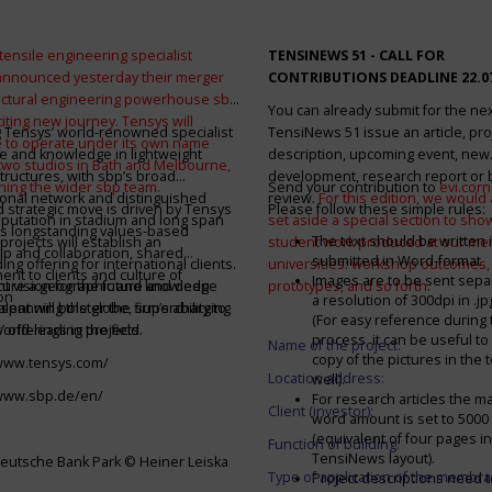
tensile engineering specialist
TENSINEWS 51 -
CALL FOR
announced yesterday their merger
CONTRIBUTIONS DEADLINE 22.0
ructural engineering powerhouse sbp
You can already submit for the ne
citing new journey. Tensys will
 Tensys’ world-renowned specialist
TensiNews 51 issue an article, pro
 to operate under its own name
e and knowledge in lightweight
description, upcoming event, new
 two studios in Bath and Melbourne,
structures, with sbp’s broad
development, research report or
ining the wider sbp team.
Send your contribution to
evi.cor
ional network and distinguished
review.
For this edition, we would a
d strategic move is driven by Tensys
Please follow these simple rules:
eputation in stadium and long span
set aside a special section to sh
s longstanding values-based
The text should be written i
projects will establish an
student work produced at our m
ip and collaboration, shared
submitted in Word-format
ng offering for international clients.
universities: workshop outcomes,
nt to clients and culture of
Images are to be sent separ
secure a geographic and knowledge
int vision for the future and deep
prototypes, and so forth
.
on
a resolution of 300dpi in .j
spanning the globe, supercharging
alent will bolster the firm’s ability to
(For easy reference during 
’ offerings in the field.
world-leading projects.
process, it can be useful to
Name of the project:
copy of the pictures in the t
/www.tensys.com/
Location address:
well).
/www.sbp.de/en/
For research articles the 
Client (investor):
word amount is set to 500
(equivalent of four pages in
Function of building:
TensiNews layout).
eutsche Bank Park © Heiner Leiska
Type of application of the membra
Project descriptions need 