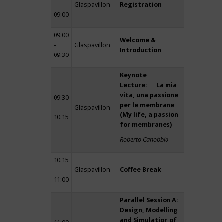
–
Glaspavillon
Registration
09:00
09:00
Welcome &
–
Glaspavillon
Introduction
09:30
Keynote
Lecture: La mia
vita, una passione
09:30
per le membrane
–
Glaspavillon
(My life, a passion
10:15
for membranes)
Roberto Canobbio
10:15
–
Glaspavillon
Coffee Break
11:00
Parallel Session A:
Design, Modelling
and Simulation of