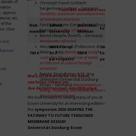
details of
Christoph Paech (schlaich
mation
bergermann partner – Germany)
TensiNet members receive a 20% disco
r, approx.
Durability assessment and enhancement
rial, etc.
of membrane structures
 of the
Farid Sahnoune (Serge Ferrari Group –
Non-
School,
Individual
Firm
Par
ase. (See
France)
Fire safety of textiles
member
University
Member
Bernd Stimpfle (formTL – Germany)
Membranes refreshed
brane:
Alessandra Zanelli (Politecnico di
560 € for up
560 € for up
Fre
chanism:
Milano – Italy)
Membrane as sunlight
700 €
to 2
560 €
to 2
to 2
controller: The crucial role of textile
participants
participants
par
architecture in cultural heritage
protection
sile
Natalie Stranghöner & Dr. Jörg
More information on the event,
Uhlemann (Universität Duisburg-
see
https://www.uni-
l:
Essen – Germany)
Advancements in
due.de/iml/tensinet-ems2026.php#
testing, modelling and standardization of
structural membrane
We look forward to seeing many of you at
Essen University for an interesting edition of
the
symposium
2026 SHAPING THE
PATHWAY TO FUTURE TENSIONED
MEMBRANE DESIGN!
Universität Duisburg-Essen