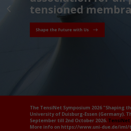
tensioned membran
Shape the Future with Us
The TensiNet Symposium 2026
"Shaping t
University of Duisburg-Essen (Germany). T
September till 2nd October 2026.
TensiNet 
More info on
https://www.uni-due.de/iml/