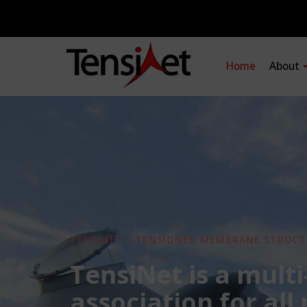
Home
About
TENSINET - TENSIONED MEMBRANE STRUCT
TensiNet is a multi
association for all