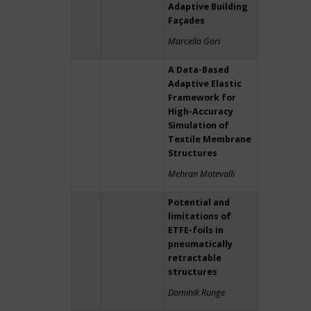
Adaptive Building
Façades
Marcello Gori
A Data-Based
Adaptive Elastic
Framework for
High-Accuracy
Simulation of
Textile Membrane
Structures
Mehran Motevalli
Potential and
limitations of
ETFE-foils in
pneumatically
retractable
structures
Dominik Runge