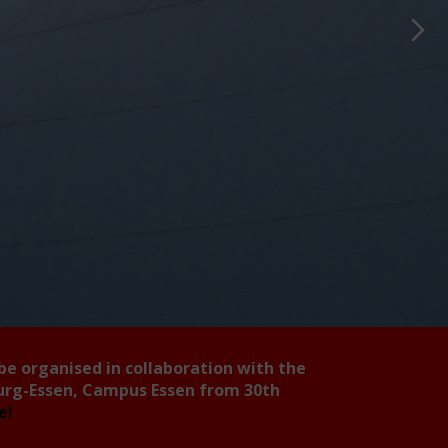
 be organised in collaboration with the
burg-Essen, Campus Essen from 30th
ee!