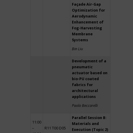
Façade Air-Gap
Optimization for
Aerodynamic
Enhancement of
Fog-Harvesting
Membrane
Systems
Bin Liu
Development of a
pneumatic
actuator based on
bio-PU coated
fabrics for
architectural
applications
Paolo Beccarelli
Parallel Session B:
11:00
Materials and
–
R11 T00 D05
Execution (Topic 2)