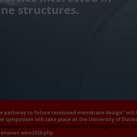
e structures.
he pathway to future tensioned membrane design"
will
he symposium will take place at the University of Duis
members receive a 20% discount on the registration f
tensinet-ems2026.php
.