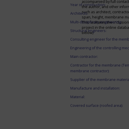
accompanied by full contact 
Year of construction:
the author, and other infor
such as architect, contracto
Architects:
span, height, membrane mate
Multi-disciplinary engineering:
This facilitates the inclusion
project in the online datab
Structural engineers:
below)
Consulting engineer for the mem
Engineering of the controlling me
Main contractor:
Contractor for the membrane (Ten
membrane contractor):
Supplier of the membrane materia
Manufacture and installation:
Material:
Covered surface (roofed area):