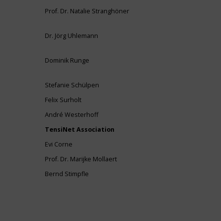
Prof. Dr. Natalie Stranghöner
Dr. Jörg Uhlemann
Dominik Runge
Stefanie Schülpen
Felix Surholt
André Westerhoff
TensiNet Association
Evi Corne
Prof. Dr. Marijke Mollaert
Bernd Stimpfle