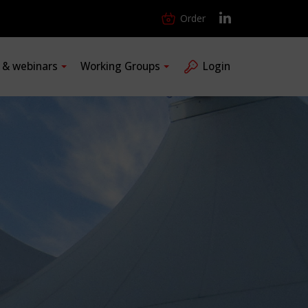
Order
s & webinars
Working Groups
Login