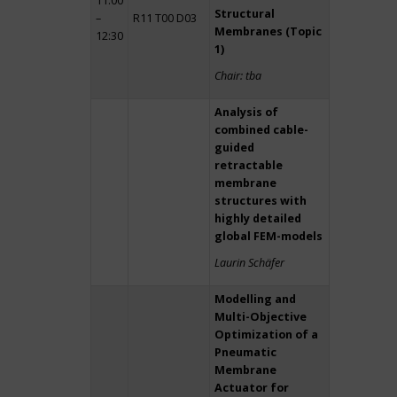
11:00
Structural
–
R11 T00 D03
Membranes (Topic
12:30
1)
Chair: tba
Analysis of
combined cable-
guided
retractable
membrane
structures with
highly detailed
global FEM-models
Laurin Schäfer
Modelling and
Multi-Objective
Optimization of a
Pneumatic
Membrane
Actuator for