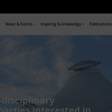
News & Events
Inspiring & knowledge
Publication
URES
-disciplinary
 parties interested in