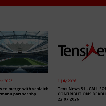
st 2026
1 July 2026
s to merge with schlaich
TensiNews 51 - CALL FO
rmann partner sbp
CONTRIBUTIONS DEADL
22.07.2026