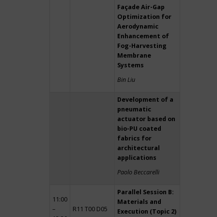
Façade Air-Gap
Optimization for
Aerodynamic
Enhancement of
Fog-Harvesting
Membrane
Systems
Bin Liu
Development of a
pneumatic
actuator based on
bio-PU coated
fabrics for
architectural
applications
Paolo Beccarelli
Parallel Session B:
11:00
Materials and
–
R11 T00 D05
Execution (Topic 2)