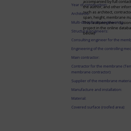
accompanied by full contact 
Year of construction:
the author, and other infor
such as architect, contracto
Architects:
span, height, membrane mate
Multi-disciplinary engineering:
This facilitates the inclusion
project in the online datab
Structural engineers:
below)
Consulting engineer for the mem
Engineering of the controlling me
Main contractor:
Contractor for the membrane (Ten
membrane contractor):
Supplier of the membrane materia
Manufacture and installation:
Material:
Covered surface (roofed area):