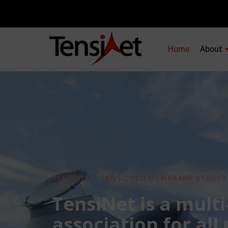
Home
About
TENSINET - TENSIONED MEMBRANE STRUCT
TensiNet is a multi
association for all