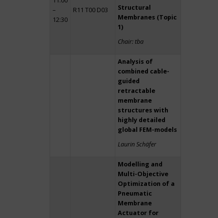
11:00
Structural
–
R11 T00 D03
Membranes (Topic
12:30
1)
Chair: tba
Analysis of
combined cable-
guided
retractable
membrane
structures with
highly detailed
global FEM-models
Laurin Schäfer
Modelling and
Multi-Objective
Optimization of a
Pneumatic
Membrane
Actuator for