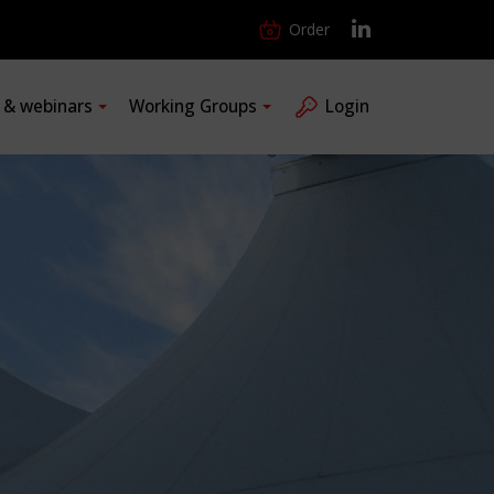
Order
s & webinars
Working Groups
Login