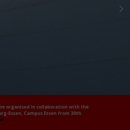
 be organised in collaboration with the
burg-Essen, Campus Essen from 30th
ee!