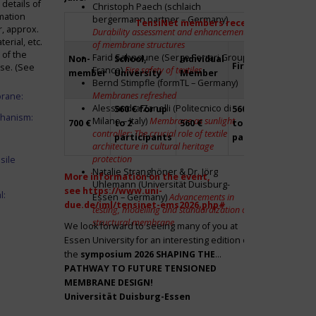
details of
Christoph Paech (schlaich
mation
bergermann partner – Germany)
TensiNet members receive a 20% disco
r, approx.
Durability assessment and enhancement
rial, etc.
of membrane structures
 of the
Farid Sahnoune (Serge Ferrari Group –
Non-
School,
Individual
Firm
Par
ase. (See
France)
Fire safety of textiles
member
University
Member
Bernd Stimpfle (formTL – Germany)
Membranes refreshed
brane:
Alessandra Zanelli (Politecnico di
560 € for up
560 € for up
Fre
chanism:
Milano – Italy)
Membrane as sunlight
700 €
to 2
560 €
to 2
to 2
controller: The crucial role of textile
participants
participants
par
architecture in cultural heritage
protection
sile
Natalie Stranghöner & Dr. Jörg
More information on the event,
Uhlemann (Universität Duisburg-
see
https://www.uni-
l:
Essen – Germany)
Advancements in
due.de/iml/tensinet-ems2026.php#
testing, modelling and standardization of
structural membrane
We look forward to seeing many of you at
Essen University for an interesting edition of
the
symposium
2026 SHAPING THE
PATHWAY TO FUTURE TENSIONED
MEMBRANE DESIGN!
Universität Duisburg-Essen