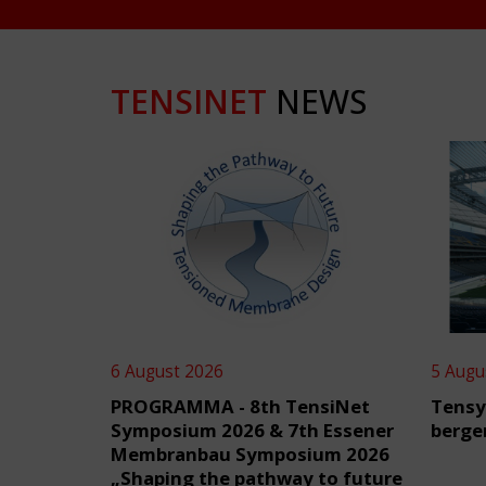
TENSINET
NEWS
6 August 2026
5 Augu
PROGRAMMA - 8th TensiNet
Tensy
Symposium 2026 & 7th Essener
berge
Membranbau Symposium 2026
„Shaping the pathway to future