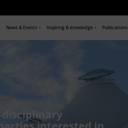
News & Events
Inspiring & knowledge
Publication
URES
-disciplinary
 parties interested in