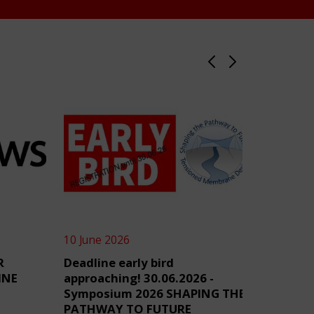
10 June 2026
4 June 2
R
Deadline early bird
TensiN
INE
approaching! 30.06.2026 -
Symposium 2026 SHAPING THE
PATHWAY TO FUTURE