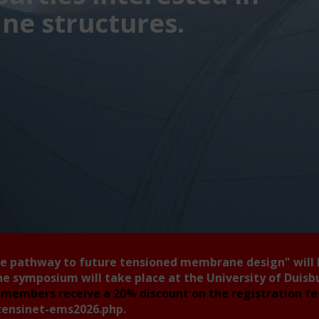
e structures.
he pathway to future tensioned membrane design"
will
he symposium will take place at the University of Duis
members receive a 20% discount on the registration f
tensinet-ems2026.php
.