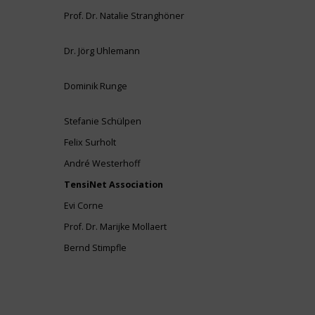
Prof. Dr. Natalie Stranghöner
Dr. Jörg Uhlemann
Dominik Runge
Stefanie Schülpen
Felix Surholt
André Westerhoff
TensiNet Association
Evi Corne
Prof. Dr. Marijke Mollaert
Bernd Stimpfle