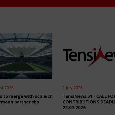
st 2026
1 July 2026
s to merge with schlaich
TensiNews 51 - CALL FO
rmann partner sbp
CONTRIBUTIONS DEADL
22.07.2026