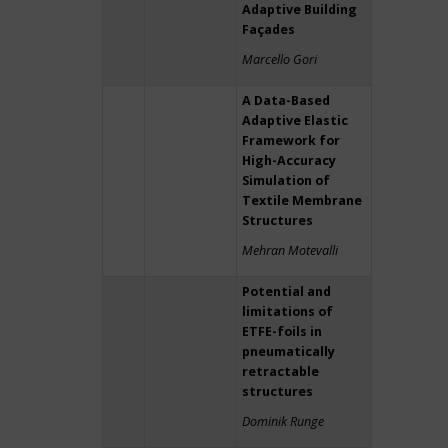
Adaptive Building
Façades
Marcello Gori
A Data-Based
Adaptive Elastic
Framework for
High-Accuracy
Simulation of
Textile Membrane
Structures
Mehran Motevalli
Potential and
limitations of
ETFE-foils in
pneumatically
retractable
structures
Dominik Runge