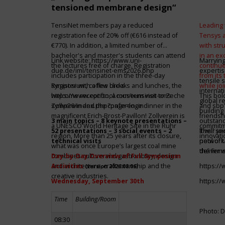
tensioned membrane design“
TensiNet members pay a reduced
Leading 
registration fee of 20% off (€616 instead of
Tensys 
€770). In addition, a limited number of
with st
bachelor's and master's students can attend
in an ex
Link website:
https://www.uni-
Marrying
the lectures free of charge. Registration
continue
due.de/iml/tensinet-ems2026.php
expertis
includes participation in the three-day
from its
tensile 
symposium, coffee breaks and lunches, the
Register with a few clicks
while jo
internat
welcome reception, a museum visit to Zeche
https://www.conftool.com/tensinet-ems-
This bol
global r
Zollverein and the conference dinner in the
symp26/index.php?page=login
and sbp’
building 
magnificent Erich-Brost-Pavillon! Zollverein is
friendsh
3 main topics – 8 keynote presentations –
outstandi
a UNESCO World Heritage Site in the Ruhr
commitme
52 presentations – 3 social events – 2
It will 
Their jo
region. More than 25 years after its closure,
innovati
technical visits
network 
pool of t
what was once Europe’s largest coal mine
the firms
deliver 
combines culture and gastronomy, design
Day-by-Day Overview of Full Symposium
and architecture, craftsmanship and the
Activities
https:/
(version 2026.08.06)
creative industries.
Wednesday, September 30th
https:/
Time
Building/Room
Photo: D
08:30