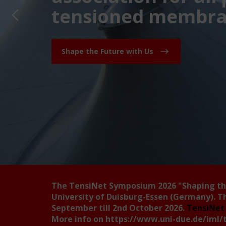
tensioned membran
Shape the Future with Us
The TensiNet Symposium 2026
"Shaping t
University of Duisburg-Essen (Germany). T
September till 2nd October 2026.
TensiNet 
More info on
https://www.uni-due.de/iml/