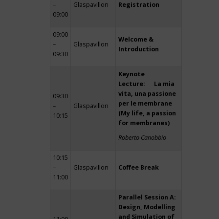
–
Glaspavillon
Registration
09:00
09:00
Welcome &
–
Glaspavillon
Introduction
09:30
Keynote
Lecture: La mia
vita, una passione
09:30
per le membrane
–
Glaspavillon
(My life, a passion
10:15
for membranes)
Roberto Canobbio
10:15
–
Glaspavillon
Coffee Break
11:00
Parallel Session A:
Design, Modelling
and Simulation of