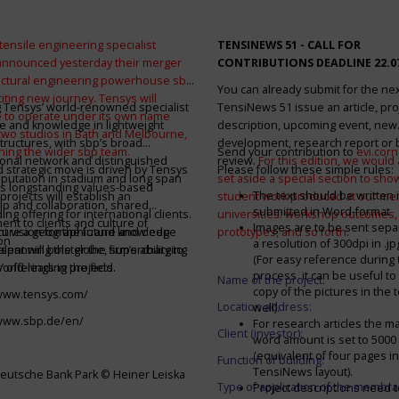
tensile engineering specialist
TENSINEWS 51 -
CALL FOR
announced yesterday their merger
CONTRIBUTIONS DEADLINE 22.0
ructural engineering powerhouse sbp
You can already submit for the ne
citing new journey. Tensys will
 Tensys’ world-renowned specialist
TensiNews 51 issue an article, pro
 to operate under its own name
e and knowledge in lightweight
description, upcoming event, new
 two studios in Bath and Melbourne,
structures, with sbp’s broad
development, research report or
ining the wider sbp team.
Send your contribution to
evi.cor
ional network and distinguished
review.
For this edition, we would a
d strategic move is driven by Tensys
Please follow these simple rules:
eputation in stadium and long span
set aside a special section to sh
s longstanding values-based
The text should be written i
projects will establish an
student work produced at our m
ip and collaboration, shared
submitted in Word-format
ng offering for international clients.
universities: workshop outcomes,
nt to clients and culture of
Images are to be sent separ
secure a geographic and knowledge
int vision for the future and deep
prototypes, and so forth
.
on
a resolution of 300dpi in .j
spanning the globe, supercharging
alent will bolster the firm’s ability to
(For easy reference during 
’ offerings in the field.
world-leading projects.
process, it can be useful to
Name of the project:
copy of the pictures in the t
/www.tensys.com/
Location address:
well).
/www.sbp.de/en/
For research articles the 
Client (investor):
word amount is set to 500
(equivalent of four pages in
Function of building:
TensiNews layout).
eutsche Bank Park © Heiner Leiska
Type of application of the membra
Project descriptions need 