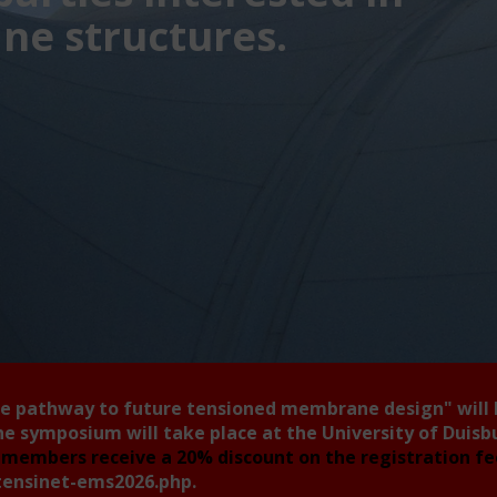
e structures.
he pathway to future tensioned membrane design"
will
he symposium will take place at the University of Duis
members receive a 20% discount on the registration f
tensinet-ems2026.php
.