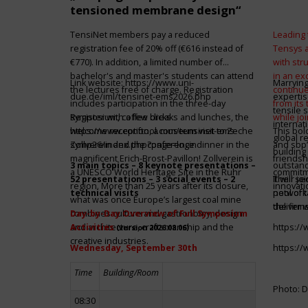
tensioned membrane design“
TensiNet members pay a reduced
Leading 
registration fee of 20% off (€616 instead of
Tensys 
€770). In addition, a limited number of
with st
bachelor's and master's students can attend
in an ex
Link website:
https://www.uni-
Marrying
the lectures free of charge. Registration
continue
due.de/iml/tensinet-ems2026.php
expertis
includes participation in the three-day
from its
tensile 
symposium, coffee breaks and lunches, the
Register with a few clicks
while jo
internat
welcome reception, a museum visit to Zeche
https://www.conftool.com/tensinet-ems-
This bol
global r
Zollverein and the conference dinner in the
symp26/index.php?page=login
and sbp’
building 
magnificent Erich-Brost-Pavillon! Zollverein is
friendsh
3 main topics – 8 keynote presentations –
outstandi
a UNESCO World Heritage Site in the Ruhr
commitme
52 presentations – 3 social events – 2
It will 
Their jo
region. More than 25 years after its closure,
innovati
technical visits
network 
pool of t
what was once Europe’s largest coal mine
the firms
deliver 
combines culture and gastronomy, design
Day-by-Day Overview of Full Symposium
and architecture, craftsmanship and the
Activities
https:/
(version 2026.08.06)
creative industries.
Wednesday, September 30th
https:/
Time
Building/Room
Photo: D
08:30