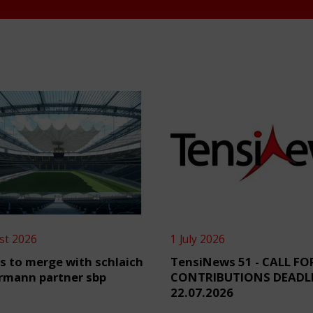
st 2026
1 July 2026
s to merge with schlaich
TensiNews 51 - CALL FO
rmann partner sbp
CONTRIBUTIONS DEADL
22.07.2026