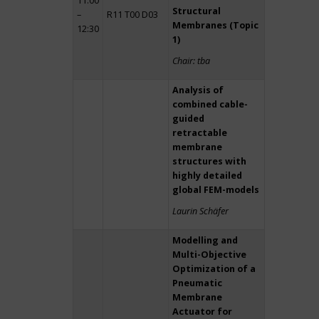
11:00
Structural
–
R11 T00 D03
Membranes (Topic
12:30
1)
Chair: tba
Analysis of
combined cable-
guided
retractable
membrane
structures with
highly detailed
global FEM-models
Laurin Schäfer
Modelling and
Multi-Objective
Optimization of a
Pneumatic
Membrane
Actuator for