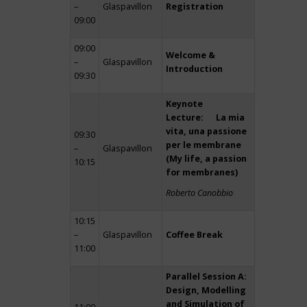
–
Glaspavillon
Registration
09:00
09:00
Welcome &
–
Glaspavillon
Introduction
09:30
Keynote
Lecture: La mia
vita, una passione
09:30
per le membrane
–
Glaspavillon
(My life, a passion
10:15
for membranes)
Roberto Canobbio
10:15
–
Glaspavillon
Coffee Break
11:00
Parallel Session A:
Design, Modelling
and Simulation of