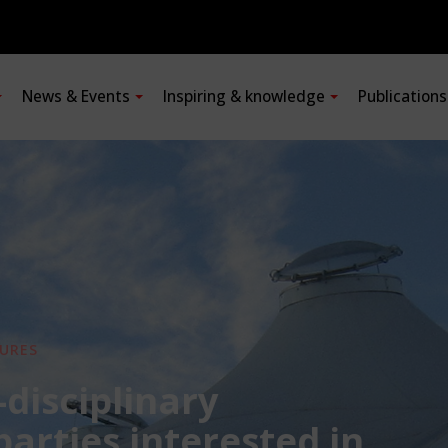
News & Events
Inspiring & knowledge
Publication
URES
-disciplinary
 parties interested in