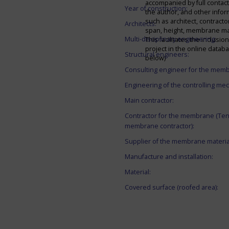
accompanied by full contact 
Year of construction:
the author, and other infor
such as architect, contracto
Architects:
span, height, membrane mate
Multi-disciplinary engineering:
This facilitates the inclusion
project in the online datab
Structural engineers:
below)
Consulting engineer for the mem
Engineering of the controlling me
Main contractor:
Contractor for the membrane (Ten
membrane contractor):
Supplier of the membrane materia
Manufacture and installation:
Material:
Covered surface (roofed area):