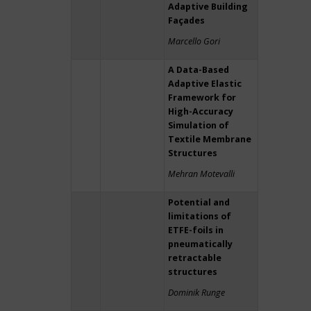
Adaptive Building
Façades
Marcello Gori
A Data-Based
Adaptive Elastic
Framework for
High-Accuracy
Simulation of
Textile Membrane
Structures
Mehran Motevalli
Potential and
limitations of
ETFE-foils in
pneumatically
retractable
structures
Dominik Runge