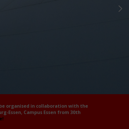
 be organised in collaboration with the
burg-Essen, Campus Essen from 30th
ee!