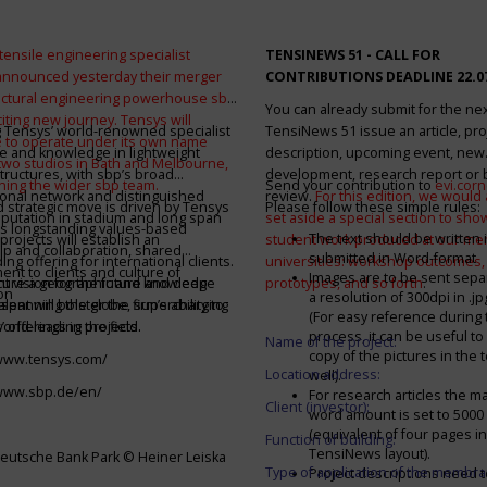
tensile engineering specialist
TENSINEWS 51 -
CALL FOR
announced yesterday their merger
CONTRIBUTIONS DEADLINE 22.0
ructural engineering powerhouse sbp
You can already submit for the ne
citing new journey. Tensys will
 Tensys’ world-renowned specialist
TensiNews 51 issue an article, pro
 to operate under its own name
e and knowledge in lightweight
description, upcoming event, new
 two studios in Bath and Melbourne,
structures, with sbp’s broad
development, research report or
ining the wider sbp team.
Send your contribution to
evi.cor
ional network and distinguished
review.
For this edition, we would a
d strategic move is driven by Tensys
Please follow these simple rules:
eputation in stadium and long span
set aside a special section to sh
s longstanding values-based
The text should be written i
projects will establish an
student work produced at our m
ip and collaboration, shared
submitted in Word-format
ng offering for international clients.
universities: workshop outcomes,
nt to clients and culture of
Images are to be sent separ
secure a geographic and knowledge
int vision for the future and deep
prototypes, and so forth
.
on
a resolution of 300dpi in .j
spanning the globe, supercharging
alent will bolster the firm’s ability to
(For easy reference during 
’ offerings in the field.
world-leading projects.
process, it can be useful to
Name of the project:
copy of the pictures in the t
/www.tensys.com/
Location address:
well).
/www.sbp.de/en/
For research articles the 
Client (investor):
word amount is set to 500
(equivalent of four pages in
Function of building:
TensiNews layout).
eutsche Bank Park © Heiner Leiska
Type of application of the membra
Project descriptions need 