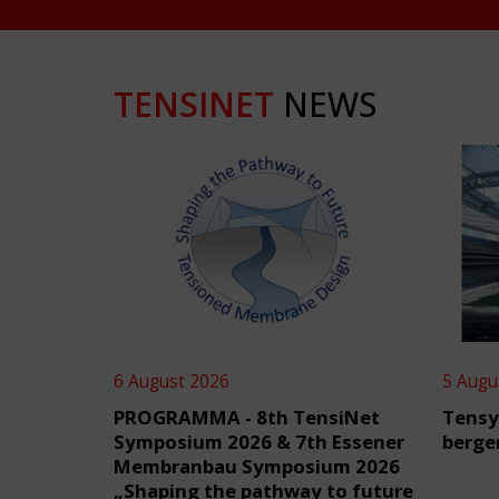
TENSINET
NEWS
6 August 2026
5 Augu
PROGRAMMA - 8th TensiNet
Tensy
Symposium 2026 & 7th Essener
berge
Membranbau Symposium 2026
„Shaping the pathway to future