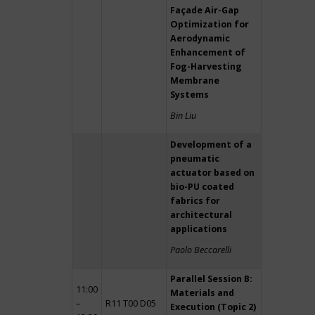
Façade Air-Gap
Optimization for
Aerodynamic
Enhancement of
Fog-Harvesting
Membrane
Systems
Bin Liu
Development of a
pneumatic
actuator based on
bio-PU coated
fabrics for
architectural
applications
Paolo Beccarelli
Parallel Session B:
11:00
Materials and
–
R11 T00 D05
Execution (Topic 2)