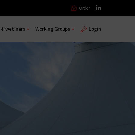
Order
s & webinars
Working Groups
Login