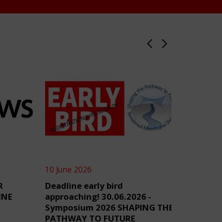
10 June 2026
4 June 2
R
Deadline early bird
TensiN
INE
approaching! 30.06.2026 -
Symposium 2026 SHAPING THE
PATHWAY TO FUTURE