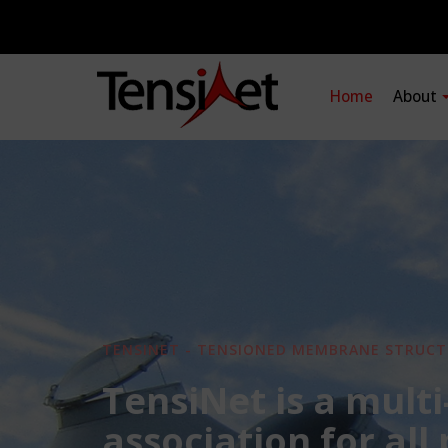
Home
About
TENSINET - TENSIONED MEMBRANE STRUCT
TensiNet is a multi
association for all