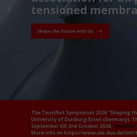
tensioned membran
Shape the Future with Us
The TensiNet Symposium 2026
"Shaping t
University of Duisburg-Essen (Germany). T
September till 2nd October 2026.
TensiNet 
More info on
https://www.uni-due.de/iml/