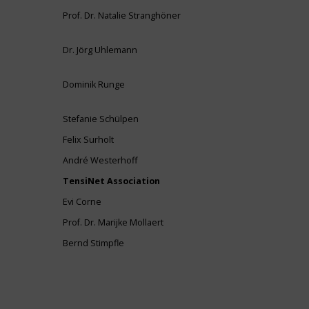
Prof. Dr. Natalie Stranghöner
Dr. Jörg Uhlemann
Dominik Runge
Stefanie Schülpen
Felix Surholt
André Westerhoff
TensiNet Association
Evi Corne
Prof. Dr. Marijke Mollaert
Bernd Stimpfle