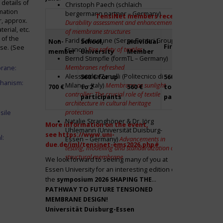
details of
Christoph Paech (schlaich
mation
bergermann partner – Germany)
TensiNet members receive a 20% disco
r, approx.
Durability assessment and enhancement
rial, etc.
of membrane structures
 of the
Farid Sahnoune (Serge Ferrari Group –
Non-
School,
Individual
Firm
Par
ase. (See
France)
Fire safety of textiles
member
University
Member
Bernd Stimpfle (formTL – Germany)
Membranes refreshed
brane:
Alessandra Zanelli (Politecnico di
560 € for up
560 € for up
Fre
chanism:
Milano – Italy)
Membrane as sunlight
700 €
to 2
560 €
to 2
to 2
controller: The crucial role of textile
participants
participants
par
architecture in cultural heritage
protection
sile
Natalie Stranghöner & Dr. Jörg
More information on the event,
Uhlemann (Universität Duisburg-
see
https://www.uni-
l:
Essen – Germany)
Advancements in
due.de/iml/tensinet-ems2026.php#
testing, modelling and standardization of
structural membrane
We look forward to seeing many of you at
Essen University for an interesting edition of
the
symposium
2026 SHAPING THE
PATHWAY TO FUTURE TENSIONED
MEMBRANE DESIGN!
Universität Duisburg-Essen