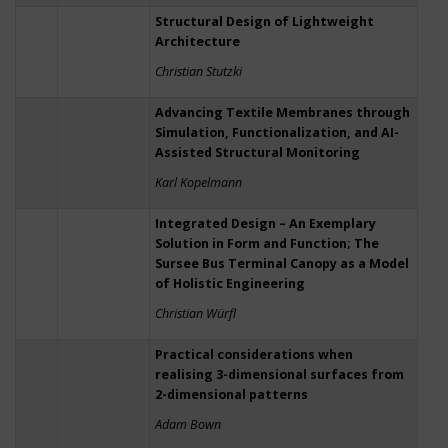
Structural Design of Lightweight
Architecture
Christian Stutzki
Advancing Textile Membranes through
Simulation, Functionalization, and AI-
Assisted Structural Monitoring
Karl Kopelmann
Integrated Design – An Exemplary
Solution in Form and Function; The
Sursee Bus Terminal Canopy as a Model
of Holistic Engineering
Christian Würfl
Practical considerations when
realising 3-dimensional surfaces from
2-dimensional patterns
Adam Bown