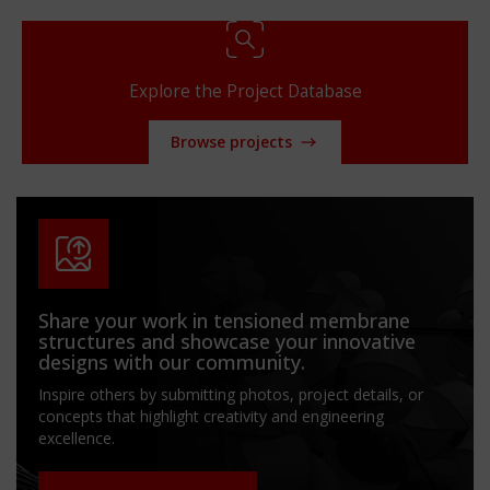
Explore the Project Database
Browse projects
Share your work in tensioned membrane
structures and showcase your innovative
designs with our community.
Inspire others by submitting photos, project details, or
concepts that highlight creativity and engineering
excellence.