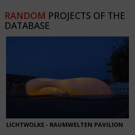
RANDOM
PROJECTS OF THE
DATABASE
LICHTWOLKE - RAUMWELTEN PAVILION