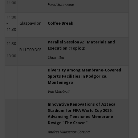
11:00
Farid Sahnoune
11:00
–
Glaspavillon
Coffee Break
11:30
Parallel Session A: Materials and
11:30
Execution (Topic 2)
–
R11 T00 D03
13:00
Chair: tba
Diversity among Membrane-Covered
Sports Facilities in Podgorica,
Montenegro
Vuk Milošević
Innovative Renovations of Azteca
Stadium for FIFA World Cup 2026:
Advancing Tensioned Membrane
Design “The Crown”
Andres Villasenor Cortina