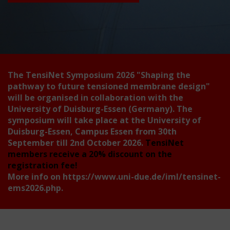
The TensiNet Symposium 2026
"Shaping the
pathway to future tensioned membrane design"
will be organised in collaboration with the
University of Duisburg-Essen (Germany). The
symposium will take place at the University of
Duisburg-Essen, Campus Essen from 30th
September till 2nd October 2026.
TensiNet
members receive a 20% discount on the
registration fee!
More info on
https://www.uni-due.de/iml/tensinet-
ems2026.php
.