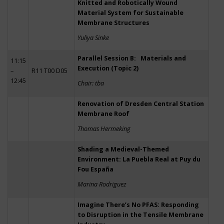
Knitted and Robotically Wound
Material System for Sustainable
Membrane Structures
Yuliya Sinke
Parallel Session B: Materials and
11:15
Execution (Topic 2)
–
R11 T00 D05
12:45
Chair: tba
Renovation of Dresden Central Station
Membrane Roof
Thomas Hermeking
Shading a Medieval-Themed
Environment: La Puebla Real at Puy du
Fou España
Marina Rodriguez
Imagine There’s No PFAS: Responding
to Disruption in the Tensile Membrane