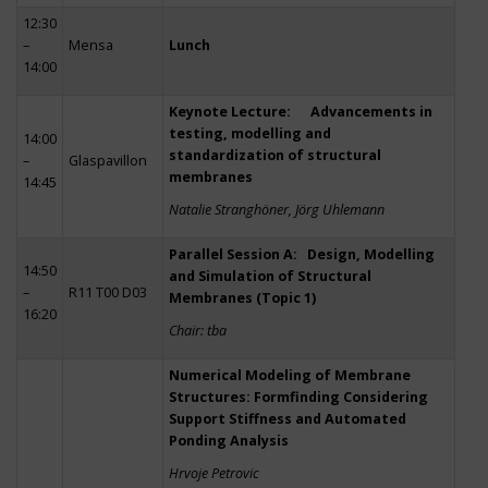
12:30
–
Mensa
Lunch
14:00
Keynote Lecture: Advancements in
testing, modelling and
14:00
standardization of structural
–
Glaspavillon
membranes
14:45
Natalie Stranghöner, Jörg Uhlemann
Parallel Session A: Design, Modelling
14:50
and Simulation of Structural
–
R11 T00 D03
Membranes (Topic 1)
16:20
Chair: tba
Numerical Modeling of Membrane
Structures: Formfinding Considering
Support Stiffness and Automated
Ponding Analysis
Hrvoje Petrovic