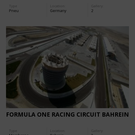
Type
Location:
Gallery:
Pneu
Germany
2
FORMULA ONE RACING CIRCUIT BAHREIN
Type
Location:
Gallery: