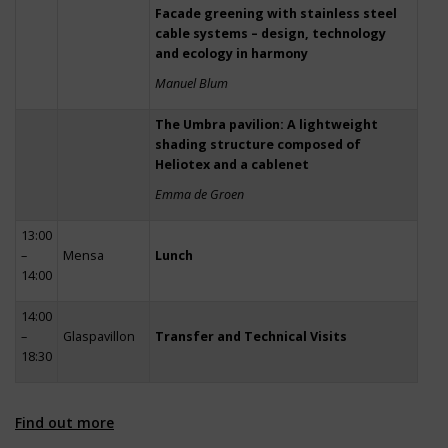
Facade greening with stainless steel
cable systems – design, technology
and ecology in harmony
Manuel Blum
The Umbra pavilion: A lightweight
shading structure composed of
Heliotex and a cablenet
Emma de Groen
13:00
–
Mensa
Lunch
14:00
14:00
–
Glaspavillon
Transfer and Technical Visits
18:30
Find out more