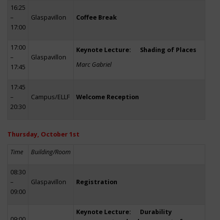
16:25
–
Glaspavillon
Coffee Break
17:00
17:00
Keynote Lecture: Shading of Places
–
Glaspavillon
Marc Gabriel
17:45
17:45
–
Campus/ELLF
Welcome Reception
20:30
Thursday, October 1st
Time
Building/Room
08:30
–
Glaspavillon
Registration
09:00
Keynote Lecture: Durability
09:00