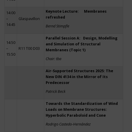
Keynote Lecture: Membranes
14:00
refreshed
–
Glaspavillon
14:45
Bernd Stimpfle
Parallel Session A: Design, Modelling
14:50
and Simulation of Structural
–
R11 T00 D03
Membranes (Topic 1)
15:50
Chair: tba
Air-Supported Structures 2025: The
New DIN 4134 in the Mirror of Its
Predecessor
Patrick Beck
Towards the Standardization of Wind
Loads on Membrane Structures:
Hyperbolic Paraboloid and Cone
Rodrigo Castedo-Hernández