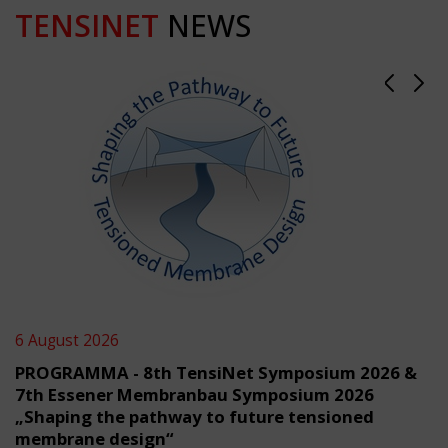
TENSINET
NEWS
6 August 2026
PROGRAMMA - 8th TensiNet Symposium 2026 &
7th Essener Membranbau Symposium 2026
„Shaping the pathway to future tensioned
membrane design“