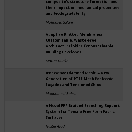
composite’s structure formation and
their impact on mechanical properties
and biodegradability
Mohamed Salam
Adaptive Knitted Membranes:
Customisable, Waste-Free
Architectural Skins for Sustainable
Building Envelopes
Martin Tamke
IconWeave Diamond Mesh: A New
Generation of PTFE Mesh for Iconic
Façades and Tensioned Skins
Mohammed Bahsh
A Novel FRP Braided Branching Support
System for Tensile Free Form Fabric
Surfaces
Hastia Asadi