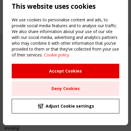
This website uses cookies
We use cookies to personalise content and ads, to
provide social media features and to analyse our traffic.
We also share information about your use of our site
with our social media, advertising and analytics partners
who may combine it with other information that you’ve
provided to them or that they’ve collected from your use
of their services.
Cookie policy
Upcoming event - 2 September
CEN/TC 250/WG 5 "Membrane
Structures" meeting
Accept Cookies
Copyright TensiNet 2015-2026. All rights reserved.
Powered by:
a
ware
Remaning Time
NAVIGATION
Deny Cookies
00
25
00
33
Home
About
MONTH(S)
DAY(S)
HOUR(S)
MINUTE(S)
Adjust Cookie settings
News & Events
Inspiring & knowledge
Save Your Spot!
Publications & webinars
Working Groups