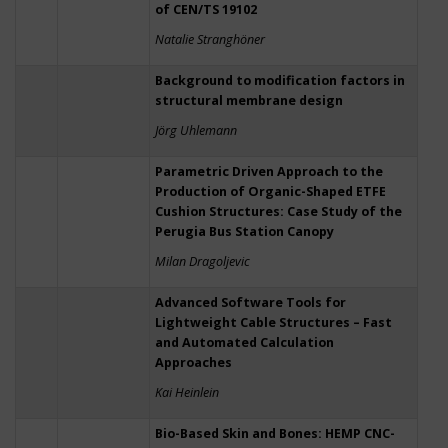
of CEN/TS 19102
Natalie Stranghöner
Background to modification factors in
structural membrane design
Jörg Uhlemann
Parametric Driven Approach to the
Production of Organic-Shaped ETFE
Cushion Structures: Case Study of the
Perugia Bus Station Canopy
Milan Dragoljevic
Advanced Software Tools for
Lightweight Cable Structures – Fast
and Automated Calculation
Approaches
Kai Heinlein
Bio-Based Skin and Bones: HEMP CNC-