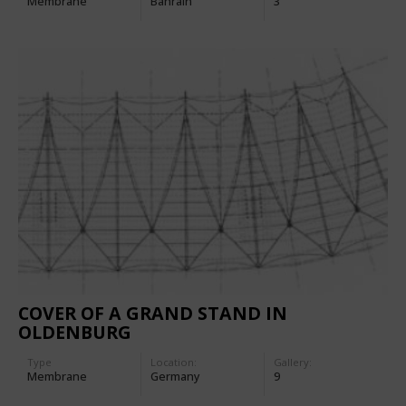
Membrane
Bahrain
3
COVER OF A GRAND STAND IN
OLDENBURG
Type
Location:
Gallery:
Membrane
Germany
9