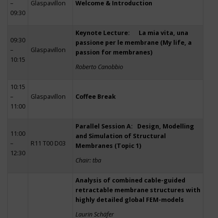
–
Glaspavillon
Welcome & Introduction
09:30
Keynote Lecture: La mia vita, una
09:30
passione per le membrane (My life, a
–
Glaspavillon
passion for membranes)
10:15
Roberto Canobbio
10:15
–
Glaspavillon
Coffee Break
11:00
Parallel Session A: Design, Modelling
11:00
and Simulation of Structural
–
R11 T00 D03
Membranes (Topic 1)
12:30
Chair: tba
Analysis of combined cable-guided
retractable membrane structures with
highly detailed global FEM-models
Laurin Schäfer