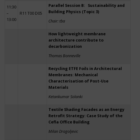
Parallel Session B: Sustainability and
11:30
Building Physics (Topic 3)
–
R11 T00 D05
13:00
Chair: tba
How lightweight membrane
architecture contribute to
decarbonization
Thomas Bonneville
Recycling ETFE Foils in Architectural
Membranes: Mechanical
Characterisation of Post-Use
Materials
Ketankumar Solanki
Textile Shading Facades as an Energy
Retrofit Strategy: Case Study of the
Cefla Office Building
Milan Dragoljevic