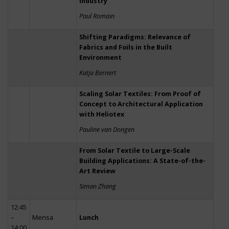
Industry
Paul Romain
Shifting Paradigms: Relevance of
Fabrics and Foils in the Built
Environment
Katja Bernert
Scaling Solar Textiles: From Proof of
Concept to Architectural Application
with Heliotex
Pauline van Dongen
From Solar Textile to Large-Scale
Building Applications: A State-of-the-
Art Review
Siman Zhang
12:45
–
Mensa
Lunch
14:00