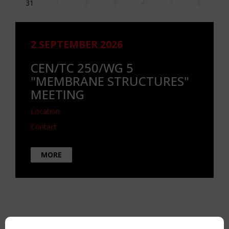
31
1
2
3
4
5
6
2 SEPTEMBER 2026
CEN/TC 250/WG 5
"MEMBRANE STRUCTURES"
MEETING
Location
Contact
MORE