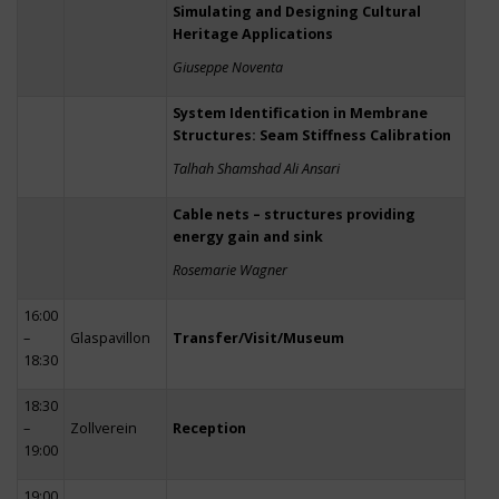
Simulating and Designing Cultural
Heritage Applications
Giuseppe Noventa
System Identification in Membrane
Structures: Seam Stiffness Calibration
Talhah Shamshad Ali Ansari
Cable nets – structures providing
energy gain and sink
Rosemarie Wagner
16:00
–
Glaspavillon
Transfer/Visit/Museum
18:30
18:30
–
Zollverein
Reception
19:00
19:00