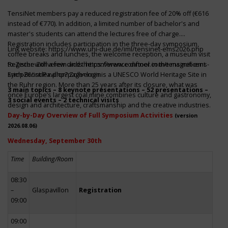
TensiNet members pay a reduced registration fee of 20% off (€616
instead of €770). In addition, a limited number of bachelor's and
master's students can attend the lectures free of charge.
Registration includes participation in the three-day symposium,
Link website:
https://www.uni-due.de/iml/tensinet-ems2026.php
coffee breaks and lunches, the welcome reception, a museum visit
to Zeche Zollverein and the conference dinner in the magnificent
Register with a few clicks
https://www.conftool.com/tensinet-ems-
Erich-Brost-Pavillon! Zollverein is a UNESCO World Heritage Site in
symp26/index.php?page=login
the Ruhr region. More than 25 years after its closure, what was
3 main topics – 8 keynote presentations – 52 presentations –
once Europe’s largest coal mine combines culture and gastronomy,
3 social events – 2 technical visits
design and architecture, craftsmanship and the creative industries.
Day-by-Day Overview of Full Symposium Activities
(version
2026.08.06)
Wednesday, September 30th
Time
Building/Room
08:30
–
Glaspavillon
Registration
09:00
09:00