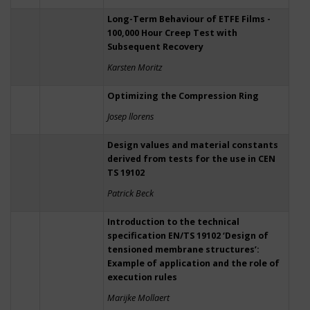
Long-Term Behaviour of ETFE Films -
100,000 Hour Creep Test with
Subsequent Recovery
Karsten Moritz
Optimizing the Compression Ring
Josep llorens
Design values and material constants
derived from tests for the use in CEN
TS 19102
Patrick Beck
Introduction to the technical
specification EN/TS 19102 ‘Design of
tensioned membrane structures’:
Example of application and the role of
execution rules
Marijke Mollaert