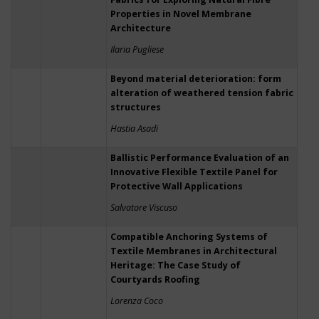
Properties in Novel Membrane
Architecture
Ilaria Pugliese
Beyond material deterioration: form
alteration of weathered tension fabric
structures
Hastia Asadi
Ballistic Performance Evaluation of an
Innovative Flexible Textile Panel for
Protective Wall Applications
Salvatore Viscuso
Compatible Anchoring Systems of
Textile Membranes in Architectural
Heritage: The Case Study of
Courtyards Roofing
Lorenza Coco