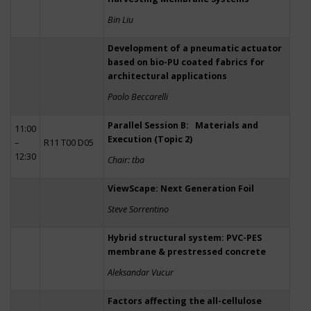
Bin Liu
Development of a pneumatic actuator
based on bio-PU coated fabrics for
architectural applications
Paolo Beccarelli
Parallel Session B: Materials and
11:00
Execution (Topic 2)
–
R11 T00 D05
12:30
Chair: tba
ViewScape: Next Generation Foil
Steve Sorrentino
Hybrid structural system: PVC-PES
membrane & prestressed concrete
Aleksandar Vucur
Factors affecting the all-cellulose