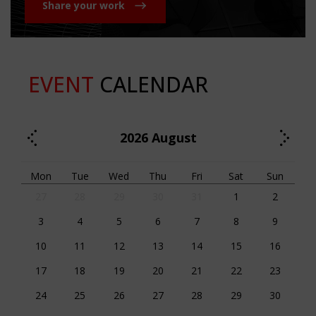
Share your work
EVENT
CALENDAR
2026
August
Mon
Tue
Wed
Thu
Fri
Sat
Sun
27
28
29
30
31
1
2
3
4
5
6
7
8
9
10
11
12
13
14
15
16
17
18
19
20
21
22
23
24
25
26
27
28
29
30