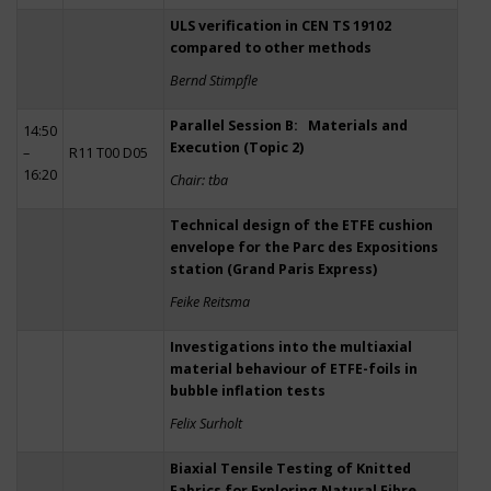
ULS verification in CEN TS 19102
compared to other methods
Bernd Stimpfle
Parallel Session B: Materials and
14:50
Execution (Topic 2)
–
R11 T00 D05
16:20
Chair: tba
Technical design of the ETFE cushion
envelope for the Parc des Expositions
station (Grand Paris Express)
Feike Reitsma
Investigations into the multiaxial
material behaviour of ETFE-foils in
bubble inflation tests
Felix Surholt
Biaxial Tensile Testing of Knitted
Fabrics for Exploring Natural Fibre