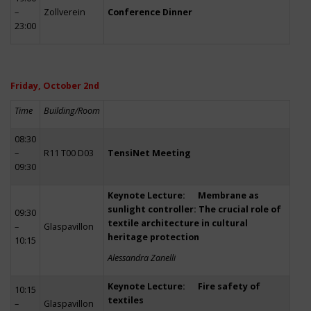
–
Zollverein
Conference Dinner
23:00
Friday, October 2nd
Time
Building/Room
08:30
–
R11 T00 D03
TensiNet Meeting
09:30
Keynote Lecture: Membrane as
sunlight controller: The crucial role of
09:30
textile architecture in cultural
–
Glaspavillon
heritage protection
10:15
Alessandra Zanelli
Keynote Lecture: Fire safety of
10:15
textiles
–
Glaspavillon