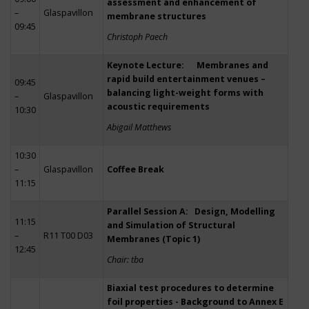
assessment and enhancement of
–
Glaspavillon
membrane structures
09:45
Christoph Paech
Keynote Lecture: Membranes and
rapid build entertainment venues –
09:45
balancing light-weight forms with
–
Glaspavillon
acoustic requirements
10:30
Abigail Matthews
10:30
–
Glaspavillon
Coffee Break
11:15
Parallel Session A: Design, Modelling
11:15
and Simulation of Structural
–
R11 T00 D03
Membranes (Topic 1)
12:45
Chair: tba
Biaxial test procedures to determine
foil properties - Background to Annex E