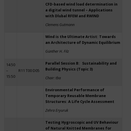
CFD-based wind load determination in
a digital wind tunnel – Applications
with Dlubal RFEM and RWIND
Clemens Gutmann
Wind is the Ultimate Artist: Towards
an Architecture of Dynamic Equilibrium
Günther H. Filz
Parallel Session B: Sustainability and
14:50
Building Physics (Topic 3)
–
R11 T00 D05
15:50
Chair: tba
Environmental Performance of
Temporary Reusable Membrane
Structures: A Life Cycle Assessment
Zehra Eryuruk
Testing Hygroscopic and UV Behaviour
of Natural Knitted Membranes for