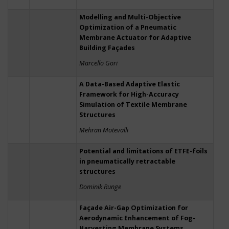
Modelling and Multi-Objective
Optimization of a Pneumatic
Membrane Actuator for Adaptive
Building Façades
Marcello Gori
A Data-Based Adaptive Elastic
Framework for High-Accuracy
Simulation of Textile Membrane
Structures
Mehran Motevalli
Potential and limitations of ETFE-foils
in pneumatically retractable
structures
Dominik Runge
Façade Air-Gap Optimization for
Aerodynamic Enhancement of Fog-
Harvesting Membrane Systems