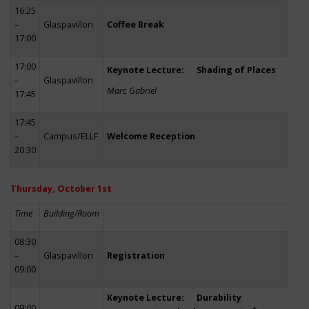
16:25
–
Glaspavillon
Coffee Break
17:00
17:00
Keynote Lecture: Shading of Places
–
Glaspavillon
Marc Gabriel
17:45
17:45
–
Campus/ELLF
Welcome Reception
20:30
Thursday, October 1st
Time
Building/Room
08:30
–
Glaspavillon
Registration
09:00
Keynote Lecture: Durability
09:00