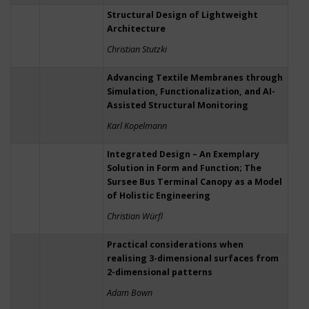
Structural Design of Lightweight
Architecture
Christian Stutzki
Advancing Textile Membranes through
Simulation, Functionalization, and AI-
Assisted Structural Monitoring
Karl Kopelmann
Integrated Design – An Exemplary
Solution in Form and Function; The
Sursee Bus Terminal Canopy as a Model
of Holistic Engineering
Christian Würfl
Practical considerations when
realising 3-dimensional surfaces from
2-dimensional patterns
Adam Bown