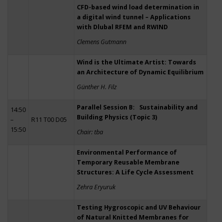
CFD-based wind load determination in
a digital wind tunnel – Applications
with Dlubal RFEM and RWIND
Clemens Gutmann
Wind is the Ultimate Artist: Towards
an Architecture of Dynamic Equilibrium
Günther H. Filz
Parallel Session B: Sustainability and
14:50
Building Physics (Topic 3)
–
R11 T00 D05
15:50
Chair: tba
Environmental Performance of
Temporary Reusable Membrane
Structures: A Life Cycle Assessment
Zehra Eryuruk
Testing Hygroscopic and UV Behaviour
of Natural Knitted Membranes for