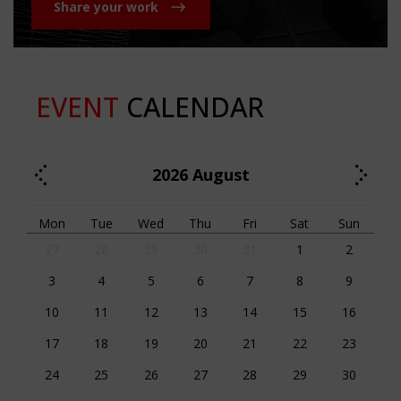
Share your work
EVENT
CALENDAR
2026
August
Mon
Tue
Wed
Thu
Fri
Sat
Sun
27
28
29
30
31
1
2
3
4
5
6
7
8
9
10
11
12
13
14
15
16
17
18
19
20
21
22
23
24
25
26
27
28
29
30