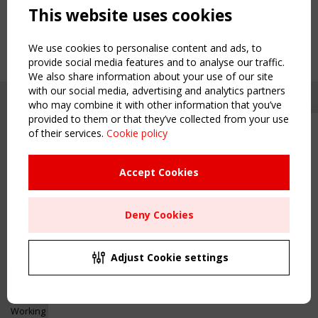
This website uses cookies
We use cookies to personalise content and ads, to
provide social media features and to analyse our traffic.
We also share information about your use of our site
with our social media, advertising and analytics partners
who may combine it with other information that you’ve
provided to them or that they’ve collected from your use
of their services.
Cookie policy
Upcoming event - 2 September
CEN/TC 250/WG 5 "Membrane
Structures" meeting
Accept Cookies
Copyright TensiNet 2015-2026. All rights reserved.
Powered by:
a
ware
Remaning Time
NAVIGATION
Deny Cookies
00
26
12
07
Home
About
MONTH(S)
DAY(S)
HOUR(S)
MINUTE(S)
Adjust Cookie settings
News & Events
Inspiring & knowledge
Save Your Spot!
Publications & webinars
Working Groups