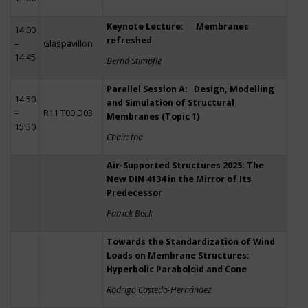
Keynote Lecture: Membranes
14:00
refreshed
–
Glaspavillon
14:45
Bernd Stimpfle
Parallel Session A: Design, Modelling
14:50
and Simulation of Structural
–
R11 T00 D03
Membranes (Topic 1)
15:50
Chair: tba
Air-Supported Structures 2025: The
New DIN 4134 in the Mirror of Its
Predecessor
Patrick Beck
Towards the Standardization of Wind
Loads on Membrane Structures:
Hyperbolic Paraboloid and Cone
Rodrigo Castedo-Hernández