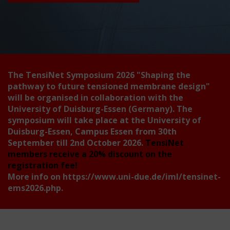
The TensiNet Symposium 2026
"Shaping the
pathway to future tensioned membrane design"
will be organised in collaboration with the
University of Duisburg-Essen (Germany). The
symposium will take place at the University of
Duisburg-Essen, Campus Essen from 30th
September till 2nd October 2026.
TensiNet
members receive a 20% discount on the
registration fee!
More info on
https://www.uni-due.de/iml/tensinet-
ems2026.php
.