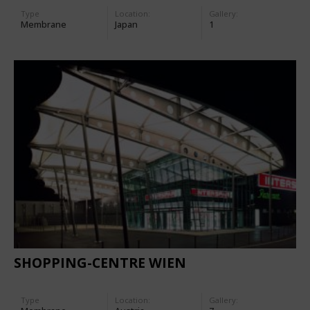
Type
Location:
Gallery:
Membrane
Japan
1
SHOPPING-CENTRE WIEN
Type
Location:
Gallery: