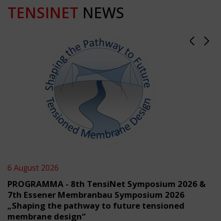
TENSINET
NEWS
6 August 2026
PROGRAMMA - 8th TensiNet Symposium 2026 &
7th Essener Membranbau Symposium 2026
„Shaping the pathway to future tensioned
membrane design“