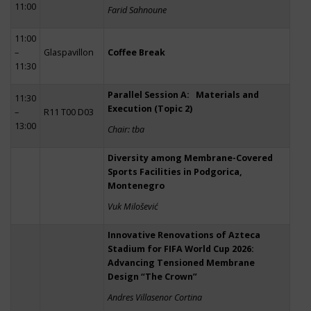
11:00
Farid Sahnoune
11:00
–
Glaspavillon
Coffee Break
11:30
Parallel Session A: Materials and
11:30
Execution (Topic 2)
–
R11 T00 D03
13:00
Chair: tba
Diversity among Membrane-Covered
Sports Facilities in Podgorica,
Montenegro
Vuk Milošević
Innovative Renovations of Azteca
Stadium for FIFA World Cup 2026:
Advancing Tensioned Membrane
Design “The Crown”
Andres Villasenor Cortina