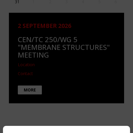
31
1
2
3
4
5
6
2 SEPTEMBER 2026
CEN/TC 250/WG 5
"MEMBRANE STRUCTURES"
MEETING
Location
Contact
MORE