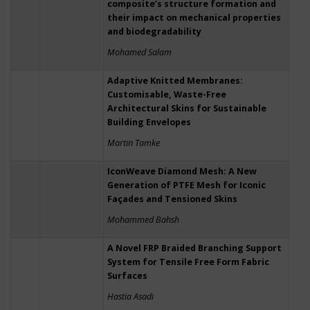
composite’s structure formation and
their impact on mechanical properties
and biodegradability
Mohamed Salam
Adaptive Knitted Membranes:
Customisable, Waste-Free
Architectural Skins for Sustainable
Building Envelopes
Martin Tamke
IconWeave Diamond Mesh: A New
Generation of PTFE Mesh for Iconic
Façades and Tensioned Skins
Mohammed Bahsh
A Novel FRP Braided Branching Support
System for Tensile Free Form Fabric
Surfaces
Hastia Asadi