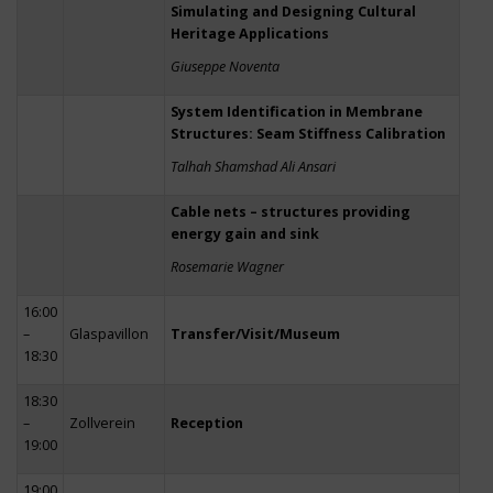
Simulating and Designing Cultural
Heritage Applications
Giuseppe Noventa
System Identification in Membrane
Structures: Seam Stiffness Calibration
Talhah Shamshad Ali Ansari
Cable nets – structures providing
energy gain and sink
Rosemarie Wagner
16:00
–
Glaspavillon
Transfer/Visit/Museum
18:30
18:30
–
Zollverein
Reception
19:00
19:00