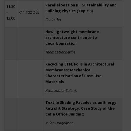
Parallel Session B: Sustainability and
11:30
Building Physics (Topic 3)
–
R11 T00 D05
13:00
Chair: tba
How lightweight membrane
architecture contribute to
decarbonization
Thomas Bonneville
Recycling ETFE Foils in Architectural
Membranes: Mechanical
Characterisation of Post-Use
Materials
Ketankumar Solanki
Textile Shading Facades as an Energy
Retrofit Strategy: Case Study of the
Cefla Office Building
Milan Dragoljevic