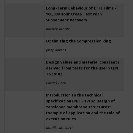
Long-Term Behaviour of ETFE Films -
100,000 Hour Creep Test with
Subsequent Recovery
Karsten Moritz
Optimizing the Compression Ring
Josep llorens
Design values and material constants
derived from tests for the use in CEN
TS 19102
Patrick Beck
Introduction to the technical
specification EN/TS 19102 ‘Design of
tensioned membrane structures’:
Example of application and the role of
execution rules
Marijke Mollaert