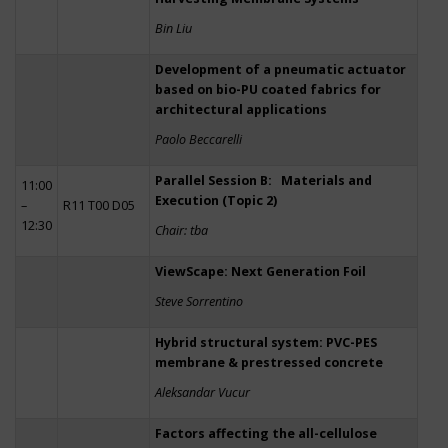
Bin Liu
Development of a pneumatic actuator
based on bio-PU coated fabrics for
architectural applications
Paolo Beccarelli
Parallel Session B: Materials and
11:00
Execution (Topic 2)
–
R11 T00 D05
12:30
Chair: tba
ViewScape: Next Generation Foil
Steve Sorrentino
Hybrid structural system: PVC-PES
membrane & prestressed concrete
Aleksandar Vucur
Factors affecting the all-cellulose