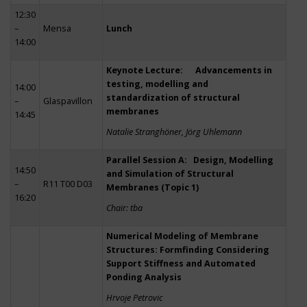
12:30
–
Mensa
Lunch
14:00
Keynote Lecture: Advancements in
testing, modelling and
14:00
standardization of structural
–
Glaspavillon
membranes
14:45
Natalie Stranghöner, Jörg Uhlemann
Parallel Session A: Design, Modelling
14:50
and Simulation of Structural
–
R11 T00 D03
Membranes (Topic 1)
16:20
Chair: tba
Numerical Modeling of Membrane
Structures: Formfinding Considering
Support Stiffness and Automated
Ponding Analysis
Hrvoje Petrovic