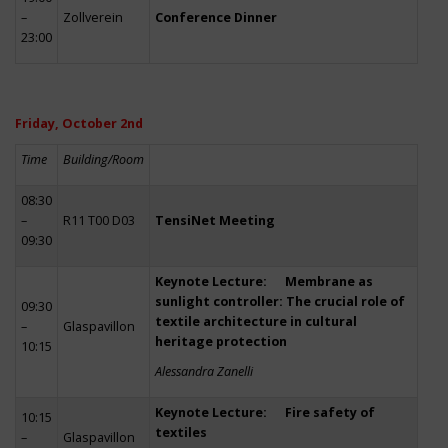
–
Zollverein
Conference Dinner
23:00
Friday, October 2nd
Time
Building/Room
08:30
–
R11 T00 D03
TensiNet Meeting
09:30
Keynote Lecture: Membrane as
sunlight controller: The crucial role of
09:30
textile architecture in cultural
–
Glaspavillon
heritage protection
10:15
Alessandra Zanelli
Keynote Lecture: Fire safety of
10:15
textiles
–
Glaspavillon