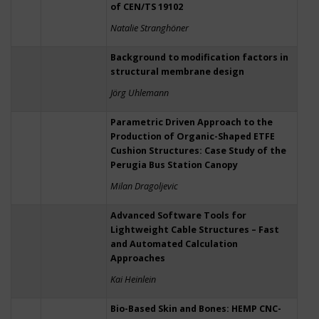
of CEN/TS 19102
Natalie Stranghöner
Background to modification factors in
structural membrane design
Jörg Uhlemann
Parametric Driven Approach to the
Production of Organic-Shaped ETFE
Cushion Structures: Case Study of the
Perugia Bus Station Canopy
Milan Dragoljevic
Advanced Software Tools for
Lightweight Cable Structures – Fast
and Automated Calculation
Approaches
Kai Heinlein
Bio-Based Skin and Bones: HEMP CNC-