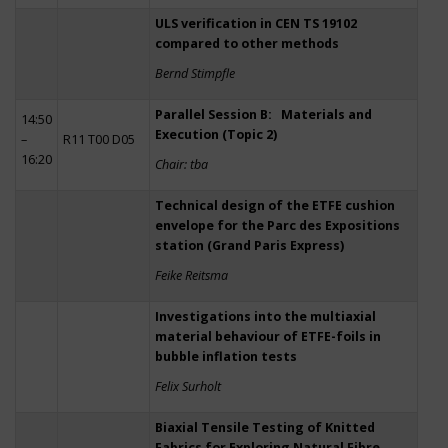
ULS verification in CEN TS 19102
compared to other methods
Bernd Stimpfle
Parallel Session B: Materials and
14:50
Execution (Topic 2)
–
R11 T00 D05
16:20
Chair: tba
Technical design of the ETFE cushion
envelope for the Parc des Expositions
station (Grand Paris Express)
Feike Reitsma
Investigations into the multiaxial
material behaviour of ETFE-foils in
bubble inflation tests
Felix Surholt
Biaxial Tensile Testing of Knitted
Fabrics for Exploring Natural Fibre