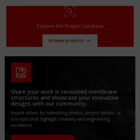
Explore the Project Database
Browse projects
Share your work in tensioned membrane
structures and showcase your innovative
designs with our community.
Inspire others by submitting photos, project details, or
concepts that highlight creativity and engineering
excellence.