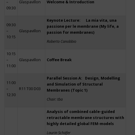
–
Glaspavillon
Welcome & Introduction
09:30
Keynote Lecture: La mia vita, una
09:30
passione per le membrane (My life, a
–
Glaspavillon
passion for membranes)
10:15
Roberto Canobbio
10:15
–
Glaspavillon
Coffee Break
11:00
Parallel Session A: Design, Modelling
11:00
and Simulation of Structural
–
R11 T00 D03
Membranes (Topic 1)
12:30
Chair: tba
Analysis of combined cable-guided
retractable membrane structures with
highly detailed global FEM-models
Laurin Schäfer