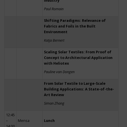
Industry
Paul Romain
Shifting Paradigms: Relevance of
Fabrics and Foils in the Built
Environment
Katja Bernert
Scaling Solar Textiles: From Proof of
Concept to Architectural Application
with Heliotex
Pauline van Dongen
From Solar Textile to Large-Scale
Building Applications: A State-of-the-
Art Review
Siman Zhang
12:45
–
Mensa
Lunch
14:00