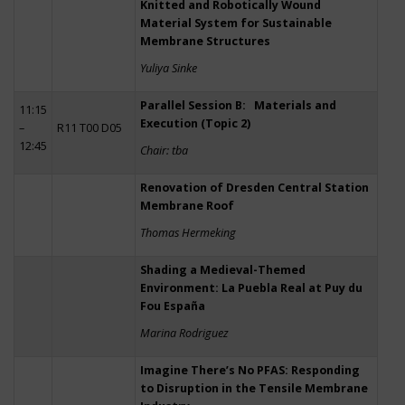
Knitted and Robotically Wound
Material System for Sustainable
Membrane Structures
Yuliya Sinke
Parallel Session B: Materials and
11:15
Execution (Topic 2)
–
R11 T00 D05
12:45
Chair: tba
Renovation of Dresden Central Station
Membrane Roof
Thomas Hermeking
Shading a Medieval-Themed
Environment: La Puebla Real at Puy du
Fou España
Marina Rodriguez
Imagine There’s No PFAS: Responding
to Disruption in the Tensile Membrane