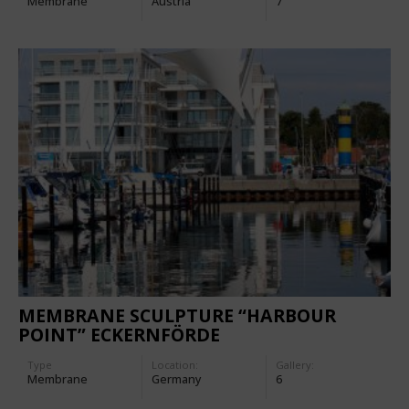
Membrane
Austria
7
MEMBRANE SCULPTURE “HARBOUR
POINT” ECKERNFÖRDE
Type
Location:
Gallery:
Membrane
Germany
6