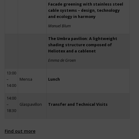
Facade greening with stainless steel
cable systems – design, technology
and ecology in harmony
Manuel Blum
The Umbra pavilion: A lightweight
shading structure composed of
Heliotex and a cablenet
Emma de Groen
13:00
–
Mensa
Lunch
14:00
14:00
–
Glaspavillon
Transfer and Technical Visits
18:30
Find out more