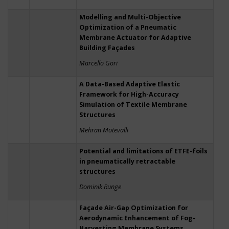
Modelling and Multi-Objective
Optimization of a Pneumatic
Membrane Actuator for Adaptive
Building Façades
Marcello Gori
A Data-Based Adaptive Elastic
Framework for High-Accuracy
Simulation of Textile Membrane
Structures
Mehran Motevalli
Potential and limitations of ETFE-foils
in pneumatically retractable
structures
Dominik Runge
Façade Air-Gap Optimization for
Aerodynamic Enhancement of Fog-
Harvesting Membrane Systems