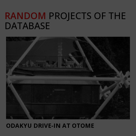
RANDOM
PROJECTS OF THE
DATABASE
ODAKYU DRIVE-IN AT OTOME