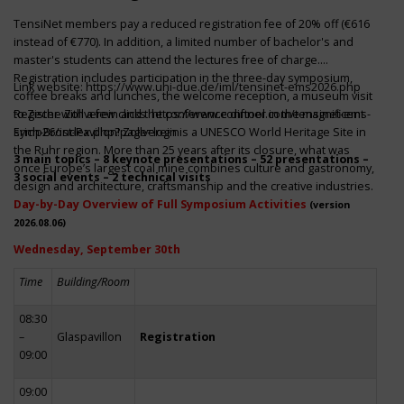
TensiNet members pay a reduced registration fee of 20% off (€616
instead of €770). In addition, a limited number of bachelor's and
master's students can attend the lectures free of charge.
Registration includes participation in the three-day symposium,
Link website:
https://www.uni-due.de/iml/tensinet-ems2026.php
coffee breaks and lunches, the welcome reception, a museum visit
to Zeche Zollverein and the conference dinner in the magnificent
Register with a few clicks
https://www.conftool.com/tensinet-ems-
Erich-Brost-Pavillon! Zollverein is a UNESCO World Heritage Site in
symp26/index.php?page=login
the Ruhr region. More than 25 years after its closure, what was
3 main topics – 8 keynote presentations – 52 presentations –
once Europe’s largest coal mine combines culture and gastronomy,
3 social events – 2 technical visits
design and architecture, craftsmanship and the creative industries.
Day-by-Day Overview of Full Symposium Activities
(version
2026.08.06)
Wednesday, September 30th
Time
Building/Room
08:30
–
Glaspavillon
Registration
09:00
09:00