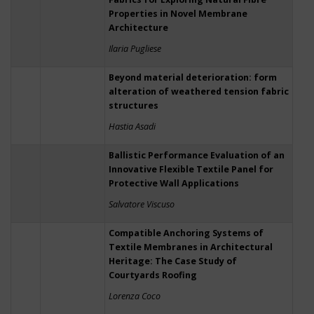
Properties in Novel Membrane
Architecture
Ilaria Pugliese
Beyond material deterioration: form
alteration of weathered tension fabric
structures
Hastia Asadi
Ballistic Performance Evaluation of an
Innovative Flexible Textile Panel for
Protective Wall Applications
Salvatore Viscuso
Compatible Anchoring Systems of
Textile Membranes in Architectural
Heritage: The Case Study of
Courtyards Roofing
Lorenza Coco