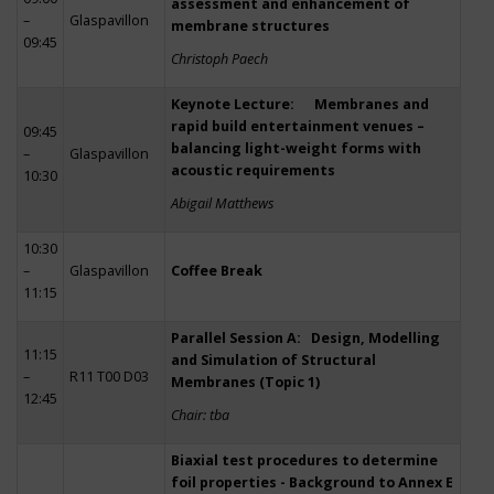
assessment and enhancement of
–
Glaspavillon
membrane structures
09:45
Christoph Paech
Keynote Lecture: Membranes and
rapid build entertainment venues –
09:45
balancing light-weight forms with
–
Glaspavillon
acoustic requirements
10:30
Abigail Matthews
10:30
–
Glaspavillon
Coffee Break
11:15
Parallel Session A: Design, Modelling
11:15
and Simulation of Structural
–
R11 T00 D03
Membranes (Topic 1)
12:45
Chair: tba
Biaxial test procedures to determine
foil properties - Background to Annex E