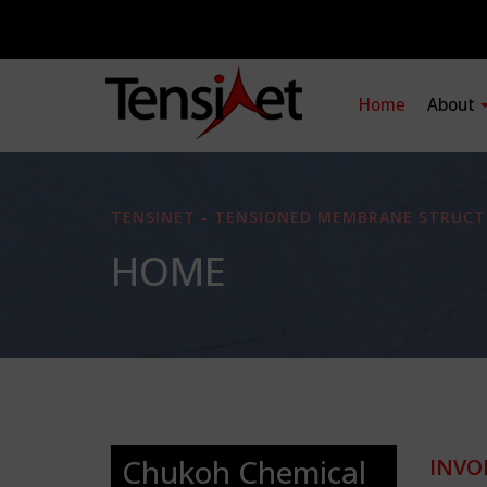
Home
About
TENSINET - TENSIONED MEMBRANE STRUCT
HOME
Chukoh Chemical
INVO