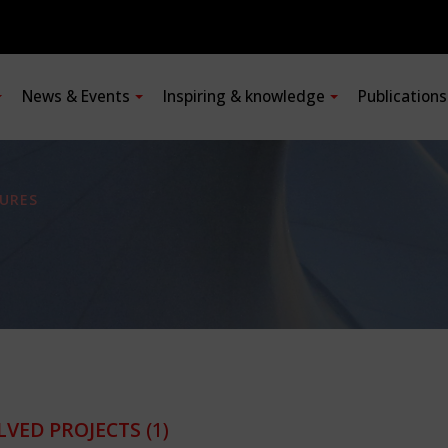
News & Events
Inspiring & knowledge
Publication
URES
LVED PROJECTS
(1)