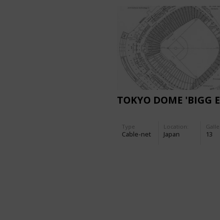
TOKYO DOME 'BIGG E
Type
Location:
Galle
Cable-net
Japan
13