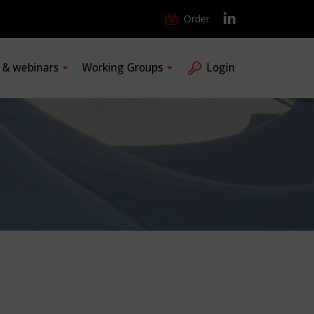
Order
s & webinars
Working Groups
Login