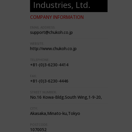
Industries, Ltd.
COMPANY INFORMATION
EMAIL ADDRESS:
support@chukoh.co.jp
WEBSITE:
http://www.chukoh.co.jp
TELEPHONE:
+81-(0)3-6230-4414
FAX:
+81-(0)3-6230-4446
STREET NUMBER:
No.16 Kowa-Bldg.South Wing,1-9-20,
CITY:
Akasaka,Minato-ku,Tokyo
POSTCODE:
1070052