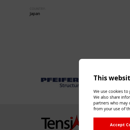
COUNTRY:
Japan
This websi
We use cookies to p
We also share infor
partners who may co
from your use of th
NAVIG
Accept C
Home