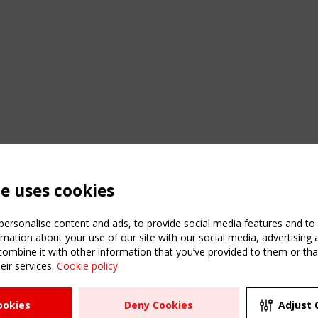
te uses cookies
ersonalise content and ads, to provide social media features and to a
mation about your use of our site with our social media, advertising 
mbine it with other information that you’ve provided to them or that
C
eir services.
Cookie policy
m
ATION
USEFUL LINKS
UPCOMI
ookies
Deny Cookies
Adjust 
R
2 SEPTE
Register