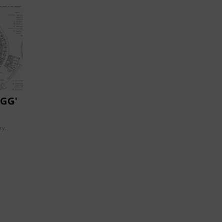
GG'
ry: