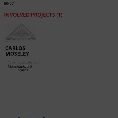
60-67
INVOLVED PROJECTS
(1)
CARLOS
MOSELEY
MUSIC
Type
Location:
Gallery:
PAVILION
Membrane
United
16
IN NEW
States
YORK