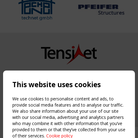
Copyright TensiNet 2015-2026. All rights reserved.
Powered by:
a
ware
This website uses cookies
NAVIGATION
Home
We use cookies to personalise content and ads, to
About
provide social media features and to analyse our traffic.
We also share information about your use of our site
News & Events
with our social media, advertising and analytics partners
Inspiring & knowledge
who may combine it with other information that you’ve
Publications & webinars
provided to them or that they’ve collected from your use
Working Groups
of their services.
Cookie policy
Upcoming event - 2 September