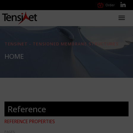
Order
Toggl
navig
TENSINET - TENSIONED MEMBRANE STRUCTURES
HOME
Reference
REFERENCE PROPERTIES
PAGES: