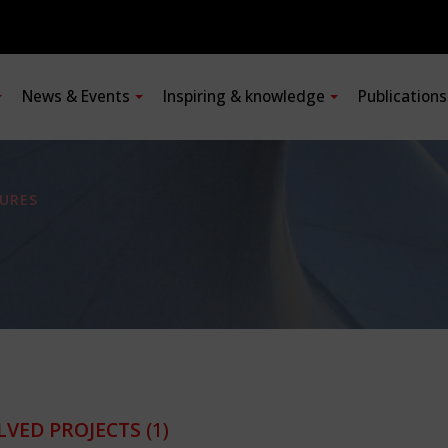
News & Events
Inspiring & knowledge
Publication
URES
LVED PROJECTS
(1)