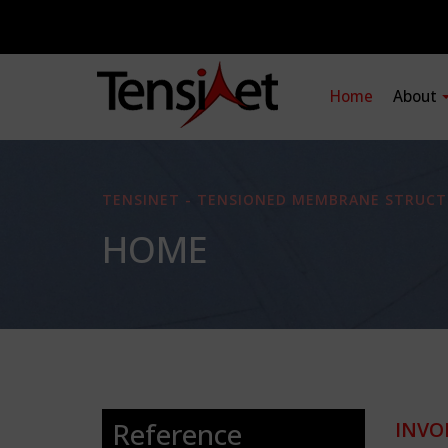
Home
About
TENSINET - TENSIONED MEMBRANE STRUCT
HOME
Reference
INVO