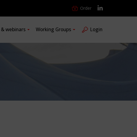
Order
s & webinars
Working Groups
Login