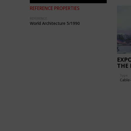
REFERENCE PROPERTIES
REFERENCE:
World Architecture 5/1990
EXPO
THE 
NAT
Type
Cable