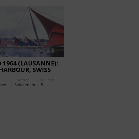
 1964 (LAUSANNE):
HARBOUR, SWISS
IONAL EXHIBITION
Location:
Gallery:
-net
Switzerland
5