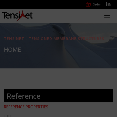
Order
Toggl
navig
TENSINET - TENSIONED MEMBRANE STRUCTURES
HOME
Reference
REFERENCE PROPERTIES
TITLE: