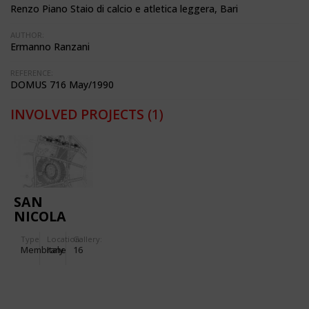
Renzo Piano Staio di calcio e atletica leggera, Bari
AUTHOR:
Ermanno Ranzani
REFERENCE:
DOMUS 716 May/1990
INVOLVED PROJECTS
(1)
SAN
NICOLA
STADIUM
Type
Location:
Gallery:
IN BARI
Membrane
Italy
16
(ITALY)