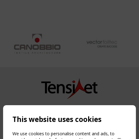
Copyright TensiNet 2015-2026. All rights reserved.
Powered by:
a
ware
This website uses cookies
NAVIGATION
Home
We use cookies to personalise content and ads, to
About