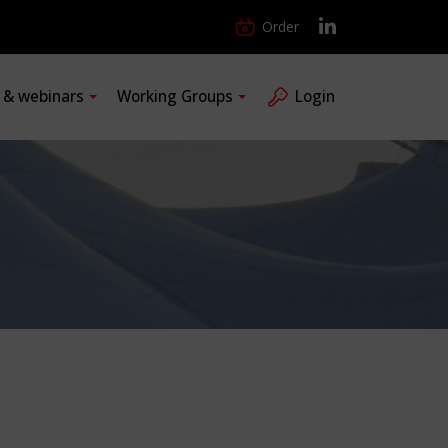
Order
s & webinars
Working Groups
Login