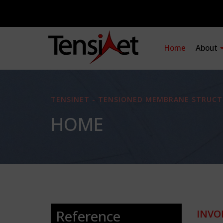
Home
About
TENSINET - TENSIONED MEMBRANE STRUCT
HOME
Reference
INVO