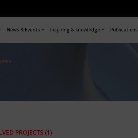
News & Events
Inspiring & knowledge
Publication
URES
LVED PROJECTS
(1)