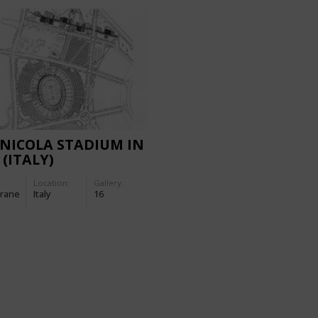
NICOLA STADIUM IN
 (ITALY)
Location:
Gallery:
rane
Italy
16