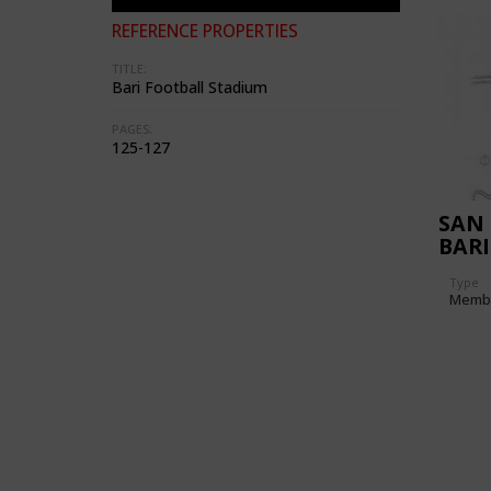
REFERENCE PROPERTIES
TITLE:
Bari Football Stadium
PAGES:
125-127
SAN 
BARI
Type
Memb