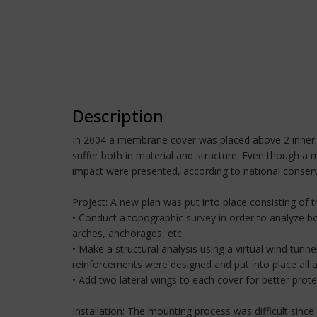
Description
In 2004 a membrane cover was placed above 2 inner p
suffer both in material and structure. Even though a 
impact were presented, according to national conserv
Project: A new plan was put into place consisting of 
• Conduct a topographic survey in order to analyze bo
arches, anchorages, etc.
• Make a structural analysis using a virtual wind tun
reinforcements were designed and put into place all a
• Add two lateral wings to each cover for better protec
Installation: The mounting process was difficult since