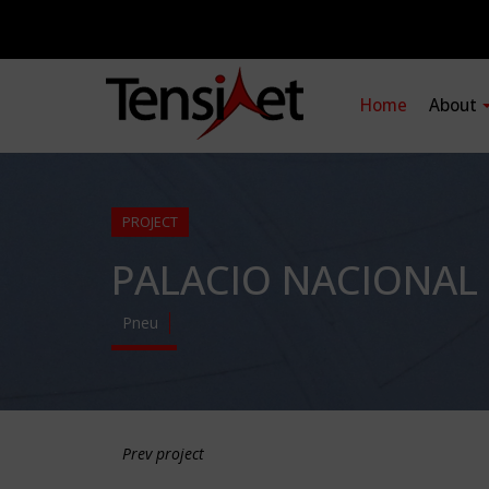
Home
About
PROJECT
PALACIO NACIONAL
Pneu
Prev project