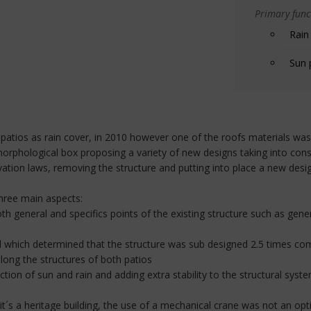
Primary funct
Rain
Sun 
atios as rain cover, in 2010 however one of the roofs materials was
morphological box proposing a variety of new designs taking into consi
ation laws, removing the structure and putting into place a new desi
three main aspects:
th general and specifics points of the existing structure such as ge
nel which determined that the structure was sub designed 2.5 times co
long the structures of both patios
tion of sun and rain and adding extra stability to the structural system
 it´s a heritage building, the use of a mechanical crane was not an opt