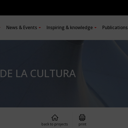
News & Events
Inspiring & knowledge
Publication
 DE LA CULTURA
back to projects
print