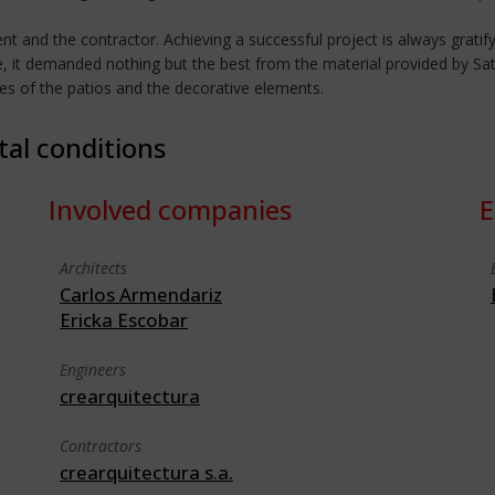
ient and the contractor. Achieving a successful project is always gratify
e, it demanded nothing but the best from the material provided by Sat
des of the patios and the decorative elements.
tal conditions
Involved companies
E
Architects
Carlos Armendariz
Ericka Escobar
Engineers
crearquitectura
Contractors
crearquitectura s.a.