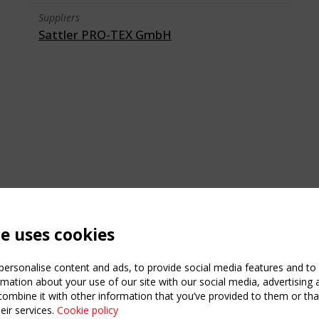
Suppliers
Sattler PRO-TEX GmbH
te uses cookies
ersonalise content and ads, to provide social media features and to a
mation about your use of our site with our social media, advertising 
mbine it with other information that you’ve provided to them or that
C
eir services.
Cookie policy