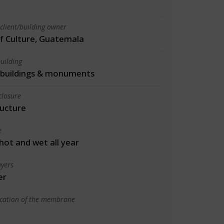
client/building owner
of Culture, Guatemala
uilding
l buildings & monuments
closure
ructure
e
 hot and wet all year
yers
er
ication of the membrane