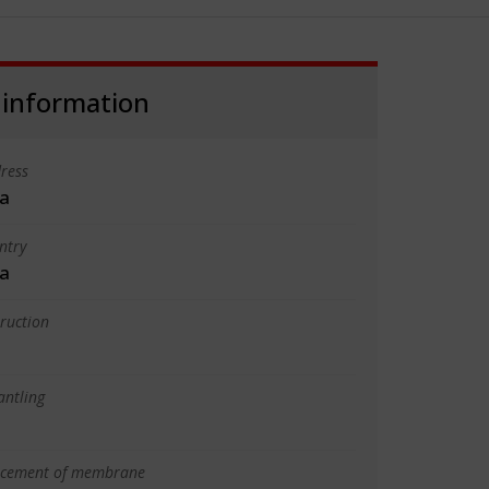
 information
ress
a
ntry
a
truction
antling
lacement of membrane