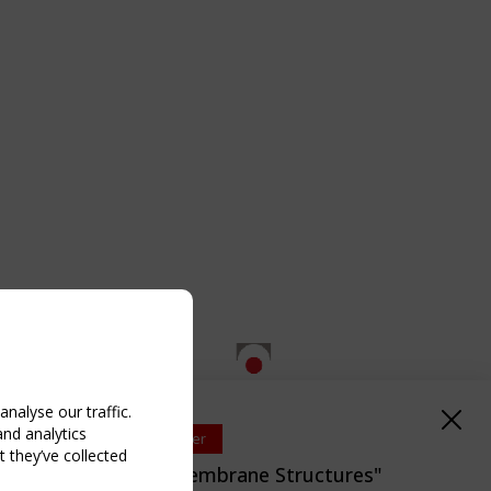
nalyse our traffic.
and analytics
Upcoming event - 2 September
 they’ve collected
EN/TC 250/WG 5 "Membrane Structures"