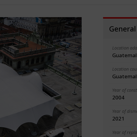
General
Location add
Guatemal
Location cou
Guatemal
Year of cons
2004
Year of dism
2021
Year of rep