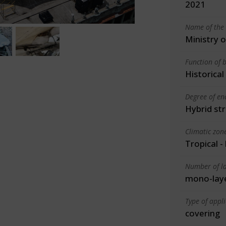
2021
Name of the 
Ministry 
Function of b
Historica
Degree of en
Hybrid st
Climatic zon
Tropical -
Number of la
mono-lay
Type of appl
covering