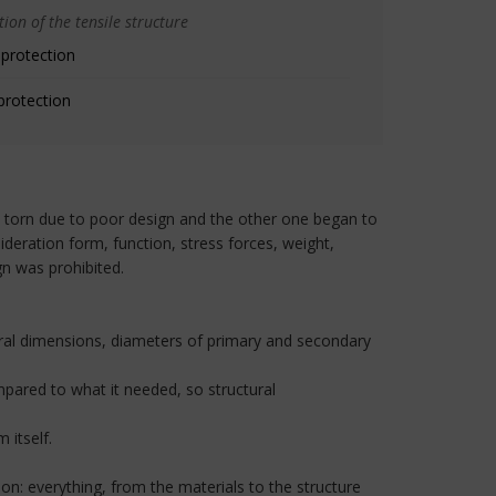
ion of the tensile structure
 protection
protection
 torn due to poor design and the other one began to
deration form, function, stress forces, weight,
gn was prohibited.
neral dimensions, diameters of primary and secondary
mpared to what it needed, so structural
 itself.
ion: everything, from the materials to the structure