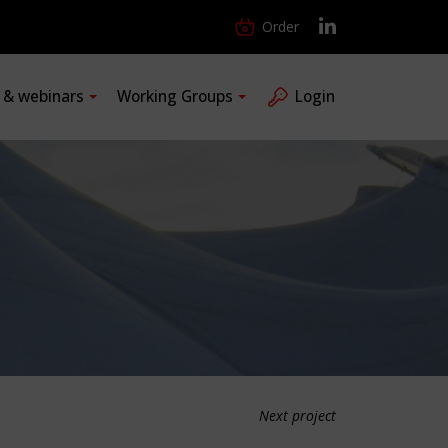
Order
s & webinars
Working Groups
Login
Next project