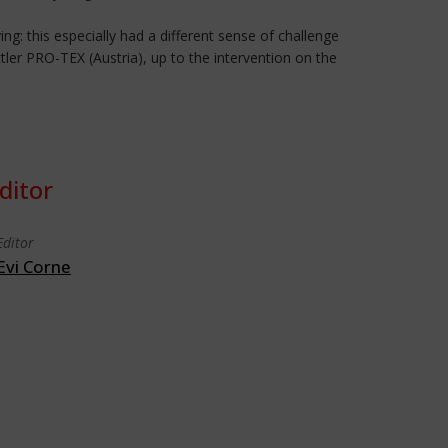
ing: this especially had a different sense of challenge
tler PRO-TEX (Austria), up to the intervention on the
ditor
Editor
Evi Corne