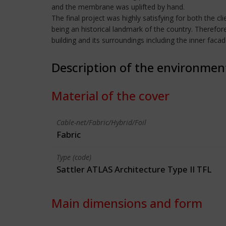
and the membrane was uplifted by hand.
The final project was highly satisfying for both the cl
being an historical landmark of the country. Therefor
building and its surroundings including the inner faca
Description of the environmen
Material of the cover
Cable-net/Fabric/Hybrid/Foil
Fabric
Type (code)
Sattler ATLAS Architecture Type II TFL
Main dimensions and form