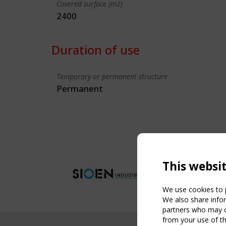
Covered surface (m2)
2400
Duration of use
Temporary or permanent structure
Permanent
This websi
We use cookies to p
We also share infor
partners who may co
from your use of th