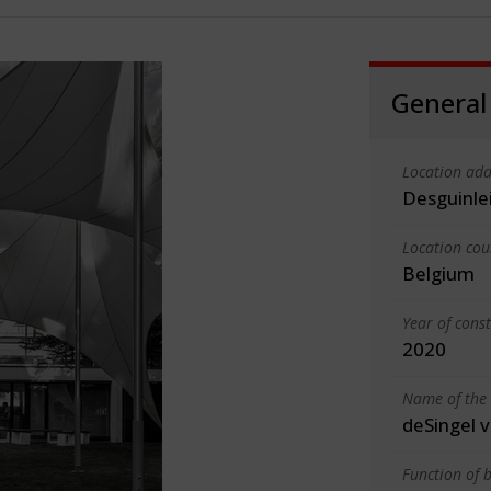
General
Location add
Desguinle
Location cou
Belgium
Year of cons
2020
Name of the 
deSingel 
Function of b