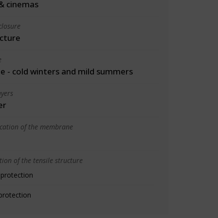
& cinemas
closure
cture
e
 - cold winters and mild summers
yers
er
ication of the membrane
ion of the tensile structure
 protection
protection