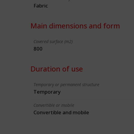
Fabric
Main dimensions and form
Covered surface (m2)
800
Duration of use
Temporary or permanent structure
Temporary
Convertible or mobile
Convertible and mobile