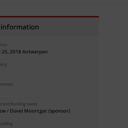
 information
ress
i 25, 2018 Antwerpen
ntry
truction
client/building owner
vzw / Duvel Moortgat (sponsor)
uilding