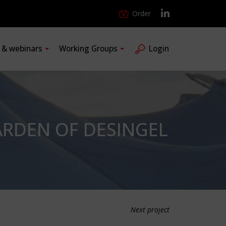
Order
s & webinars
Working Groups
Login
RDEN OF DESINGEL
Next project