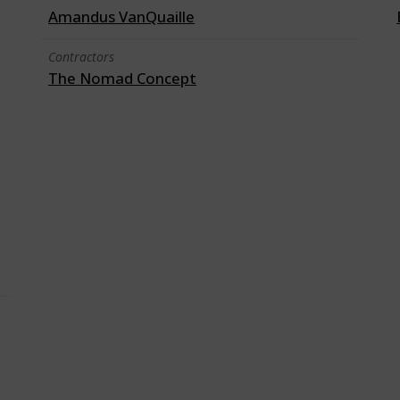
Amandus VanQuaille
Contractors
The Nomad Concept