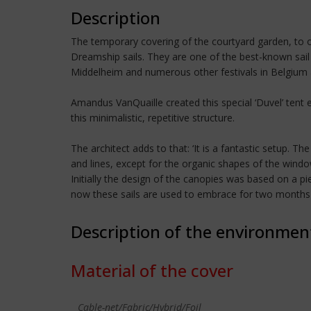
Description
The temporary covering of the courtyard garden, to ob
Dreamship sails. They are one of the best-known sail 
Middelheim and numerous other festivals in Belgium 
Amandus VanQuaille created this special ‘Duvel’ tent
this minimalistic, repetitive structure.
The architect adds to that: ‘It is a fantastic setup. 
and lines, except for the organic shapes of the wind
Initially the design of the canopies was based on a p
now these sails are used to embrace for two months ele
Description of the environmen
Material of the cover
Cable-net/Fabric/Hybrid/Foil