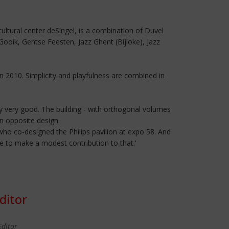
ultural center deSingel, is a combination of Duvel
Gooik, Gentse Feesten, Jazz Ghent (Bijloke), Jazz
n 2010. Simplicity and playfulness are combined in
lly very good. The building - with orthogonal volumes
n opposite design.
who co-designed the Philips pavilion at expo 58. And
ce to make a modest contribution to that.’
ditor
Editor