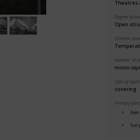
Theatres 
Degree of en
Open stru
Climatic zon
Temperate
Number of la
mono-lay
Type of appl
covering
Primary funct
Rain
Sun 