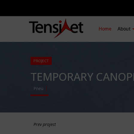
Home
About
PROJECT
TEMPORARY CANOPI
Pneu
Prev project