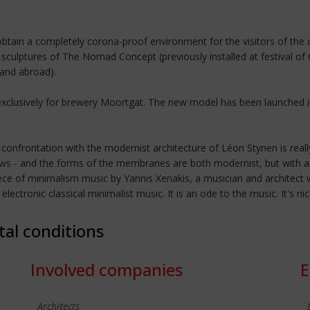
tain a completely corona-proof environment for the visitors of the c
sculptures of The Nomad Concept (previously installed at festival of 
and abroad).
 exclusively for brewery Moortgat. The new model has been launched i
The confrontation with the modernist architecture of Léon Stynen is rea
ows - and the forms of the membranes are both modernist, but with a
iece of minimalism music by Yannis Xenakis, a musician and architect 
ctronic classical minimalist music. It is an ode to the music. It's ni
tal conditions
Involved companies
E
Architects