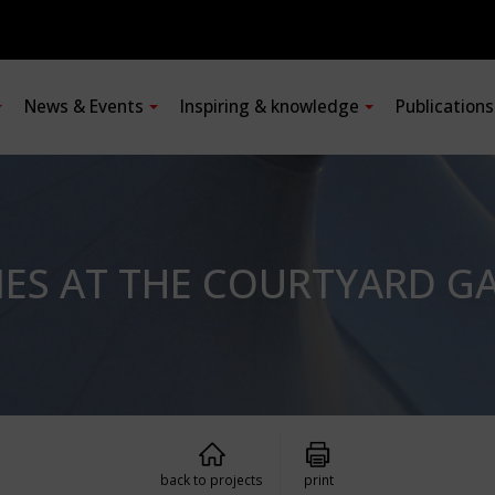
News & Events
Inspiring & knowledge
Publication
ES AT THE COURTYARD GA
back to projects
print