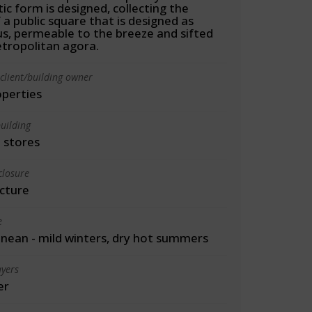
ic form is designed, collecting the
f a public square that is designed as
s, permeable to the breeze and sifted
etropolitan agora.
client/building owner
operties
uilding
 stores
closure
cture
e
nean - mild winters, dry hot summers
yers
er