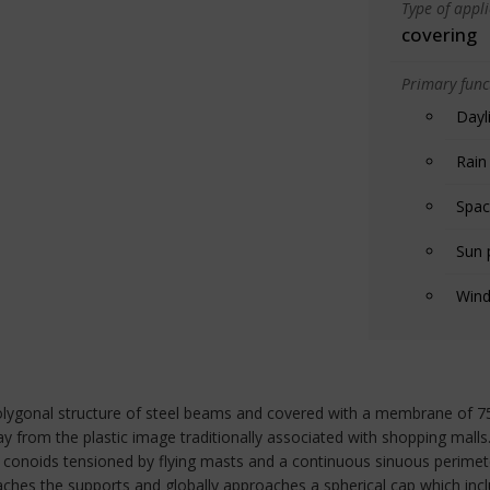
Type of appl
covering
Primary funct
Dayl
Rain
Spac
Sun 
Wind
 polygonal structure of steel beams and covered with a membrane of 7
ay from the plastic image traditionally associated with shopping malls
onoids tensioned by flying masts and a continuous sinuous perimete
aches the supports and globally approaches a spherical cap which incl