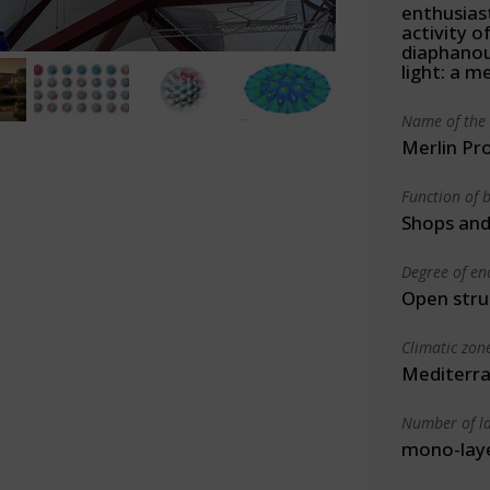
enthusiast
activity o
diaphanou
light: a m
Name of the 
Merlin Pr
Function of b
Shops and
Degree of en
Open stru
Climatic zon
Mediterra
Number of la
mono-lay