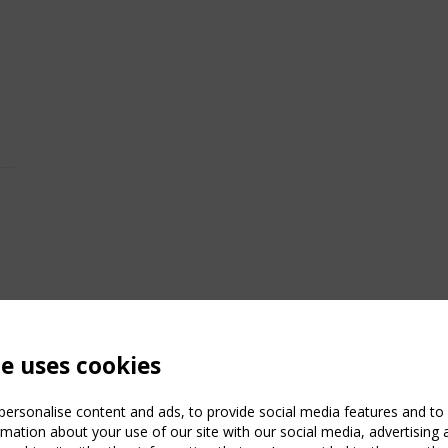
te uses cookies
ersonalise content and ads, to provide social media features and to a
mation about your use of our site with our social media, advertising 