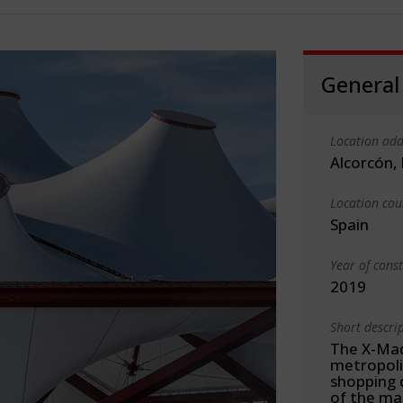
General
Location add
Alcorcón,
Location cou
Spain
Year of cons
2019
Short descri
The X-Mad
metropoli
shopping 
of the mai