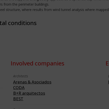
s from the perimeter buildings.
el structure, where results from wind tunnel analysis where mapped
tal conditions
Involved companies
E
Architects
Arenas & Asociados
CODA
B+R arquitectos
BEST