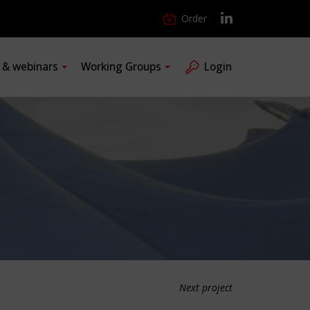
Order
s & webinars
Working Groups
Login
Next project