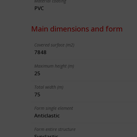
Material coating
PVC
Main dimensions and form
Covered surface (m2)
7848
Maximum height (m)
25
Total width (m)
75
Form single element
Anticlastic
Form entire structure
Synclastic