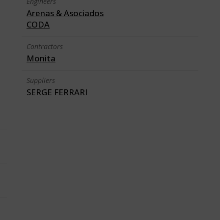
Engineers
Arenas & Asociados
CODA
Contractors
Monita
Suppliers
SERGE FERRARI