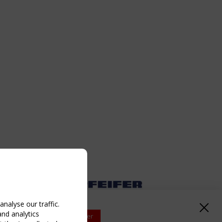
nalyse our traffic.
and analytics
Upcoming event - 2 September