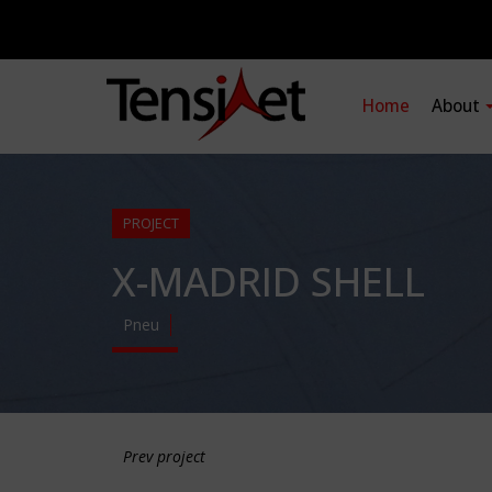
Home
About
PROJECT
X-MADRID SHELL
Pneu
Prev project