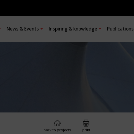
News & Events
Inspiring & knowledge
Publication
back to projects
print