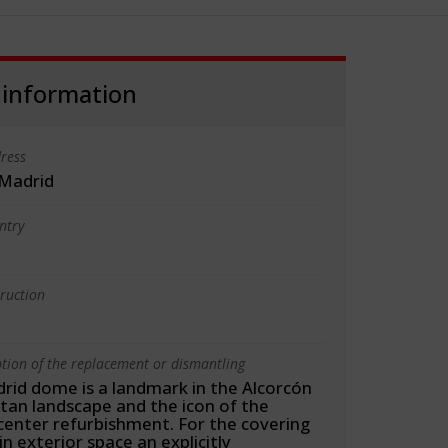
 information
ress
 Madrid
ntry
truction
ption of the replacement or dismantling
rid dome is a landmark in the Alcorcón
tan landscape and the icon of the
center refurbishment. For the covering
n exterior space an explicitly