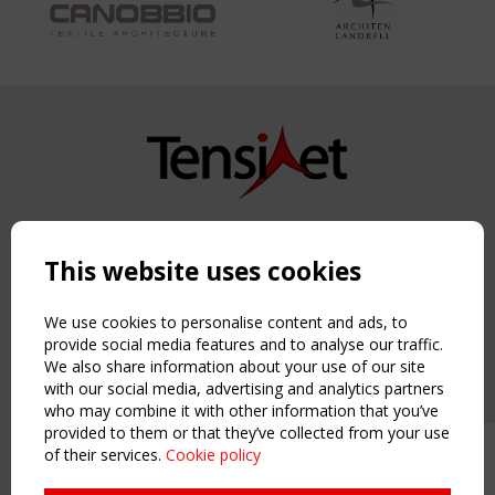
Copyright TensiNet 2015-2026. All rights reserved.
Powered by:
a
ware
This website uses cookies
NAVIGATION
Home
We use cookies to personalise content and ads, to
About
provide social media features and to analyse our traffic.
We also share information about your use of our site
News & Events
with our social media, advertising and analytics partners
Inspiring & knowledge
who may combine it with other information that you’ve
Publications & webinars
provided to them or that they’ve collected from your use
Working Groups
of their services.
Cookie policy
Upcoming event - 2 September
Login