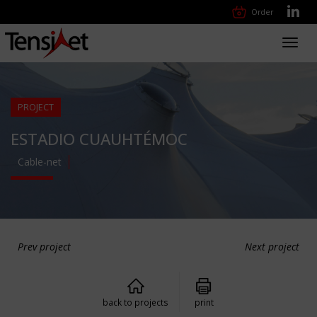
Order
Toggl
navig
PROJECT
ESTADIO CUAUHTÉMOC
Cable-net
Prev project
Next project
back to projects
print