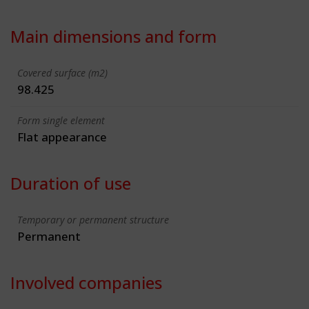
Main dimensions and form
Covered surface (m2)
98.425
Form single element
Flat appearance
Duration of use
Temporary or permanent structure
Permanent
Involved companies