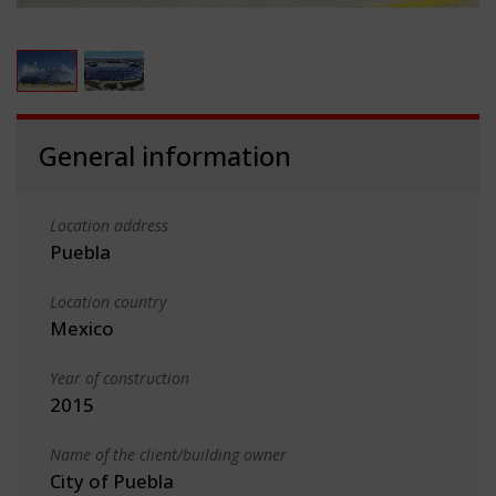
General information
Location address
Puebla
Location country
Mexico
Year of construction
2015
Name of the client/building owner
City of Puebla