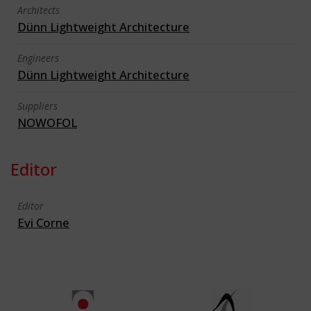
Architects
Dünn Lightweight Architecture
Engineers
Dünn Lightweight Architecture
Suppliers
NOWOFOL
Editor
Editor
Evi Corne