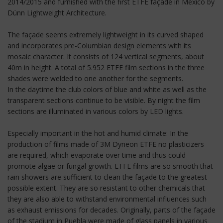
2014/2015 and furnished with the first ETFE façade in Mexico by
Dünn Lightweight Architecture.
The façade seems extremely lightweight in its curved shaped
and incorporates pre-Columbian design elements with its
mosaic character. It consists of 124 vertical segments, about
40m in height. A total of 5.952 ETFE film sections in the three
shades were welded to one another for the segments.
In the daytime the club colors of blue and white as well as the
transparent sections continue to be visible. By night the film
sections are illuminated in various colors by LED lights.
Especially important in the hot and humid climate: In the
production of films made of 3M Dyneon ETFE no plasticizers
are required, which evaporate over time and thus could
promote algae or fungal growth. ETFE films are so smooth that
rain showers are sufficient to clean the façade to the greatest
possible extent. They are so resistant to other chemicals that
they are also able to withstand environmental influences such
as exhaust emissions for decades. Originally, parts of the façade
of the stadium in Puebla were made of glass panels in various