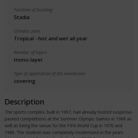
Function of building
Stadia
Climatic zone
Tropical - hot and wet all year
Number of layers
mono-layer
Type of application of the membrane
covering
Description
The sports complex, built in 1967, had already hosted suspense-
packed competitions at the Summer Olympic Games in 1968 as
well as being the venue for the FIFA World Cup in 1970 and
1986. The stadium was completely modernized in the years