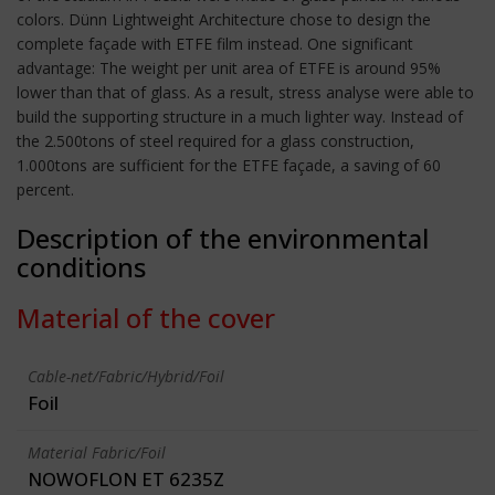
colors. Dünn Lightweight Architecture chose to design the
complete façade with ETFE film instead. One significant
advantage: The weight per unit area of ETFE is around 95%
lower than that of glass. As a result, stress analyse were able to
build the supporting structure in a much lighter way. Instead of
the 2.500tons of steel required for a glass construction,
1.000tons are sufficient for the ETFE façade, a saving of 60
percent.
Description of the environmental
conditions
Material of the cover
Cable-net/Fabric/Hybrid/Foil
Foil
Material Fabric/Foil
NOWOFLON ET 6235Z